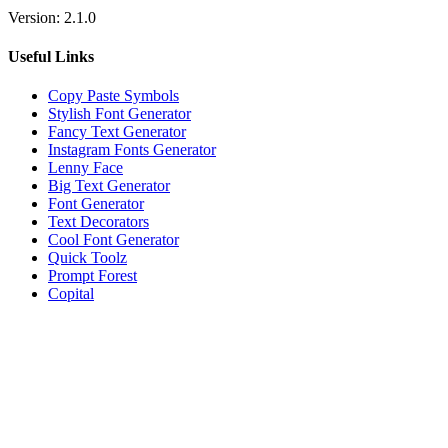
Version:
2.1.0
Useful Links
Copy Paste Symbols
Stylish Font Generator
Fancy Text Generator
Instagram Fonts Generator
Lenny Face
Big Text Generator
Font Generator
Text Decorators
Cool Font Generator
Quick Toolz
Prompt Forest
Copital