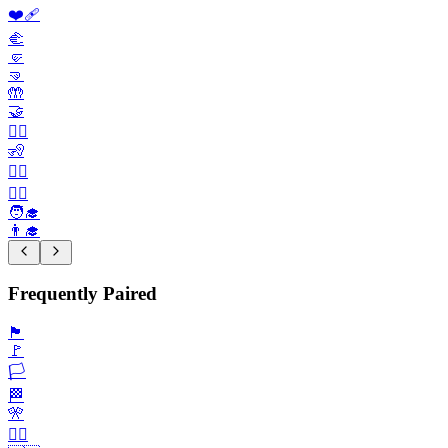
❤️‍🩹
🫲
🤛
🤜
🤲
🤝
🙎‍♀️
🧏
🧏‍♀️
👨‍⚕️
🧑‍🎓
👨‍🎓
Frequently Paired
🏴
🚩
🏳️
🏁
🎌
🏴‍☠️