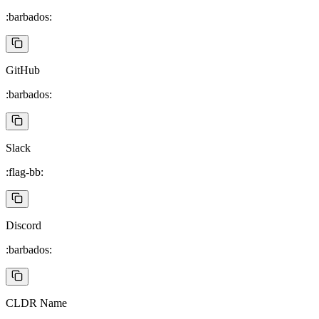
:barbados:
GitHub
:barbados:
Slack
:flag-bb:
Discord
:barbados:
CLDR Name