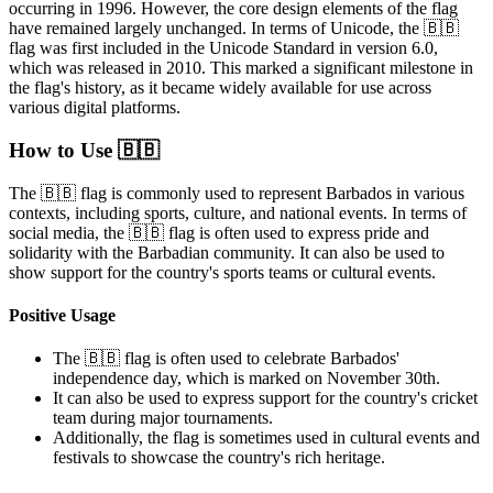
occurring in 1996. However, the core design elements of the flag
have remained largely unchanged. In terms of Unicode, the 🇧🇧
flag was first included in the Unicode Standard in version 6.0,
which was released in 2010. This marked a significant milestone in
the flag's history, as it became widely available for use across
various digital platforms.
How to Use 🇧🇧
The 🇧🇧 flag is commonly used to represent Barbados in various
contexts, including sports, culture, and national events. In terms of
social media, the 🇧🇧 flag is often used to express pride and
solidarity with the Barbadian community. It can also be used to
show support for the country's sports teams or cultural events.
Positive Usage
The 🇧🇧 flag is often used to celebrate Barbados'
independence day, which is marked on November 30th.
It can also be used to express support for the country's cricket
team during major tournaments.
Additionally, the flag is sometimes used in cultural events and
festivals to showcase the country's rich heritage.