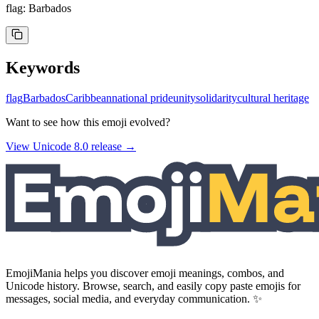
flag: Barbados
Keywords
flag
Barbados
Caribbean
national pride
unity
solidarity
cultural heritage
Want to see how this emoji evolved?
View Unicode
8.0
release →
EmojiMania helps you discover emoji meanings, combos, and
Unicode history. Browse, search, and easily copy paste emojis for
messages, social media, and everyday communication. ✨