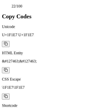
22
/100
Copy Codes
Unicode
U+1F1E7 U+1F1E7
HTML Entity
&#127463;&#127463;
CSS Escape
\1F1E7\1F1E7
Shortcode