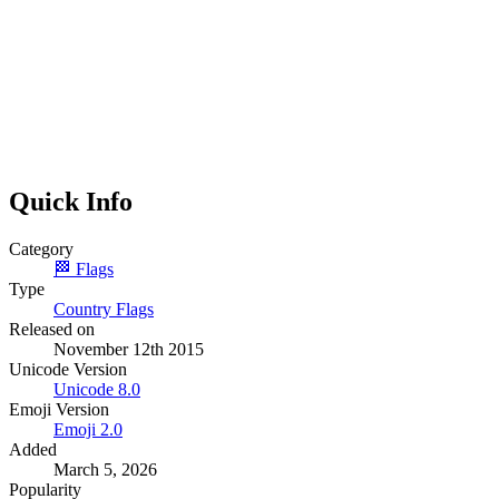
Quick Info
Category
🏁
Flags
Type
Country Flags
Released on
November 12th 2015
Unicode Version
Unicode
8.0
Emoji Version
Emoji
2.0
Added
March 5, 2026
Popularity