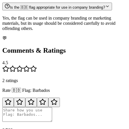
Is the 🇧🇧 flag appropriate for use in company branding?
Yes, the flag can be used in company branding or marketing
materials, but its usage should be considered carefully to avoid
offending others.
💬
Comments & Ratings
4.5
2
rating
s
Rate
🇧🇧
Flag: Barbados