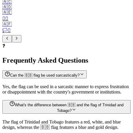
🇦🇨
🇦🇩
🇦🇪
🏳️‍🌈
🇦🇫
🏳️‍⚧️
❓
Frequently Asked Questions
Can the 🇧🇧 flag be used sarcastically?
Yes, the flag can be used in a sarcastic manner to express frustration
or disappointment with the country's government or institutions.
What's the difference between 🇧🇧 and the flag of Trinidad and
Tobago?
The flag of Trinidad and Tobago features a red, white, and blue
design, whereas the 🇧🇧 flag features a blue and gold design.