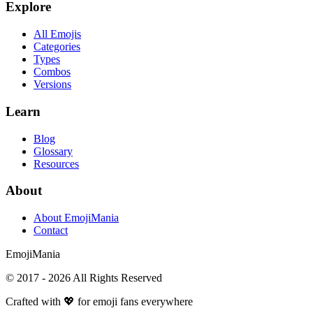
Explore
All Emojis
Categories
Types
Combos
Versions
Learn
Blog
Glossary
Resources
About
About EmojiMania
Contact
Emoji
Mania
© 2017 -
2026
All Rights Reserved
Crafted with 💖 for emoji fans everywhere