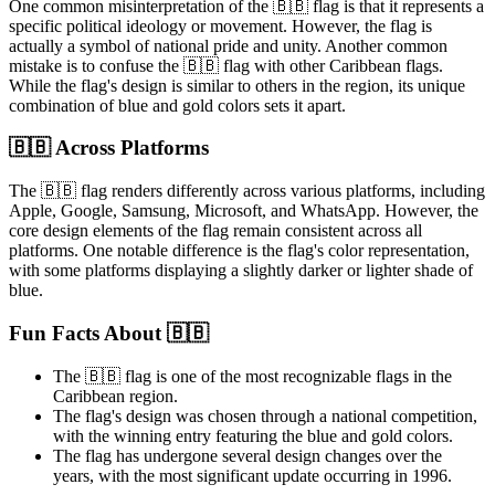
One common misinterpretation of the 🇧🇧 flag is that it represents a
specific political ideology or movement. However, the flag is
actually a symbol of national pride and unity. Another common
mistake is to confuse the 🇧🇧 flag with other Caribbean flags.
While the flag's design is similar to others in the region, its unique
combination of blue and gold colors sets it apart.
🇧🇧 Across Platforms
The 🇧🇧 flag renders differently across various platforms, including
Apple, Google, Samsung, Microsoft, and WhatsApp. However, the
core design elements of the flag remain consistent across all
platforms. One notable difference is the flag's color representation,
with some platforms displaying a slightly darker or lighter shade of
blue.
Fun Facts About 🇧🇧
The 🇧🇧 flag is one of the most recognizable flags in the
Caribbean region.
The flag's design was chosen through a national competition,
with the winning entry featuring the blue and gold colors.
The flag has undergone several design changes over the
years, with the most significant update occurring in 1996.