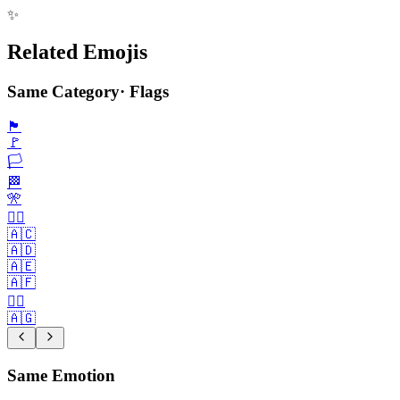
✨
Related Emojis
Same Category
·
Flags
🏴
🚩
🏳️
🏁
🎌
🏴‍☠️
🇦🇨
🇦🇩
🇦🇪
🇦🇫
🏳️‍🌈
🇦🇬
Same Emotion