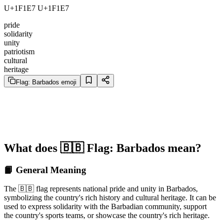
U+1F1E7 U+1F1E7
pride
solidarity
unity
patriotism
cultural
heritage
Flag: Barbados emoji
What does 🇧🇧 Flag: Barbados mean?
📙 General Meaning
The 🇧🇧 flag represents national pride and unity in Barbados,
symbolizing the country's rich history and cultural heritage. It can be
used to express solidarity with the Barbadian community, support
the country's sports teams, or showcase the country's rich heritage.