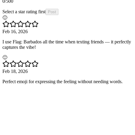
0
/500
Select a star rating first
Post
🙂
Feb 16, 2026
I use Flag: Barbados all the time when texting friends — it perfectly
captures the vibe!
🙂
Feb 18, 2026
Perfect emoji for expressing the feeling without needing words.