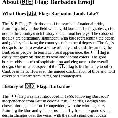
About 🇧🇧 Flag: Barbados Emoji
What Does 🇧🇧 Flag: Barbados Look Like?
The 🇧🇧 Flag: Barbados emoji is a symbol of national pride,
featuring a bright blue field with a gold border. The flag's design is a
nod to the country's rich history and cultural heritage. The colors of
the flag are particularly significant, with blue representing the ocean
and gold symbolizing the country's rich mineral deposits. The flag's
design is meant to evoke a sense of unity and solidarity among the
Barbadian people. In terms of visual appearance, the 🇧🇧 flag is
easily recognizable due to its bold and vibrant colors. The gold
border adds a touch of sophistication and elegance to the overall
design. One notable aspect of the 🇧🇧 flag is its similarity to other
Caribbean flags. However, the unique combination of blue and gold
colors sets it apart from its regional counterparts.
History of 🇧🇧 Flag: Barbados
The 🇧🇧 flag was first introduced in 1966, following Barbados'
independence from British colonial rule. The flag's design was
chosen through a national competition, with the winning entry
featuring the blue and gold colors. The flag has undergone several
design changes over the years, with the most significant update