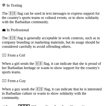
💬 In Texting
The 🇧🇧 flag can be used in text messages to express support for
the country's sports teams or cultural events, or to show solidarity
with the Barbadian community.
💼 In Professional
The 🇧🇧 flag is generally acceptable in work contexts, such as in
company branding or marketing materials, but its usage should be
considered carefully to avoid offending others.
💁‍♀️ From a Girl
When a girl sends the 🇧🇧 flag, it can indicate that she is proud of
her Barbadian heritage or wants to show support for the country's
sports teams.
💁‍♂️ From a Guy
When a guy sends the 🇧🇧 flag, it can indicate that he is interested
in Barbadian culture or wants to show solidarity with the
community.