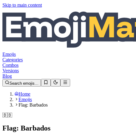
Skip to main content
Emojis
Categories
Combos
Versions
Blog
Search emojis…
Home
Emojis
Flag: Barbados
🇧🇧
Flag: Barbados