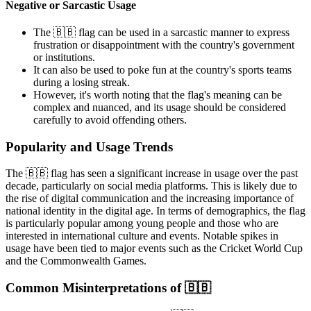
Negative or Sarcastic Usage
The 🇧🇧 flag can be used in a sarcastic manner to express
frustration or disappointment with the country's government
or institutions.
It can also be used to poke fun at the country's sports teams
during a losing streak.
However, it's worth noting that the flag's meaning can be
complex and nuanced, and its usage should be considered
carefully to avoid offending others.
Popularity and Usage Trends
The 🇧🇧 flag has seen a significant increase in usage over the past
decade, particularly on social media platforms. This is likely due to
the rise of digital communication and the increasing importance of
national identity in the digital age. In terms of demographics, the flag
is particularly popular among young people and those who are
interested in international culture and events. Notable spikes in
usage have been tied to major events such as the Cricket World Cup
and the Commonwealth Games.
Common Misinterpretations of 🇧🇧