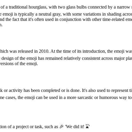
of a traditional hourglass, with two glass bulbs connected by a narrow 
emoji is typically a neutral gray, with some variations in shading across
d the fact that it's often used in conjunction with other time-related 
n.
hich was released in 2010. At the time of its introduction, the emoji 
e design of the emoji has remained relatively consistent across major p
ersions of the emoji.
 or activity has been completed or is done. It's also used to represent 
e cases, the emoji can be used in a more sarcastic or humorous way to i
 of a project or task, such as 🎉 'We did it! ⌛️'