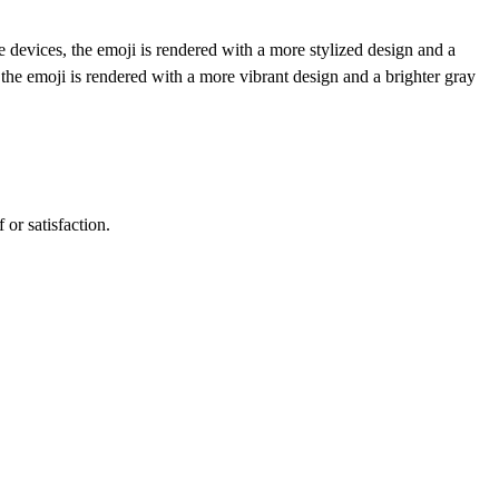
 devices, the emoji is rendered with a more stylized design and a
the emoji is rendered with a more vibrant design and a brighter gray
 or satisfaction.