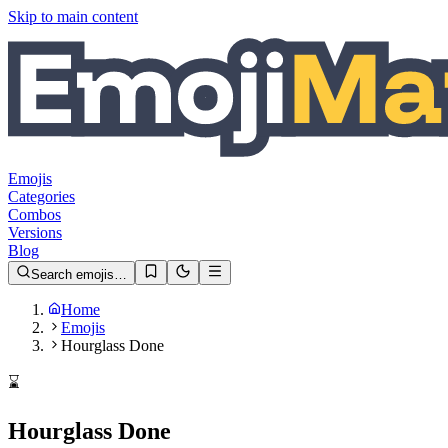
Skip to main content
Emojis
Categories
Combos
Versions
Blog
Search emojis…
Home
Emojis
Hourglass Done
⌛️
Hourglass Done