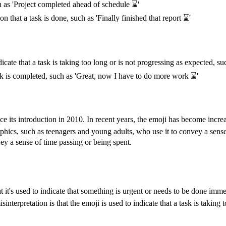
h as 'Project completed ahead of schedule ⌛️'
on that a task is done, such as 'Finally finished that report ⌛️'
te that a task is taking too long or is not progressing as expected, such 
ask is completed, such as 'Great, now I have to do more work ⌛️'
e its introduction in 2010. In recent years, the emoji has become increa
phics, such as teenagers and young adults, who use it to convey a sens
ey a sense of time passing or being spent.
 it's used to indicate that something is urgent or needs to be done imm
terpretation is that the emoji is used to indicate that a task is taking 