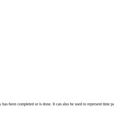
ty has been completed or is done. It can also be used to represent time 