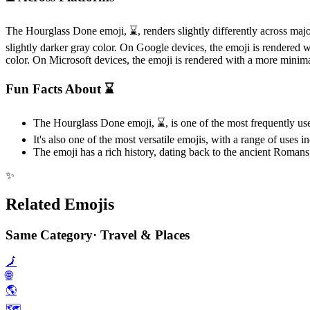
The Hourglass Done emoji, ⌛️, renders slightly differently across ma
slightly darker gray color. On Google devices, the emoji is rendered 
color. On Microsoft devices, the emoji is rendered with a more minimal
Fun Facts About ⌛️
The Hourglass Done emoji, ⌛️, is one of the most frequently use
It's also one of the most versatile emojis, with a range of uses 
The emoji has a rich history, dating back to the ancient Romans,
✨
Related Emojis
Same Category
·
Travel & Places
🗾
🌐
🌎️
🗺️