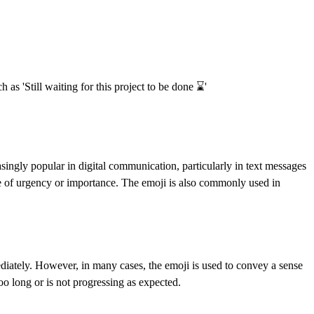
as 'Still waiting for this project to be done ⌛️'
singly popular in digital communication, particularly in text messages
e of urgency or importance. The emoji is also commonly used in
ediately. However, in many cases, the emoji is used to convey a sense
too long or is not progressing as expected.