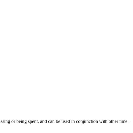
passing or being spent, and can be used in conjunction with other time-