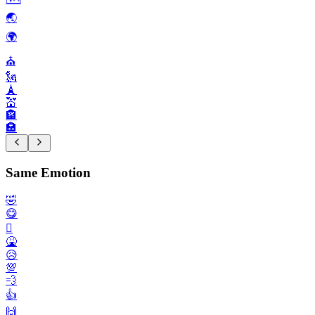
🌏️
🌍️
⛪️
🗽
🗼
💒
🏤
🏣
Same Emotion
🤣
😋
🫩
🤮
😥
💯
💨
👍️
🙌