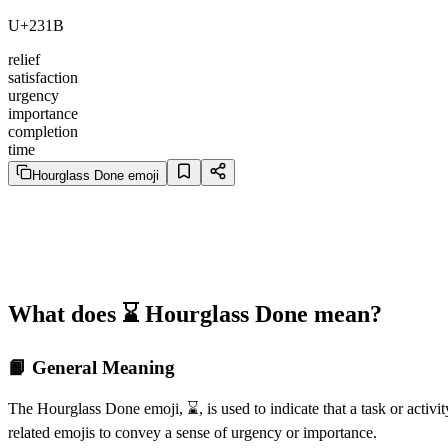
U+231B
relief
satisfaction
urgency
importance
completion
time
Hourglass Done emoji
What does ⌛️ Hourglass Done mean?
📙 General Meaning
The Hourglass Done emoji, ⌛️, is used to indicate that a task or activi
related emojis to convey a sense of urgency or importance.