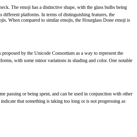
neck. The emoji has a distinctive shape, with the glass bulbs being
 different platforms. In terms of distinguishing features, the
emojis. When compared to similar emojis, the Hourglass Done emoji is
was proposed by the Unicode Consortium as a way to represent the
latforms, with some minor variations in shading and color. One notable
time passing or being spent, and can be used in conjunction with other
ndicate that something is taking too long or is not progressing as