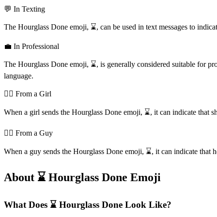
💬 In Texting
The Hourglass Done emoji, ⌛️, can be used in text messages to indicate 
💼 In Professional
The Hourglass Done emoji, ⌛️, is generally considered suitable for pr
language.
💁‍♀️ From a Girl
When a girl sends the Hourglass Done emoji, ⌛️, it can indicate that she'
💁‍♂️ From a Guy
When a guy sends the Hourglass Done emoji, ⌛️, it can indicate that he's
About ⌛️ Hourglass Done Emoji
What Does ⌛️ Hourglass Done Look Like?