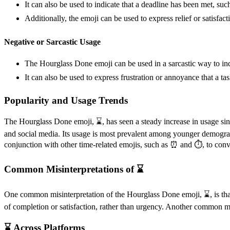
It can also be used to indicate that a deadline has been met, suc
Additionally, the emoji can be used to express relief or satisfacti
Negative or Sarcastic Usage
The Hourglass Done emoji can be used in a sarcastic way to indica
It can also be used to express frustration or annoyance that a t
Popularity and Usage Trends
The Hourglass Done emoji, ⌛️, has seen a steady increase in usage sinc
and social media. Its usage is most prevalent among younger demogra
conjunction with other time-related emojis, such as ⏰ and ⏱️, to conv
Common Misinterpretations of ⌛️
One common misinterpretation of the Hourglass Done emoji, ⌛️, is that
of completion or satisfaction, rather than urgency. Another common misin
⌛️ Across Platforms