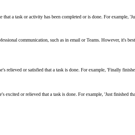
that a task or activity has been completed or is done. For example, 'Just
ofessional communication, such as in email or Teams. However, it's best
s relieved or satisfied that a task is done. For example, 'Finally finished
 excited or relieved that a task is done. For example, 'Just finished that