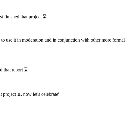
 finished that project ⌛️'
 to use it in moderation and in conjunction with other more formal
 that report ⌛️'
 project ⌛️, now let's celebrate'