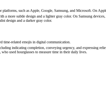
jor platforms, such as Apple, Google, Samsung, and Microsoft. On Apple
with a more subtle design and a lighter gray color. On Samsung devices, 
ist design and a darker gray color.
d time-related emojis in digital communication.
including indicating completion, conveying urgency, and expressing relief
 who used hourglasses to measure time in their daily lives.