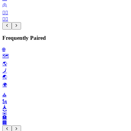
🫁
🙆‍♀️
🤦‍♂️
Frequently Paired
🌐
🗺️
🌎️
🗾
🌏️
🌍️
⛪️
🗽
🗼
💒
🏣
🏢