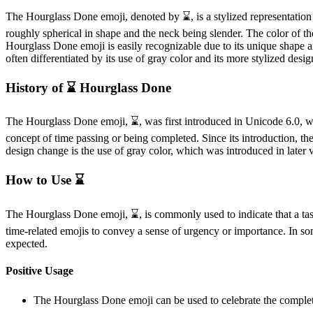
The Hourglass Done emoji, denoted by ⌛️, is a stylized representation 
roughly spherical in shape and the neck being slender. The color of the 
Hourglass Done emoji is easily recognizable due to its unique shape an
often differentiated by its use of gray color and its more stylized desig
History of ⌛️ Hourglass Done
The Hourglass Done emoji, ⌛️, was first introduced in Unicode 6.0, w
concept of time passing or being completed. Since its introduction, th
design change is the use of gray color, which was introduced in later v
How to Use ⌛️
The Hourglass Done emoji, ⌛️, is commonly used to indicate that a task
time-related emojis to convey a sense of urgency or importance. In som
expected.
Positive Usage
The Hourglass Done emoji can be used to celebrate the completion