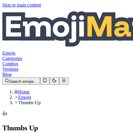
Skip to main content
Emojis
Categories
Combos
Versions
Blog
Search emojis…
Home
Emojis
Thumbs Up
👍️
Thumbs Up