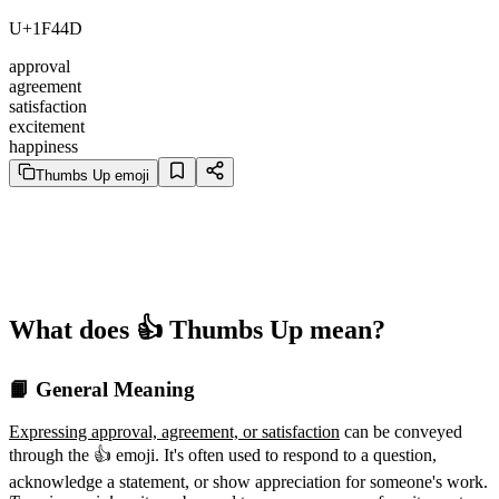
U+1F44D
approval
agreement
satisfaction
excitement
happiness
Thumbs Up emoji
What does 👍️ Thumbs Up mean?
📙 General Meaning
Expressing approval, agreement, or satisfaction
can be conveyed
through the 👍️ emoji. It's often used to respond to a question,
acknowledge a statement, or show appreciation for someone's work.