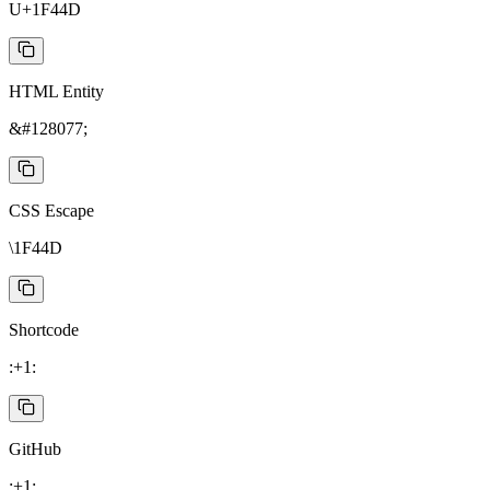
U+1F44D
HTML Entity
&#128077;
CSS Escape
\1F44D
Shortcode
:+1:
GitHub
:+1: