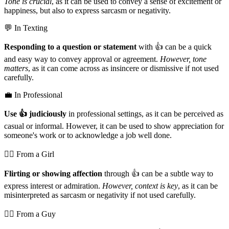
Tone is crucial
, as it can be used to convey a sense of excitement or
happiness, but also to express sarcasm or negativity.
💬 In Texting
Responding to a question or statement
with 👍️ can be a quick
and easy way to convey approval or agreement.
However, tone
matters
, as it can come across as insincere or dismissive if not used
carefully.
💼 In Professional
Use 👍️ judiciously
in professional settings, as it can be perceived as
casual or informal. However, it can be used to show appreciation for
someone's work or to acknowledge a job well done.
💁‍♀️ From a Girl
Flirting or showing affection
through 👍️ can be a subtle way to
express interest or admiration.
However, context is key
, as it can be
misinterpreted as sarcasm or negativity if not used carefully.
💁‍♂️ From a Guy