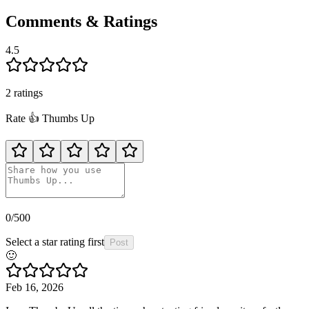
Comments & Ratings
4.5
2
rating
s
Rate
👍️
Thumbs Up
0
/500
Select a star rating first
Post
🙂
Feb 16, 2026