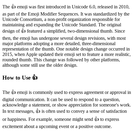
The 👍️ emoji was first introduced in Unicode 6.0, released in 2010,
as part of the Emoji Modifier Sequences. It was standardized by the
Unicode Consortium, a non-profit organization responsible for
maintaining and expanding the Unicode Standard. The original
design of 👍️ featured a simplified, two-dimensional thumb. Since
then, the emoji has undergone several design revisions, with most
major platforms adopting a more detailed, three-dimensional
representation of the thumb. One notable design change occurred in
2015, when Apple updated their emoji set to feature a more realistic,
rounded thumb. This change was followed by other platforms,
although some still use the older design.
How to Use 👍️
The 👍️ emoji is commonly used to express agreement or approval in
digital communication. It can be used to respond to a question,
acknowledge a statement, or show appreciation for someone's work.
In text messages, 👍️ is often used to convey a sense of satisfaction
or happiness. For example, someone might send 👍️ to express
excitement about a upcoming event or a positive outcome.