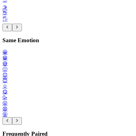
🫱
👋
🖐️
Same Emotion
😀
😁
😅
🙂
😊
😇
☺️
😋
🥳
😮
😧
🤬
Frequently Paired