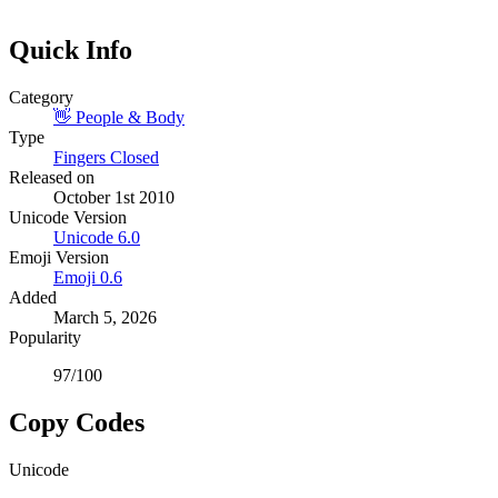
Quick Info
Category
👋
People & Body
Type
Fingers Closed
Released on
October 1st 2010
Unicode Version
Unicode
6.0
Emoji Version
Emoji
0.6
Added
March 5, 2026
Popularity
97
/100
Copy Codes
Unicode