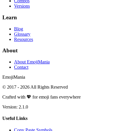
Combos
Versions
Learn
Blog
Glossary
Resources
About
About EmojiMania
Contact
Emoji
Mania
© 2017 -
2026
All Rights Reserved
Crafted with 💖 for emoji fans everywhere
Version:
2.1.0
Useful Links
Copy Paste Symbols