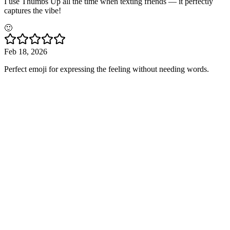
I use Thumbs Up all the time when texting friends — it perfectly
captures the vibe!
🙂
Feb 18, 2026
Perfect emoji for expressing the feeling without needing words.