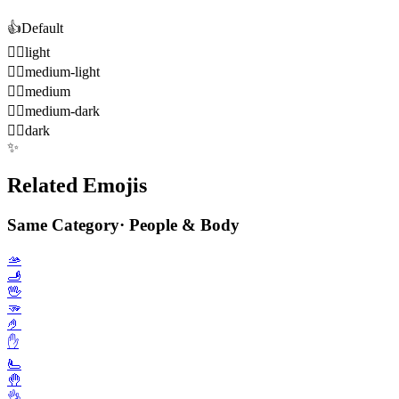
👍️
Default
👍🏻
light
👍🏼
medium-light
👍🏽
medium
👍🏾
medium-dark
👍🏿
dark
✨
Related Emojis
Same Category
·
People & Body
🫴
🫸
🖖
🫳
🤌
✋️
🫷
🤚
👌