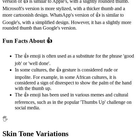
version of 👍️ is similar to Apple's, with a slightly rounded thumb.
Microsoft's version is more stylized, with a thicker thumb and a
more cartoonish design. WhatsApp's version of 👍️ is similar to
Google's, with a simplified design. However, it has a slightly more
rounded thumb than Google's version.
Fun Facts About 👍️
The 👍️ emoji is often used as a substitute for the phrase 'good
job' or 'well done'.
In some cultures, the 👍️ gesture is considered rude or
impolite. For example, in some African cultures, it is
considered a sign of disrespect to show the palm of the hand
with the thumb up.
The 👍️ emoji has been used in various memes and cultural
references, such as in the popular 'Thumbs Up' challenge on
social media.
🖐️
Skin Tone Variations