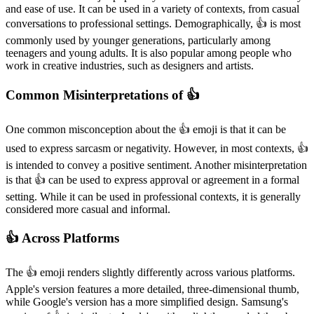
and ease of use. It can be used in a variety of contexts, from casual
conversations to professional settings. Demographically, 👍️ is most
commonly used by younger generations, particularly among
teenagers and young adults. It is also popular among people who
work in creative industries, such as designers and artists.
Common Misinterpretations of 👍️
One common misconception about the 👍️ emoji is that it can be
used to express sarcasm or negativity. However, in most contexts, 👍️
is intended to convey a positive sentiment. Another misinterpretation
is that 👍️ can be used to express approval or agreement in a formal
setting. While it can be used in professional contexts, it is generally
considered more casual and informal.
👍️ Across Platforms
The 👍️ emoji renders slightly differently across various platforms.
Apple's version features a more detailed, three-dimensional thumb,
while Google's version has a more simplified design. Samsung's