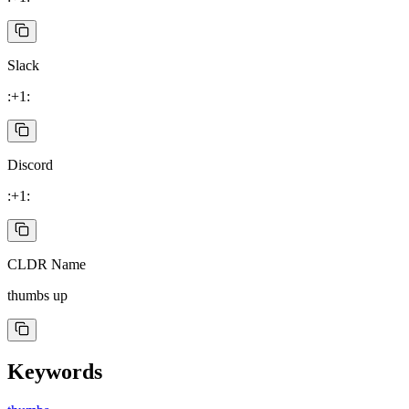
Slack
:+1:
Discord
:+1:
CLDR Name
thumbs up
Keywords