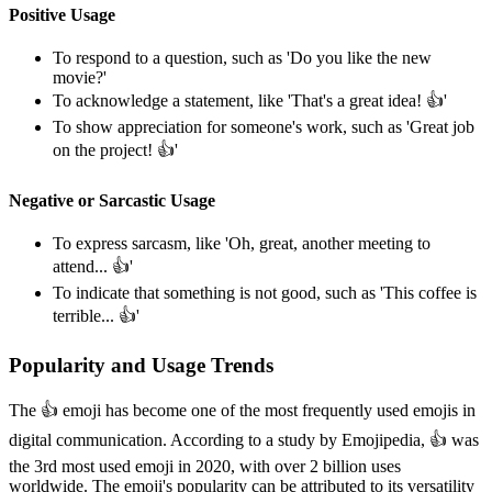
Positive Usage
To respond to a question, such as 'Do you like the new
movie?'
To acknowledge a statement, like 'That's a great idea! 👍️'
To show appreciation for someone's work, such as 'Great job
on the project! 👍️'
Negative or Sarcastic Usage
To express sarcasm, like 'Oh, great, another meeting to
attend... 👍️'
To indicate that something is not good, such as 'This coffee is
terrible... 👍️'
Popularity and Usage Trends
The 👍️ emoji has become one of the most frequently used emojis in
digital communication. According to a study by Emojipedia, 👍️ was
the 3rd most used emoji in 2020, with over 2 billion uses
worldwide. The emoji's popularity can be attributed to its versatility