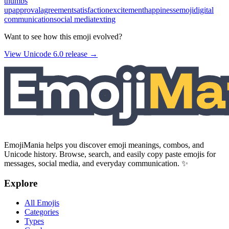
thumbs
up
approval
agreement
satisfaction
excitement
happiness
emoji
digital
communication
social media
texting
Want to see how this emoji evolved?
View Unicode
6.0
release →
EmojiMania helps you discover emoji meanings, combos, and
Unicode history. Browse, search, and easily copy paste emojis for
messages, social media, and everyday communication. ✨
Explore
All Emojis
Categories
Types