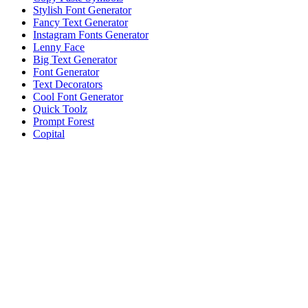
Stylish Font Generator
Fancy Text Generator
Instagram Fonts Generator
Lenny Face
Big Text Generator
Font Generator
Text Decorators
Cool Font Generator
Quick Toolz
Prompt Forest
Copital