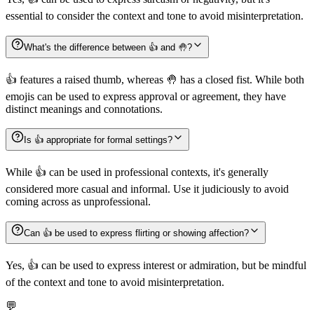
essential to consider the context and tone to avoid misinterpretation.
What's the difference between 👍️ and 🤚?
👍️ features a raised thumb, whereas 🤚 has a closed fist. While both
emojis can be used to express approval or agreement, they have
distinct meanings and connotations.
Is 👍️ appropriate for formal settings?
While 👍️ can be used in professional contexts, it's generally
considered more casual and informal. Use it judiciously to avoid
coming across as unprofessional.
Can 👍️ be used to express flirting or showing affection?
Yes, 👍️ can be used to express interest or admiration, but be mindful
of the context and tone to avoid misinterpretation.
💬