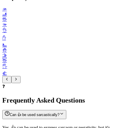
🫴
🫸
🖖
🫳
👌
✋️
🫷
🤚
🫱
👋
🖐️
🫲
❓
Frequently Asked Questions
Can 👍️ be used sarcastically?
Yes, 👍️ can be used to express sarcasm or negativity, but it's