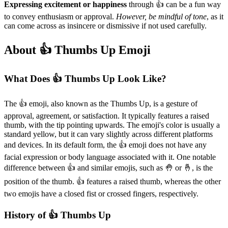
Expressing excitement or happiness
through 👍️ can be a fun way
to convey enthusiasm or approval.
However, be mindful of tone
, as it
can come across as insincere or dismissive if not used carefully.
About 👍️ Thumbs Up Emoji
What Does 👍️ Thumbs Up Look Like?
The 👍️ emoji, also known as the Thumbs Up, is a gesture of
approval, agreement, or satisfaction. It typically features a raised
thumb, with the tip pointing upwards. The emoji's color is usually a
standard yellow, but it can vary slightly across different platforms
and devices. In its default form, the 👍️ emoji does not have any
facial expression or body language associated with it. One notable
difference between 👍️ and similar emojis, such as 🤚 or 🤞, is the
position of the thumb. 👍️ features a raised thumb, whereas the other
two emojis have a closed fist or crossed fingers, respectively.
History of 👍️ Thumbs Up