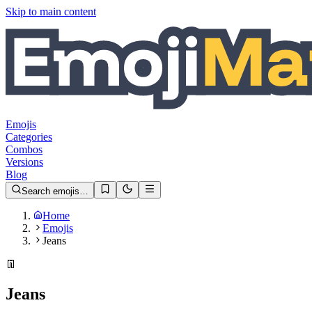
Skip to main content
Emojis
Categories
Combos
Versions
Blog
Search emojis…
Home
Emojis
Jeans
👖
Jeans