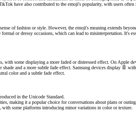
ikTok have also contributed to the emoji's popularity, with users often i
sense of fashion or style. However, the emoji's meaning extends beyond 
formal or dressy occasions, which can lead to misinterpretation. It's es
ms, with some displaying a more faded or distressed effect. On Apple dev
r shade and a more subtle fade effect. Samsung devices display 👖 with
al color and a subtle fade effect.
ntroduced in the Unicode Standard.
ities, making it a popular choice for conversations about plans or outing
 with some platforms introducing minor variations in color or texture.