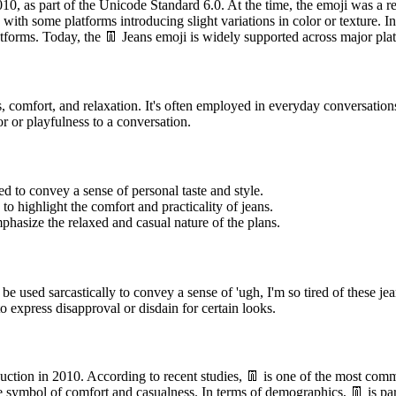
0, as part of the Unicode Standard 6.0. At the time, the emoji was a rela
with some platforms introducing slight variations in color or texture. 
latforms. Today, the 👖 Jeans emoji is widely supported across major 
 comfort, and relaxation. It's often employed in everyday conversation
r or playfulness to a conversation.
d to convey a sense of personal taste and style.
to highlight the comfort and practicality of jeans.
hasize the relaxed and casual nature of the plans.
e used sarcastically to convey a sense of 'ugh, I'm so tired of these jea
o express disapproval or disdain for certain looks.
duction in 2010. According to recent studies, 👖 is one of the most com
latable symbol of comfort and casualness. In terms of demographics, 👖 is