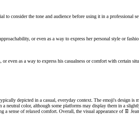
ial to consider the tone and audience before using it in a professional se
 approachability, or even as a way to express her personal style or fashi
 or even as a way to express his casualness or comfort with certain situ
 typically depicted in a casual, everyday context. The emoji's design is m
n a neutral color, although some platforms may display them in a slightly
ing a sense of relaxed comfort. Overall, the visual appearance of 👖 Jea