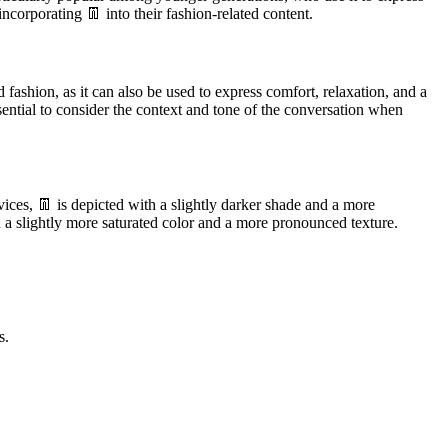
ncorporating 👖 into their fashion-related content.
fashion, as it can also be used to express comfort, relaxation, and a
sential to consider the context and tone of the conversation when
ices, 👖 is depicted with a slightly darker shade and a more
 a slightly more saturated color and a more pronounced texture.
s.