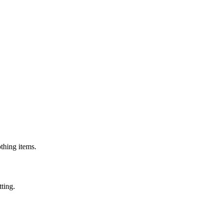
othing items.
tting.