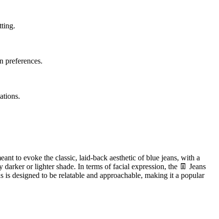
tting.
on preferences.
ations.
eant to evoke the classic, laid-back aesthetic of blue jeans, with a
 darker or lighter shade. In terms of facial expression, the 👖 Jeans
ns is designed to be relatable and approachable, making it a popular