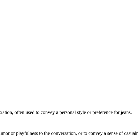
xation, often used to convey a personal style or preference for jeans.
umor or playfulness to the conversation, or to convey a sense of casual