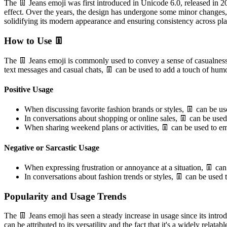
The 👖 Jeans emoji was first introduced in Unicode 6.0, released in 201
effect. Over the years, the design has undergone some minor changes, 
solidifying its modern appearance and ensuring consistency across p
How to Use 👖
The 👖 Jeans emoji is commonly used to convey a sense of casualness,
text messages and casual chats, 👖 can be used to add a touch of humo
Positive Usage
When discussing favorite fashion brands or styles, 👖 can be use
In conversations about shopping or online sales, 👖 can be used 
When sharing weekend plans or activities, 👖 can be used to emp
Negative or Sarcastic Usage
When expressing frustration or annoyance at a situation, 👖 can b
In conversations about fashion trends or styles, 👖 can be used t
Popularity and Usage Trends
The 👖 Jeans emoji has seen a steady increase in usage since its intro
can be attributed to its versatility and the fact that it's a widely re