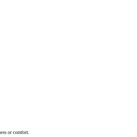
ness or comfort.