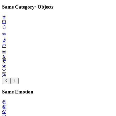
Same Category
·
Objects
🧣
🧥
🩱
🩲
🧦
🩳
🧤
👙
👘
🪭
👚
🥻
Same Emotion
😉
😛
🤪