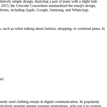
tively simple design, depicting a pair of jeans with a slight fade
In 2015, the Unicode Consortium standardized the emoji's design,
platforms, including Apple, Google, Samsung, and WhatsApp.
s, such as when talking about fashion, shopping, or weekend plans. In
ns'.
monly used clothing emojis in digital communication. Its popularity
 particularly popular among younger generations, who use it to express