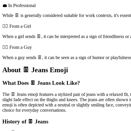
💼 In Professional
While 👖 is generally considered suitable for work contexts, it's essent
💁‍♀️ From a Girl
When a girl sends 👖, it can be interpreted as a sign of friendliness or
💁‍♂️ From a Guy
When a guy sends 👖, it can be seen as a sign of humor or playfulness,
About 👖 Jeans Emoji
What Does 👖 Jeans Look Like?
The 👖 Jeans emoji features a stylized pair of jeans with a relaxed fit,
slight fade effect on the thighs and knees. The jeans are often shown i
emoji is often depicted with a neutral or slightly smiling face, convey
choice for everyday conversations.
History of 👖 Jeans