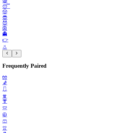
😪
😴
🤠
😎
😈
👺
👻
👉️
👃
Frequently Paired
🧤
🧦
🩱
🧣
👘
🩲
🧥
🩳
👚