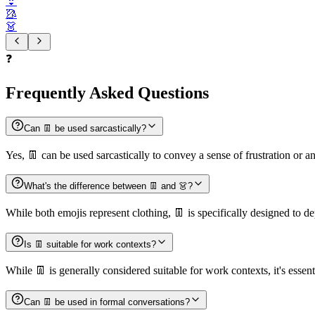
👙
🥻
👗
❓
Frequently Asked Questions
Can 👖 be used sarcastically?
Yes, 👖 can be used sarcastically to convey a sense of frustration or a
What's the difference between 👖 and 👗?
While both emojis represent clothing, 👖 is specifically designed to de
Is 👖 suitable for work contexts?
While 👖 is generally considered suitable for work contexts, it's essent
Can 👖 be used in formal conversations?