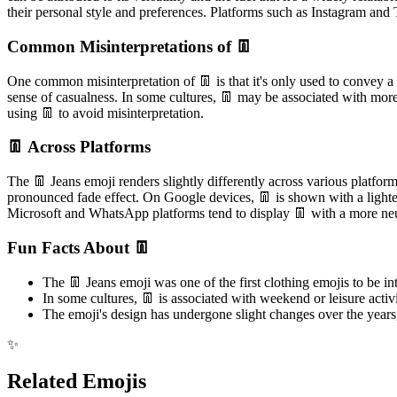
their personal style and preferences. Platforms such as Instagram and T
Common Misinterpretations of 👖
One common misinterpretation of 👖 is that it's only used to convey a 
sense of casualness. In some cultures, 👖 may be associated with more 
using 👖 to avoid misinterpretation.
👖 Across Platforms
The 👖 Jeans emoji renders slightly differently across various platfor
pronounced fade effect. On Google devices, 👖 is shown with a lighte
Microsoft and WhatsApp platforms tend to display 👖 with a more neutr
Fun Facts About 👖
The 👖 Jeans emoji was one of the first clothing emojis to be i
In some cultures, 👖 is associated with weekend or leisure activ
The emoji's design has undergone slight changes over the years,
✨
Related Emojis