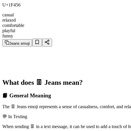
U+1F456
casual
relaxed
comfortable
playful
funny
Jeans emoji
What does 👖 Jeans mean?
📙 General Meaning
The 👖 Jeans emoji represents a sense of casualness, comfort, and rela
💬 In Texting
When sending 👖 in a text message, it can be used to add a touch of h