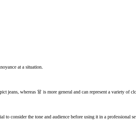
nnoyance at a situation.
pict jeans, whereas 👗 is more general and can represent a variety of cl
ial to consider the tone and audience before using it in a professional se