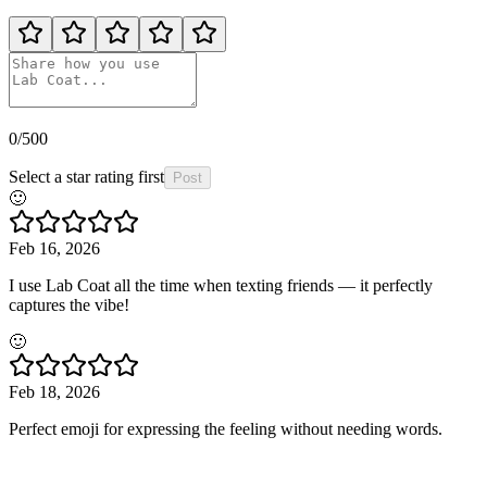
0
/500
Select a star rating first
Post
🙂
Feb 16, 2026
I use Lab Coat all the time when texting friends — it perfectly
captures the vibe!
🙂
Feb 18, 2026
Perfect emoji for expressing the feeling without needing words.