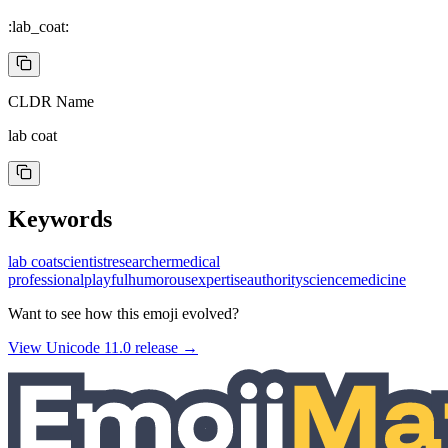
:lab_coat:
CLDR Name
lab coat
Keywords
lab coat
scientist
researcher
medical
professional
playful
humorous
expertise
authority
science
medicine
Want to see how this emoji evolved?
View Unicode
11.0
release →