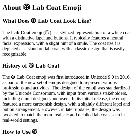
About 🥼 Lab Coat Emoji
What Does 🥼 Lab Coat Look Like?
The
Lab Coat
emoji (🥼) is a stylized representation of a white coat
with a distinctive lapel and buttons. It typically features a neutral
facial expression, with a slight hint of a smile. The coat itself is
depicted as a standard lab coat, with a classic design that is easily
recognizable.
History of 🥼 Lab Coat
The 🥼 Lab Coat emoji was first introduced in Unicode 9.0 in 2016,
as part of the new set of emojis designed to represent various
professions and activities. The design of the emoji was standardized
by the Unicode Consortium, with input from various stakeholders,
including emoji designers and users. In its initial release, the emoji
featured a more cartoonish design, with a slightly different lapel and
button arrangement. However, in later updates, the design was
tweaked to match the more realistic and detailed lab coats seen in
real-world settings.
How to Use 🥼