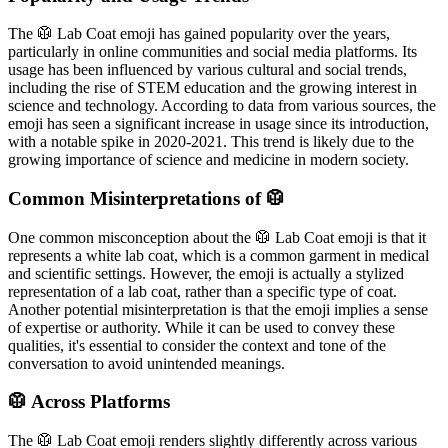
The 🥼 Lab Coat emoji has gained popularity over the years,
particularly in online communities and social media platforms. Its
usage has been influenced by various cultural and social trends,
including the rise of STEM education and the growing interest in
science and technology. According to data from various sources, the
emoji has seen a significant increase in usage since its introduction,
with a notable spike in 2020-2021. This trend is likely due to the
growing importance of science and medicine in modern society.
Common Misinterpretations of 🥼
One common misconception about the 🥼 Lab Coat emoji is that it
represents a white lab coat, which is a common garment in medical
and scientific settings. However, the emoji is actually a stylized
representation of a lab coat, rather than a specific type of coat.
Another potential misinterpretation is that the emoji implies a sense
of expertise or authority. While it can be used to convey these
qualities, it's essential to consider the context and tone of the
conversation to avoid unintended meanings.
🥼 Across Platforms
The 🥼 Lab Coat emoji renders slightly differently across various