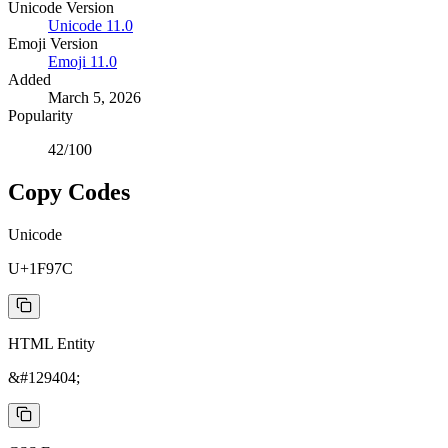
Unicode Version
Unicode
11.0
Emoji Version
Emoji
11.0
Added
March 5, 2026
Popularity
42
/100
Copy Codes
Unicode
U+1F97C
HTML Entity
&#129404;