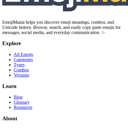
EmojiMania helps you discover emoji meanings, combos, and
Unicode history. Browse, search, and easily copy paste emojis for
messages, social media, and everyday communication. ✨
Explore
All Emojis
Categories
Types
Combos
Versions
Learn
Blog
Glossary
Resources
About