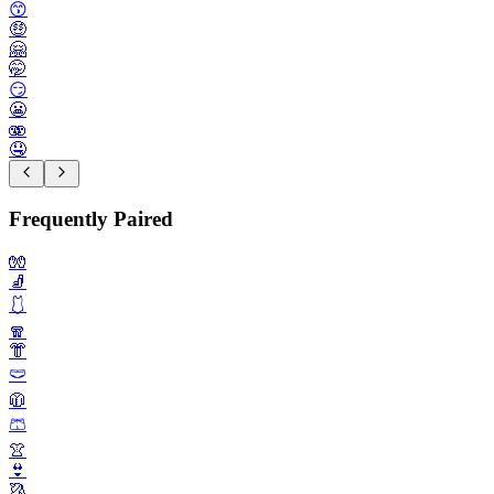
😙
🤑
🤗
🤭
😏
😬
🫨
🤤
Frequently Paired
🧤
🧦
🩱
🧣
👘
🩲
🧥
🩳
👚
👙
🥻