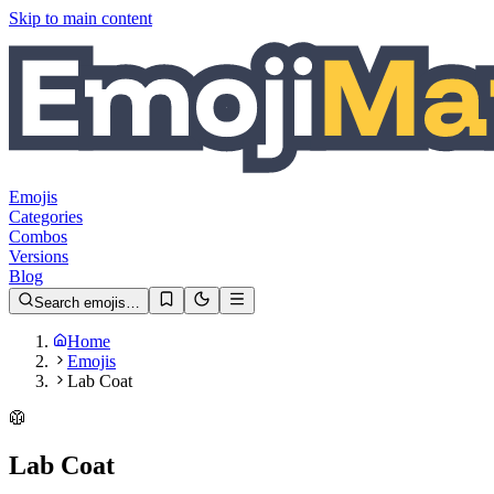
Skip to main content
Emojis
Categories
Combos
Versions
Blog
Search emojis…
Home
Emojis
Lab Coat
🥼
Lab Coat