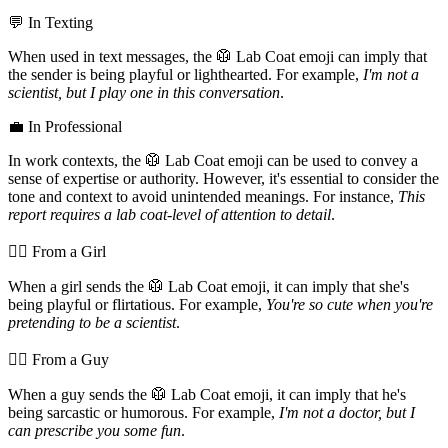
💬 In Texting
When used in text messages, the 🥼 Lab Coat emoji can imply that
the sender is being playful or lighthearted. For example,
I'm not a
scientist, but I play one in this conversation
.
💼 In Professional
In work contexts, the 🥼 Lab Coat emoji can be used to convey a
sense of expertise or authority. However, it's essential to consider the
tone and context to avoid unintended meanings. For instance,
This
report requires a lab coat-level of attention to detail
.
💁‍♀️ From a Girl
When a girl sends the 🥼 Lab Coat emoji, it can imply that she's
being playful or flirtatious. For example,
You're so cute when you're
pretending to be a scientist
.
💁‍♂️ From a Guy
When a guy sends the 🥼 Lab Coat emoji, it can imply that he's
being sarcastic or humorous. For example,
I'm not a doctor, but I
can prescribe you some fun
.