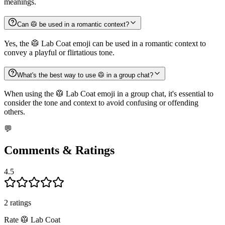
meanings.
Can 🥼 be used in a romantic context?
Yes, the 🥼 Lab Coat emoji can be used in a romantic context to
convey a playful or flirtatious tone.
What's the best way to use 🥼 in a group chat?
When using the 🥼 Lab Coat emoji in a group chat, it's essential to
consider the tone and context to avoid confusing or offending
others.
💬
Comments & Ratings
4.5
2
rating
s
Rate
🥼
Lab Coat