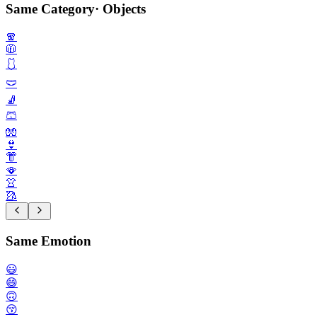
Same Category
·
Objects
🧣
🧥
🩱
🩲
🧦
🩳
🧤
👙
👘
🪭
👚
🥻
Same Emotion
😃
😄
🙃
😚