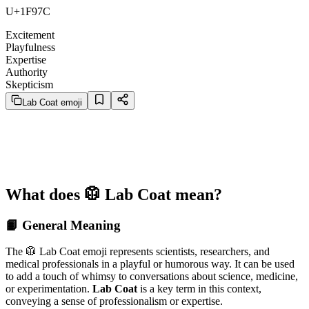
U+1F97C
Excitement
Playfulness
Expertise
Authority
Skepticism
Lab Coat emoji
What does 🥼 Lab Coat mean?
📙 General Meaning
The 🥼 Lab Coat emoji represents scientists, researchers, and
medical professionals in a playful or humorous way. It can be used
to add a touch of whimsy to conversations about science, medicine,
or experimentation.
Lab Coat
is a key term in this context,
conveying a sense of professionalism or expertise.