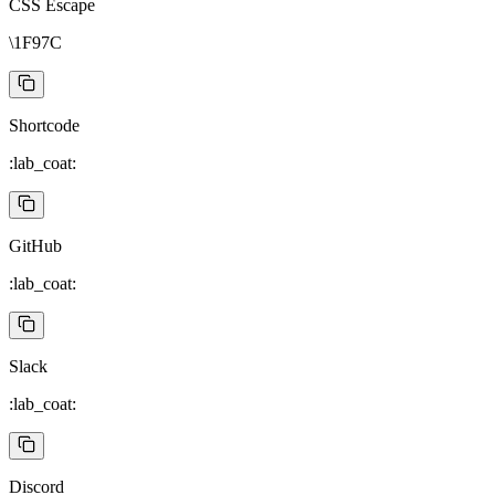
CSS Escape
\1F97C
Shortcode
:lab_coat:
GitHub
:lab_coat:
Slack
:lab_coat:
Discord