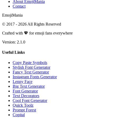
About EmojiMania
Contact
Emoji
Mania
© 2017 -
2026
All Rights Reserved
Crafted with 💖 for emoji fans everywhere
Version:
2.1.0
Useful Links
Copy Paste Symbols
Stylish Font Generator
Fancy Text Generator
Instagram Fonts Generator
Lenny Face
Big Text Generator
Font Generator
Text Decorators
Cool Font Generator
Quick Toolz
Prompt Forest
Copital