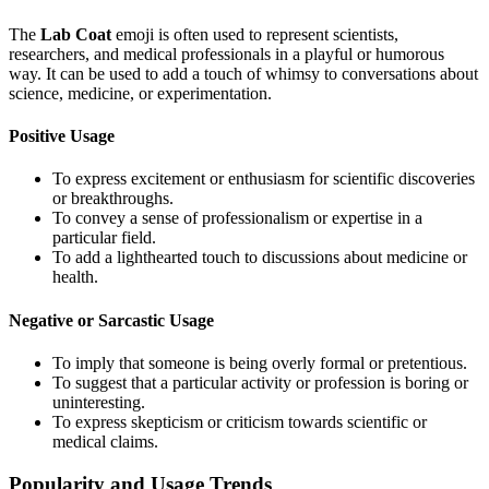
The
Lab Coat
emoji is often used to represent scientists,
researchers, and medical professionals in a playful or humorous
way. It can be used to add a touch of whimsy to conversations about
science, medicine, or experimentation.
Positive Usage
To express excitement or enthusiasm for scientific discoveries
or breakthroughs.
To convey a sense of professionalism or expertise in a
particular field.
To add a lighthearted touch to discussions about medicine or
health.
Negative or Sarcastic Usage
To imply that someone is being overly formal or pretentious.
To suggest that a particular activity or profession is boring or
uninteresting.
To express skepticism or criticism towards scientific or
medical claims.
Popularity and Usage Trends