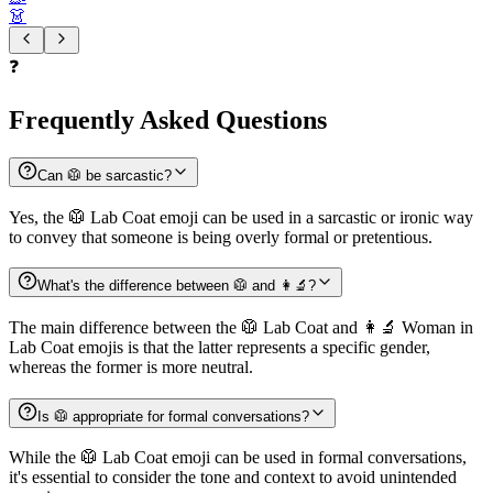
👗
❓
Frequently Asked Questions
Can 🥼 be sarcastic?
Yes, the 🥼 Lab Coat emoji can be used in a sarcastic or ironic way
to convey that someone is being overly formal or pretentious.
What's the difference between 🥼 and 👩‍🔬?
The main difference between the 🥼 Lab Coat and 👩‍🔬 Woman in
Lab Coat emojis is that the latter represents a specific gender,
whereas the former is more neutral.
Is 🥼 appropriate for formal conversations?
While the 🥼 Lab Coat emoji can be used in formal conversations,
it's essential to consider the tone and context to avoid unintended