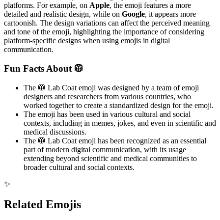
platforms. For example, on
Apple
, the emoji features a more
detailed and realistic design, while on
Google
, it appears more
cartoonish. The design variations can affect the perceived meaning
and tone of the emoji, highlighting the importance of considering
platform-specific designs when using emojis in digital
communication.
Fun Facts About 🥼
The 🥼 Lab Coat emoji was designed by a team of emoji
designers and researchers from various countries, who
worked together to create a standardized design for the emoji.
The emoji has been used in various cultural and social
contexts, including in memes, jokes, and even in scientific and
medical discussions.
The 🥼 Lab Coat emoji has been recognized as an essential
part of modern digital communication, with its usage
extending beyond scientific and medical communities to
broader cultural and social contexts.
✨
Related Emojis