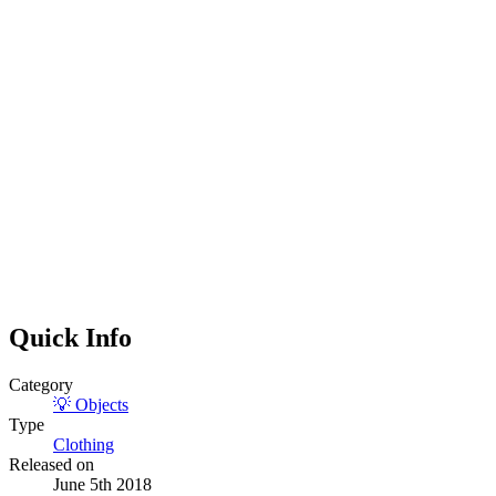
Quick Info
Category
💡
Objects
Type
Clothing
Released on
June 5th 2018