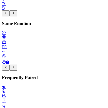
👚
🥻
Same Emotion
🤫
🤐
😶
🙂‍↔️
💋
🖐️
🧑‍🏫
Frequently Paired
🧣
🧥
🥻
🩱
👗