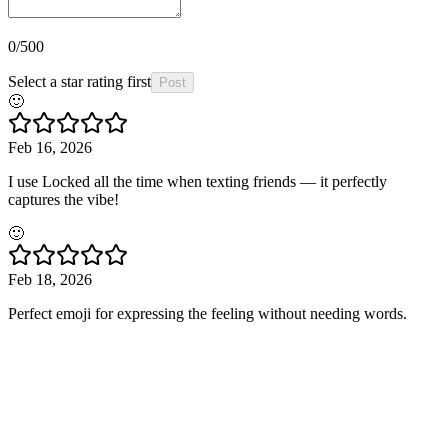
0
/500
Select a star rating first
Post
🙂
Feb 16, 2026
I use Locked all the time when texting friends — it perfectly
captures the vibe!
🙂
Feb 18, 2026
Perfect emoji for expressing the feeling without needing words.