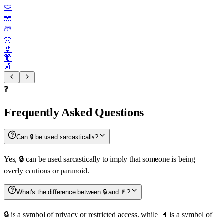
🩲
🧤
🩳
👚
👙
👘
🧦
❓
Frequently Asked Questions
Can 🔒️ be used sarcastically?
Yes, 🔒️ can be used sarcastically to imply that someone is being
overly cautious or paranoid.
What's the difference between 🔒️ and 🚪?
🔒️ is a symbol of privacy or restricted access, while 🚪 is a symbol of