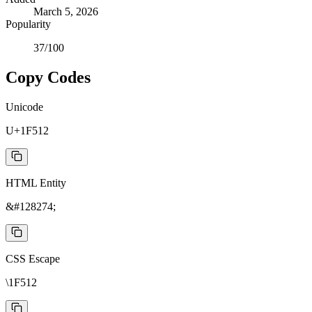
March 5, 2026
Popularity
37
/100
Copy Codes
Unicode
U+1F512
HTML Entity
&#128274;
CSS Escape
\1F512