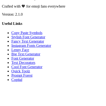
Crafted with 💖 for emoji fans everywhere
Version:
2.1.0
Useful Links
Copy Paste Symbols
Stylish Font Generator
Fancy Text Generator
Instagram Fonts Generator
Lenny Face
Big Text Generator
Font Generator
Text Decorators
Cool Font Generator
Quick Toolz
Prompt Forest
Copital