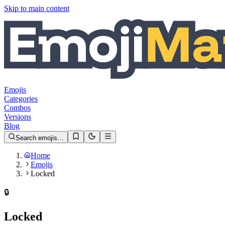
Skip to main content
Emojis
Categories
Combos
Versions
Blog
Search emojis…
Home
Emojis
Locked
🔒️
Locked