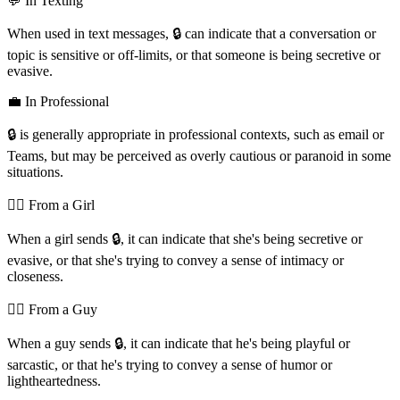
💬 In Texting
When used in text messages, 🔒️ can indicate that a conversation or
topic is sensitive or off-limits, or that someone is being secretive or
evasive.
💼 In Professional
🔒️ is generally appropriate in professional contexts, such as email or
Teams, but may be perceived as overly cautious or paranoid in some
situations.
💁‍♀️ From a Girl
When a girl sends 🔒️, it can indicate that she's being secretive or
evasive, or that she's trying to convey a sense of intimacy or
closeness.
💁‍♂️ From a Guy
When a guy sends 🔒️, it can indicate that he's being playful or
sarcastic, or that he's trying to convey a sense of humor or
lightheartedness.