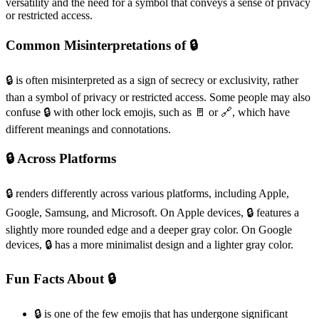
versatility and the need for a symbol that conveys a sense of privacy
or restricted access.
Common Misinterpretations of 🔒️
🔒️ is often misinterpreted as a sign of secrecy or exclusivity, rather
than a symbol of privacy or restricted access. Some people may also
confuse 🔒️ with other lock emojis, such as 🚪 or 🔗, which have
different meanings and connotations.
🔒️ Across Platforms
🔒️ renders differently across various platforms, including Apple,
Google, Samsung, and Microsoft. On Apple devices, 🔒️ features a
slightly more rounded edge and a deeper gray color. On Google
devices, 🔒️ has a more minimalist design and a lighter gray color.
Fun Facts About 🔒️
🔒️ is one of the few emojis that has undergone significant