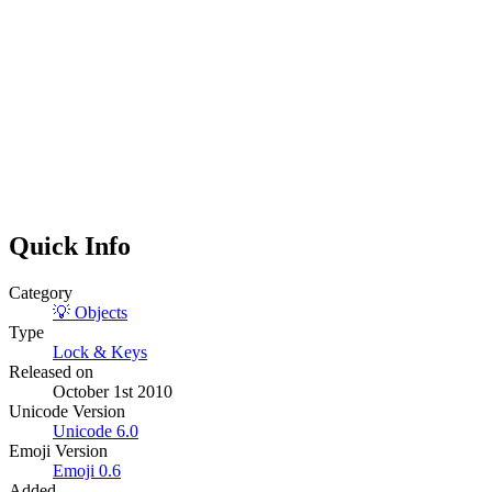
Quick Info
Category
💡
Objects
Type
Lock & Keys
Released on
October 1st 2010
Unicode Version
Unicode
6.0
Emoji Version
Emoji
0.6
Added