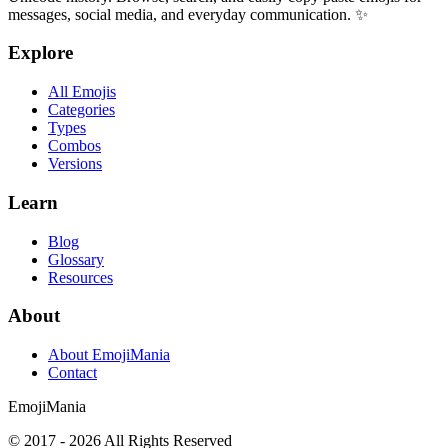
messages, social media, and everyday communication. ✨
Explore
All Emojis
Categories
Types
Combos
Versions
Learn
Blog
Glossary
Resources
About
About EmojiMania
Contact
Emoji
Mania
© 2017 -
2026
All Rights Reserved