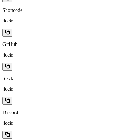
Shortcode
:lock:
GitHub
:lock:
Slack
:lock:
Discord
:lock: