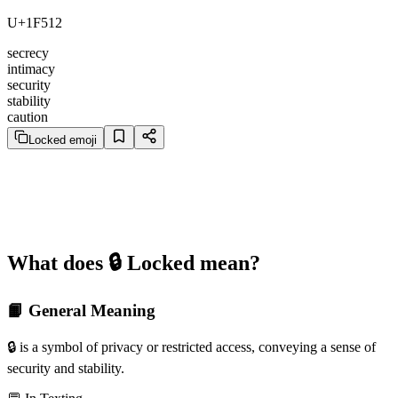
U+1F512
secrecy
intimacy
security
stability
caution
Locked emoji
What does 🔒️ Locked mean?
📙 General Meaning
🔒️ is a symbol of privacy or restricted access, conveying a sense of
security and stability.