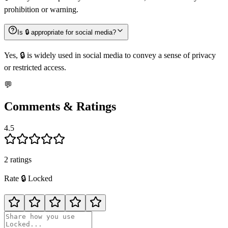
prohibition or warning.
Is 🔒️ appropriate for social media?
Yes, 🔒️ is widely used in social media to convey a sense of privacy
or restricted access.
💬
Comments & Ratings
4.5
2
rating
s
Rate
🔒️
Locked