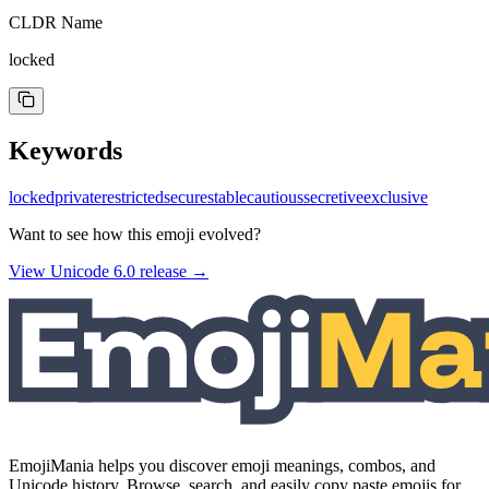
CLDR Name
locked
Keywords
locked
private
restricted
secure
stable
cautious
secretive
exclusive
Want to see how this emoji evolved?
View Unicode
6.0
release →
EmojiMania helps you discover emoji meanings, combos, and
Unicode history. Browse, search, and easily copy paste emojis for