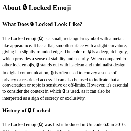
About 🔒️ Locked Emoji
What Does 🔒️ Locked Look Like?
The Locked emoji (🔒️) is a small, rectangular symbol with a metal-
like appearance. It has a flat, smooth surface with a slight curvature,
giving it a slightly rounded edge. The color of 🔒️ is a deep, rich gray,
which provides a sense of stability and security. When compared to
other lock emojis, 🔒️ stands out with its clean and minimalist design.
In digital communication, 🔒️ is often used to convey a sense of
privacy or restricted access. It can also be used to indicate that a
conversation or topic is sensitive or off-limits. However, it's essential
to consider the context in which 🔒️ is used, as it can also be
interpreted as a sign of secrecy or exclusivity.
History of 🔒️ Locked
The Locked emoji (🔒️) was first introduced in Unicode 6.0 in 2010.