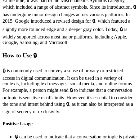
At the time, it was part of the Miscellaneous Symbols category,
which included a range of abstract symbols. Since its introduction, 🔒️
has undergone minor design changes across various platforms. In
2015, Google introduced a revised design for 🔒️, which featured a
slightly more rounded edge and a deeper gray color. Today, 🔒️ is
widely supported across most major platforms, including Apple,
Google, Samsung, and Microsoft.
How to Use 🔒️
🔒️ is commonly used to convey a sense of privacy or restricted
access in digital communication. It can be used in a variety of
contexts, including text messages, social media, and online forums.
For example, a person might send 🔒️ to indicate that a conversation
or topic is sensitive or off-limits. However, it's essential to consider
the tone and intent behind using 🔒️, as it can also be interpreted as a
sign of secrecy or exclusivity.
Positive Usage
🔒️ can be used to indicate that a conversation or topic is private