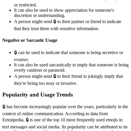
or restricted.
It can also be used to show appreciation for someone's
discretion or understanding.
A person might send 🔒️ to their partner or friend to indicate
that they trust them with sensitive information.
Negative or Sarcastic Usage
🔒️ can be used to indicate that someone is being secretive or
evasive.
It can also be used sarcastically to imply that someone is being
overly cautious or paranoid.
A person might send 🔒️ to their friend to jokingly imply that
they're being too nosy or invasive.
Popularity and Usage Trends
🔒️ has become increasingly popular over the years, particularly in the
context of online communication. According to data from
Emojipedia, 🔒️ is one of the top 10 most frequently used emojis in
text messages and social media. Its popularity can be attributed to its