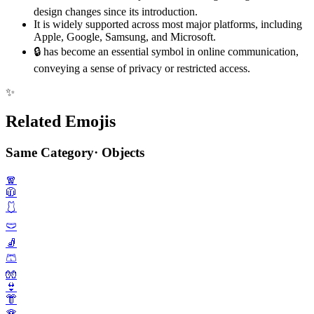
design changes since its introduction.
It is widely supported across most major platforms, including
Apple, Google, Samsung, and Microsoft.
🔒️ has become an essential symbol in online communication,
conveying a sense of privacy or restricted access.
✨
Related Emojis
Same Category
·
Objects
🧣
🧥
🩱
🩲
🧦
🩳
🧤
👙
👘
🪭