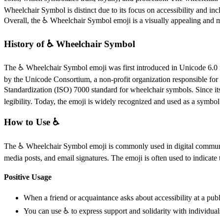
Wheelchair Symbol is distinct due to its focus on accessibility and inc
Overall, the ♿️ Wheelchair Symbol emoji is a visually appealing and me
History of ♿️ Wheelchair Symbol
The ♿️ Wheelchair Symbol emoji was first introduced in Unicode 6.0 in
by the Unicode Consortium, a non-profit organization responsible for
Standardization (ISO) 7000 standard for wheelchair symbols. Since it
legibility. Today, the emoji is widely recognized and used as a symbol
How to Use ♿️
The ♿️ Wheelchair Symbol emoji is commonly used in digital communicati
media posts, and email signatures. The emoji is often used to indicate th
Positive Usage
When a friend or acquaintance asks about accessibility at a publi
You can use ♿️ to express support and solidarity with individua