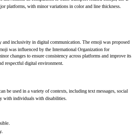
jor platforms, with minor variations in color and line thickness.
ty and inclusivity in digital communication. The emoji was proposed
oji was influenced by the International Organization for
inor changes to ensure consistency across platforms and improve its
nd respectful digital environment.
n be used in a variety of contexts, including text messages, social
y with individuals with disabilities.
sible.
y.