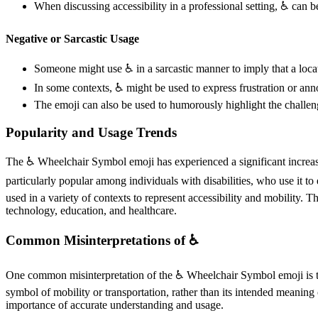
When discussing accessibility in a professional setting, ♿️ can
Negative or Sarcastic Usage
Someone might use ♿️ in a sarcastic manner to imply that a locati
In some contexts, ♿️ might be used to express frustration or an
The emoji can also be used to humorously highlight the challeng
Popularity and Usage Trends
The ♿️ Wheelchair Symbol emoji has experienced a significant increase 
particularly popular among individuals with disabilities, who use it to
used in a variety of contexts to represent accessibility and mobility. T
technology, education, and healthcare.
Common Misinterpretations of ♿️
One common misinterpretation of the ♿️ Wheelchair Symbol emoji is that
symbol of mobility or transportation, rather than its intended meaning 
importance of accurate understanding and usage.