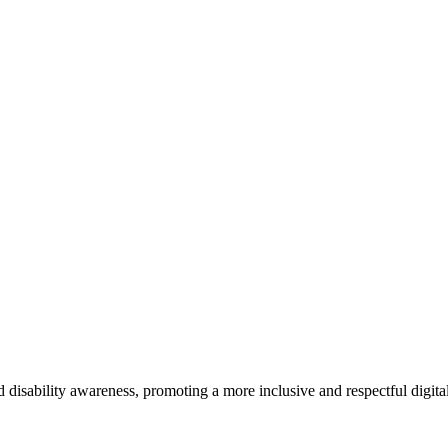
d disability awareness, promoting a more inclusive and respectful digit