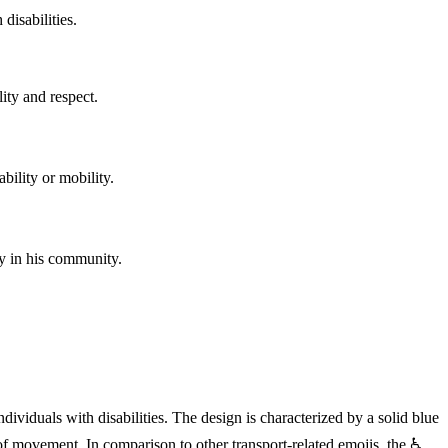
disabilities.
ity and respect.
ability or mobility.
ty in his community.
dividuals with disabilities. The design is characterized by a solid blue
f movement. In comparison to other transport-related emojis, the ♿️