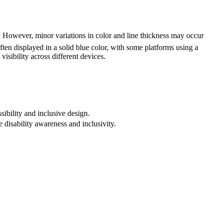
However, minor variations in color and line thickness may occur
ften displayed in a solid blue color, with some platforms using a
visibility across different devices.
sibility and inclusive design.
 disability awareness and inclusivity.