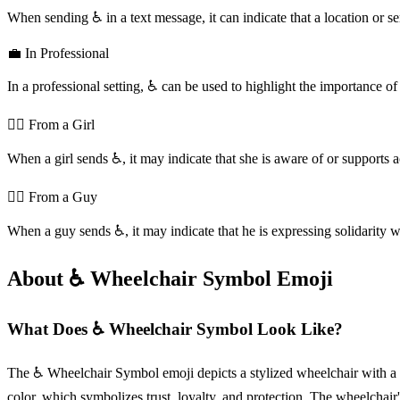
When sending ♿️ in a text message, it can indicate that a location or se
💼 In Professional
In a professional setting, ♿️ can be used to highlight the importance 
💁‍♀️ From a Girl
When a girl sends ♿️, it may indicate that she is aware of or supports acc
💁‍♂️ From a Guy
When a guy sends ♿️, it may indicate that he is expressing solidarity w
About ♿️ Wheelchair Symbol Emoji
What Does ♿️ Wheelchair Symbol Look Like?
The ♿️ Wheelchair Symbol emoji depicts a stylized wheelchair with a cur
color, which symbolizes trust, loyalty, and protection. The wheelchai