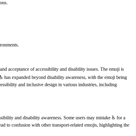
ons.
ironments.
nd acceptance of accessibility and disability issues. The emoji is
of ♿️ has expanded beyond disability awareness, with the emoji being
essibility and inclusive design in various industries, including
ssibility and disability awareness. Some users may mistake ♿️ for a
ead to confusion with other transport-related emojis, highlighting the