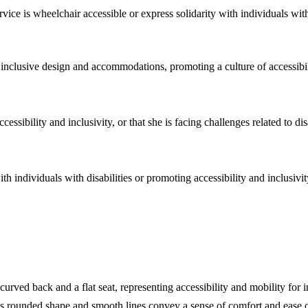
rvice is wheelchair accessible or express solidarity with individuals with 
of inclusive design and accommodations, promoting a culture of accessibil
essibility and inclusivity, or that she is facing challenges related to dis
ith individuals with disabilities or promoting accessibility and inclusivi
ved back and a flat seat, representing accessibility and mobility for in
r's rounded shape and smooth lines convey a sense of comfort and ease o