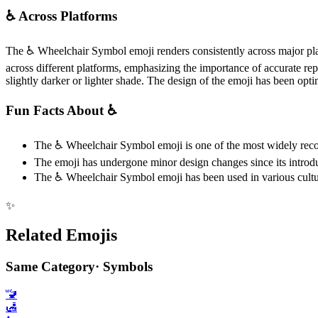
♿️ Across Platforms
The ♿️ Wheelchair Symbol emoji renders consistently across major pl
across different platforms, emphasizing the importance of accurate repr
slightly darker or lighter shade. The design of the emoji has been optimi
Fun Facts About ♿️
The ♿️ Wheelchair Symbol emoji is one of the most widely reco
The emoji has undergone minor design changes since its introduct
The ♿️ Wheelchair Symbol emoji has been used in various cultural
✨
Related Emojis
Same Category
·
Symbols
🚾
🛃