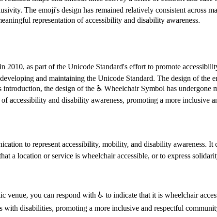
lusivity. The emoji's design has remained relatively consistent across ma
aningful representation of accessibility and disability awareness.
 2010, as part of the Unicode Standard's effort to promote accessibili
 developing and maintaining the Unicode Standard. The design of the em
s introduction, the design of the ♿️ Wheelchair Symbol has undergone m
 of accessibility and disability awareness, promoting a more inclusive a
on to represent accessibility, mobility, and disability awareness. It ca
at a location or service is wheelchair accessible, or to express solidarit
c venue, you can respond with ♿️ to indicate that it is wheelchair acces
ls with disabilities, promoting a more inclusive and respectful communit