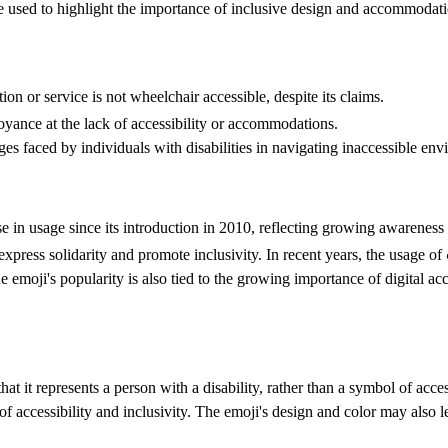
 be used to highlight the importance of inclusive design and accommodati
on or service is not wheelchair accessible, despite its claims.
noyance at the lack of accessibility or accommodations.
es faced by individuals with disabilities in navigating inaccessible env
in usage since its introduction in 2010, reflecting growing awareness a
 express solidarity and promote inclusivity. In recent years, the usage 
he emoji's popularity is also tied to the growing importance of digital acc
 it represents a person with a disability, rather than a symbol of acce
of accessibility and inclusivity. The emoji's design and color may also l