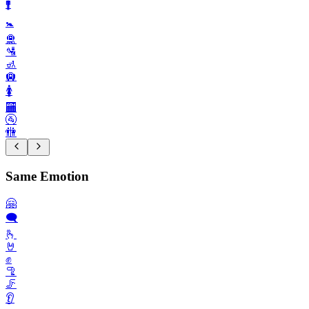
🚹️
🚼️
🛅
🛂
🚮
🛄
🚺️
🏧
🚰
🚻
Same Emotion
🤗
🗨️
🫰
🤘
✊️
🦿
🦵
👂️