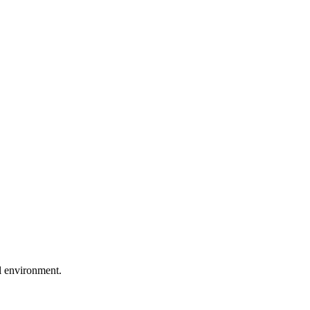
al environment.