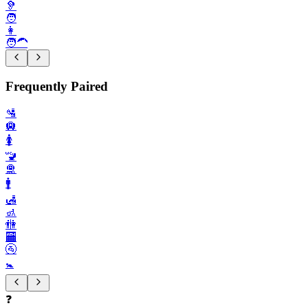
🦻
🧑
👩
🧑‍🦱
Frequently Paired
🛂
🛄
🚺️
🚾
🛅
🚹️
🛃
🚮
🚻
🏧
🚰
🚼️
❓