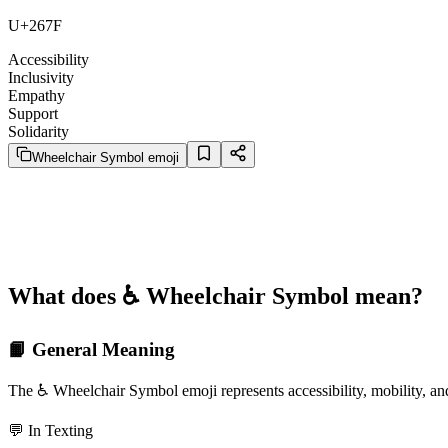
U+267F
Accessibility
Inclusivity
Empathy
Support
Solidarity
Wheelchair Symbol emoji
What does ♿️ Wheelchair Symbol mean?
📙 General Meaning
The ♿️ Wheelchair Symbol emoji represents accessibility, mobility, an
💬 In Texting