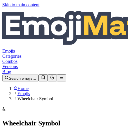
Skip to main content
Emojis
Categories
Combos
Versions
Blog
Search emojis…
Home
Emojis
Wheelchair Symbol
♿️
Wheelchair Symbol