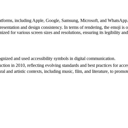
atforms, including Apple, Google, Samsung, Microsoft, and WhatsApp. 
esentation and design consistency. In terms of rendering, the emoji is o
zed for various screen sizes and resolutions, ensuring its legibility and 
gnized and used accessibility symbols in digital communication.
ion in 2010, reflecting evolving standards and best practices for acces
 and artistic contexts, including music, film, and literature, to promote