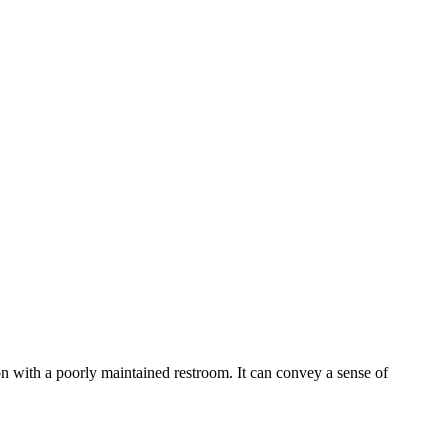
ion with a poorly maintained restroom. It can convey a sense of