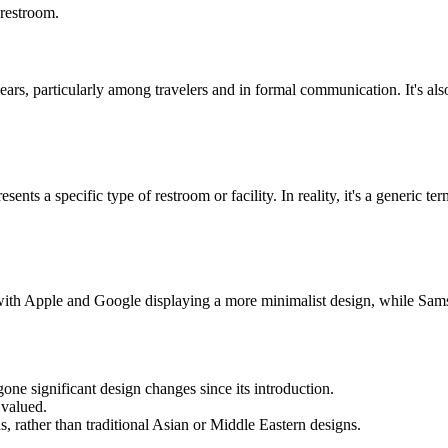
 restroom.
ars, particularly among travelers and in formal communication. It's al
ents a specific type of restroom or facility. In reality, it's a generic 
with Apple and Google displaying a more minimalist design, while Sams
ne significant design changes since its introduction.
 valued.
 rather than traditional Asian or Middle Eastern designs.