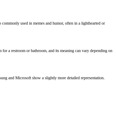
so commonly used in memes and humor, often in a lighthearted or
term for a restroom or bathroom, and its meaning can vary depending on
ung and Microsoft show a slightly more detailed representation.