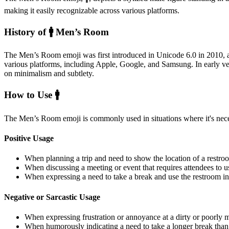
making it easily recognizable across various platforms.
History of 🚹️ Men’s Room
The Men’s Room emoji was first introduced in Unicode 6.0 in 2010, 
various platforms, including Apple, Google, and Samsung. In early vers
on minimalism and subtlety.
How to Use 🚹️
The Men’s Room emoji is commonly used in situations where it's necess
Positive Usage
When planning a trip and need to show the location of a restroo
When discussing a meeting or event that requires attendees to us
When expressing a need to take a break and use the restroom in
Negative or Sarcastic Usage
When expressing frustration or annoyance at a dirty or poorly 
When humorously indicating a need to take a longer break than