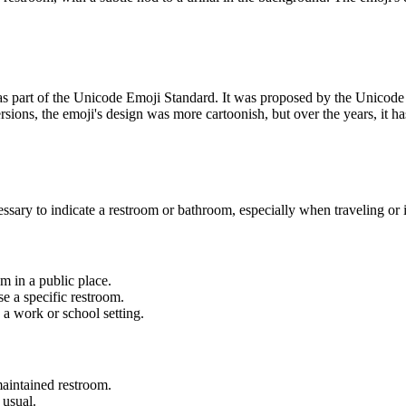
as part of the Unicode Emoji Standard. It was proposed by the Unicod
ions, the emoji's design was more cartoonish, but over the years, it has
ary to indicate a restroom or bathroom, especially when traveling or i
m in a public place.
e a specific restroom.
 a work or school setting.
maintained restroom.
 usual.