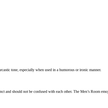
rcastic tone, especially when used in a humorous or ironic manner.
tinct and should not be confused with each other. The Men’s Room emoj