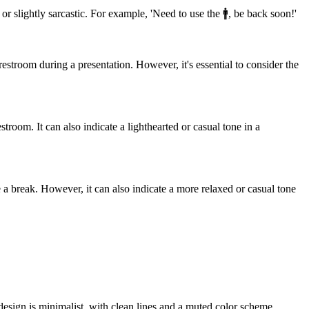
r slightly sarcastic. For example, 'Need to use the 🚹️, be back soon!'
estroom during a presentation. However, it's essential to consider the
room. It can also indicate a lighthearted or casual tone in a
 a break. However, it can also indicate a more relaxed or casual tone
 design is minimalist, with clean lines and a muted color scheme,