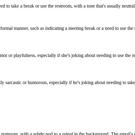
to take a break or use the restroom, with a tone that's usually neutral o
ormal manner, such as indicating a meeting break or a need to use the r
 or playfulness, especially if she's joking about needing to use the rest
 sarcastic or humorous, especially if he's joking about needing to take
a restroom, with a subtle nod to a urinal in the background. The emoji's