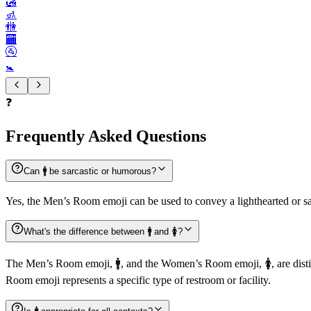
🛃
🚮
🚻
🏧
🚰
🚼️
❓
Frequently Asked Questions
Can 🚹️ be sarcastic or humorous?
Yes, the Men’s Room emoji can be used to convey a lighthearted or sa
What's the difference between 🚹️ and 🚺️?
The Men’s Room emoji, 🚹️, and the Women’s Room emoji, 🚺️, are dis
Room emoji represents a specific type of restroom or facility.