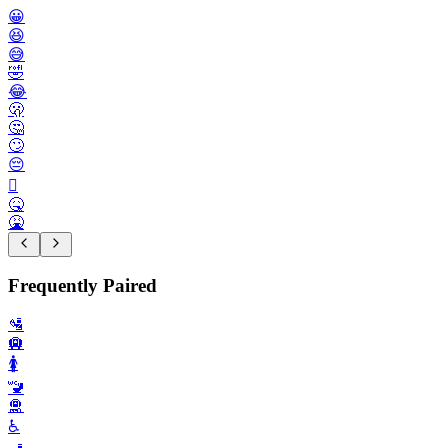
😀
😆
😅
🤣
😂
🫢
🤔
🙄
😔
🫩
🤒
🤮
Frequently Paired
🛂
🛄
🚺️
🚾
🛅
♿️