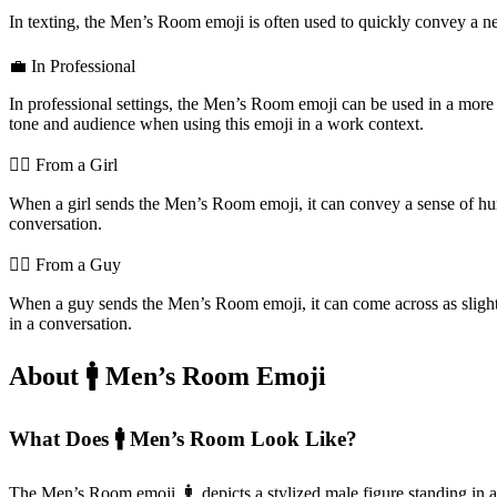
In texting, the Men’s Room emoji is often used to quickly convey a need 
💼 In Professional
In professional settings, the Men’s Room emoji can be used in a more f
tone and audience when using this emoji in a work context.
💁‍♀️ From a Girl
When a girl sends the Men’s Room emoji, it can convey a sense of humor
conversation.
💁‍♂️ From a Guy
When a guy sends the Men’s Room emoji, it can come across as slightly
in a conversation.
About 🚹️ Men’s Room Emoji
What Does 🚹️ Men’s Room Look Like?
The Men’s Room emoji, 🚹️, depicts a stylized male figure standing in 