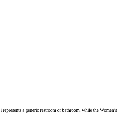
i represents a generic restroom or bathroom, while the Women’s