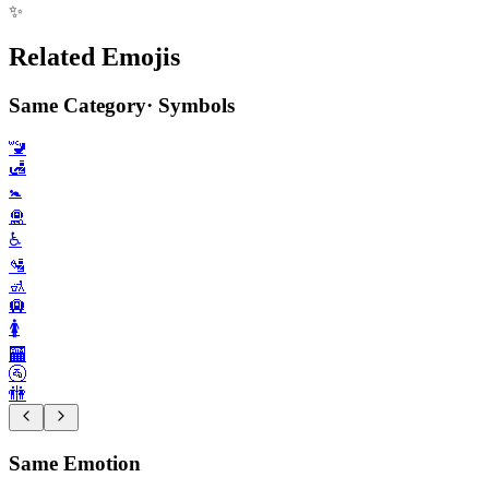
✨
Related Emojis
Same Category
·
Symbols
🚾
🛃
🚼️
🛅
♿️
🛂
🚮
🛄
🚺️
🏧
🚰
🚻
Same Emotion