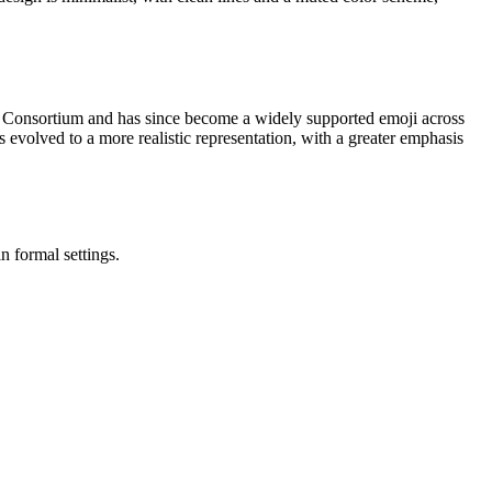
e Consortium and has since become a widely supported emoji across
 evolved to a more realistic representation, with a greater emphasis
n formal settings.