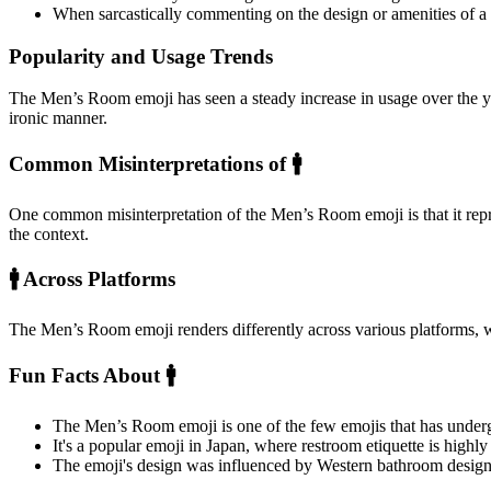
When sarcastically commenting on the design or amenities of a
Popularity and Usage Trends
The Men’s Room emoji has seen a steady increase in usage over the ye
ironic manner.
Common Misinterpretations of 🚹️
One common misinterpretation of the Men’s Room emoji is that it repres
the context.
🚹️ Across Platforms
The Men’s Room emoji renders differently across various platforms, 
Fun Facts About 🚹️
The Men’s Room emoji is one of the few emojis that has undergo
It's a popular emoji in Japan, where restroom etiquette is highly
The emoji's design was influenced by Western bathroom designs,