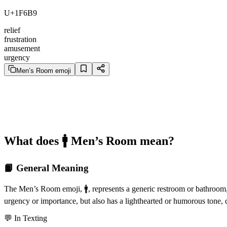
U+1F6B9
relief
frustration
amusement
urgency
Men’s Room emoji
What does 🚹️ Men’s Room mean?
📙 General Meaning
The Men’s Room emoji, 🚹️, represents a generic restroom or bathroom, o
urgency or importance, but also has a lighthearted or humorous tone,
💬 In Texting