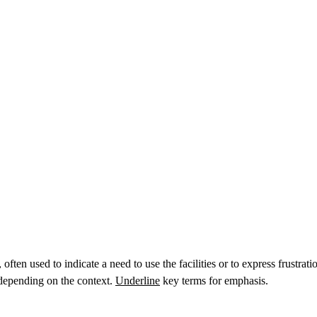
ften used to indicate a need to use the facilities or to express frustrat
 depending on the context.
Underline
key terms for emphasis.