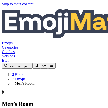
Skip to main content
Emojis
Categories
Combos
Versions
Blog
Search emojis…
Home
Emojis
Men’s Room
🚹️
Men’s Room