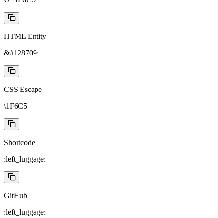
HTML Entity
&#128709;
CSS Escape
\1F6C5
Shortcode
:left_luggage:
GitHub
:left_luggage: