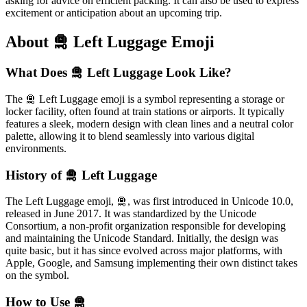
asking for advice on efficient packing. It can also be used to express
excitement or anticipation about an upcoming trip.
About 🛅 Left Luggage Emoji
What Does 🛅 Left Luggage Look Like?
The 🛅 Left Luggage emoji is a symbol representing a storage or
locker facility, often found at train stations or airports. It typically
features a sleek, modern design with clean lines and a neutral color
palette, allowing it to blend seamlessly into various digital
environments.
History of 🛅 Left Luggage
The Left Luggage emoji, 🛅, was first introduced in Unicode 10.0,
released in June 2017. It was standardized by the Unicode
Consortium, a non-profit organization responsible for developing
and maintaining the Unicode Standard. Initially, the design was
quite basic, but it has since evolved across major platforms, with
Apple, Google, and Samsung implementing their own distinct takes
on the symbol.
How to Use 🛅