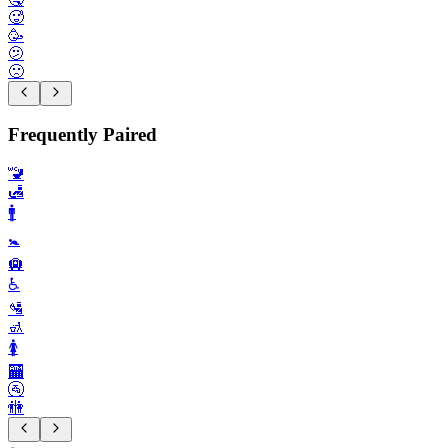
🥵
🥳
🫤
🙁
Frequently Paired
🚾
🛃
🚹️
🚼️
🛄
♿️
🛂
🚮
🚺️
🏧
🚰
🚻