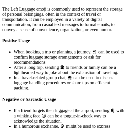
The Left Luggage emoji is commonly used to represent the storage
of personal belongings, often in the context of travel or
transportation. It can be employed in a variety of digital
communication, from casual text messages to formal emails, to
convey a sense of convenience, organization, or even humor.
Positive Usage
When booking a trip or planning a journey, 🛅 can be used to
confirm luggage storage arrangements or ask for
recommendations.
After a long trip, sending 🛅 to friends or family can be a
lighthearted way to joke about the exhaustion of traveling.
In a travel-related group chat, 🛅 can be used to discuss
luggage handling procedures or share tips on efficient
packing.
Negative or Sarcastic Usage
If a friend forgets their luggage at the airport, sending 🛅 with
a winking face 😉 can be a tongue-in-cheek way to
acknowledge the situation.
In a humorous exchange, 🛅 might be used to express