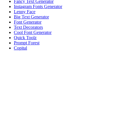
Fancy Text Generator
Instagram Fonts Generator
Lenny Face
Big Text Generator
Font Generator
Text Decorators
Cool Font Generator
Quick Toolz
Prompt Forest
Copital