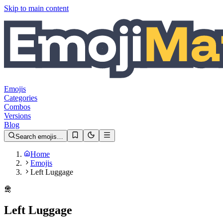
Skip to main content
Emojis
Categories
Combos
Versions
Blog
Search emojis…
Home
Emojis
Left Luggage
🛅
Left Luggage