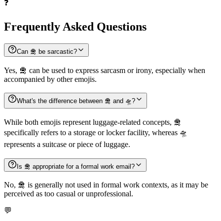
❓
Frequently Asked Questions
Can 🛅 be sarcastic?
Yes, 🛅 can be used to express sarcasm or irony, especially when
accompanied by other emojis.
What's the difference between 🛅 and 🛸?
While both emojis represent luggage-related concepts, 🛅
specifically refers to a storage or locker facility, whereas 🛸
represents a suitcase or piece of luggage.
Is 🛅 appropriate for a formal work email?
No, 🛅 is generally not used in formal work contexts, as it may be
perceived as too casual or unprofessional.
💬