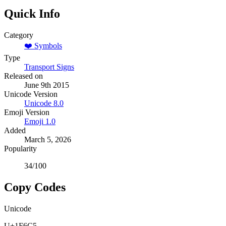
Quick Info
Category
❤️
Symbols
Type
Transport Signs
Released on
June 9th 2015
Unicode Version
Unicode
8.0
Emoji Version
Emoji
1.0
Added
March 5, 2026
Popularity
34
/100
Copy Codes
Unicode
U+1F6C5