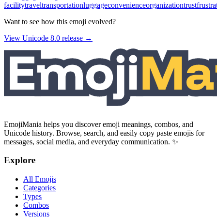
facility
travel
transportation
luggage
convenience
organization
trust
frustra
Want to see how this emoji evolved?
View Unicode
8.0
release →
EmojiMania helps you discover emoji meanings, combos, and
Unicode history. Browse, search, and easily copy paste emojis for
messages, social media, and everyday communication. ✨
Explore
All Emojis
Categories
Types
Combos
Versions