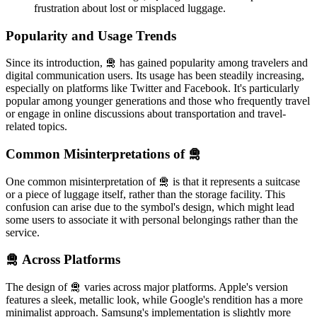
frustration about lost or misplaced luggage.
Popularity and Usage Trends
Since its introduction, 🛅 has gained popularity among travelers and
digital communication users. Its usage has been steadily increasing,
especially on platforms like Twitter and Facebook. It's particularly
popular among younger generations and those who frequently travel
or engage in online discussions about transportation and travel-
related topics.
Common Misinterpretations of 🛅
One common misinterpretation of 🛅 is that it represents a suitcase
or a piece of luggage itself, rather than the storage facility. This
confusion can arise due to the symbol's design, which might lead
some users to associate it with personal belongings rather than the
service.
🛅 Across Platforms
The design of 🛅 varies across major platforms. Apple's version
features a sleek, metallic look, while Google's rendition has a more
minimalist approach. Samsung's implementation is slightly more