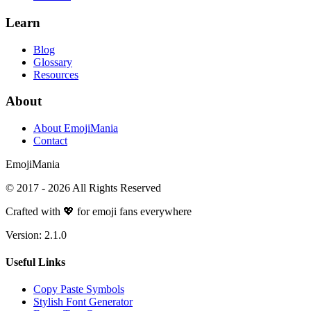
Learn
Blog
Glossary
Resources
About
About EmojiMania
Contact
Emoji
Mania
© 2017 -
2026
All Rights Reserved
Crafted with 💖 for emoji fans everywhere
Version:
2.1.0
Useful Links
Copy Paste Symbols
Stylish Font Generator