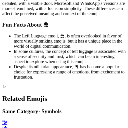
detailed, with a visible door. Microsoft and WhatsApp's versions are
more streamlined, with a focus on simplicity. These differences can
affect the perceived meaning and context of the emoji.
Fun Facts About 🛅
The Left Luggage emoji, 🛅, is often overlooked in favor of
more visually striking emojis, but it has a unique place in the
world of digital communication.
In some cultures, the concept of left luggage is associated with
a sense of security and trust, which can be an interesting
aspect to explore when using this emoji.
Despite its utilitarian appearance, 🛅 has become a popular
choice for expressing a range of emotions, from excitement to
frustration.
✨
Related Emojis
Same Category
·
Symbols
🚾
🛃