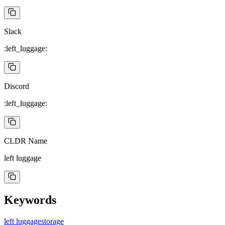
Slack
:left_luggage:
Discord
:left_luggage:
CLDR Name
left luggage
Keywords
left luggage
storage