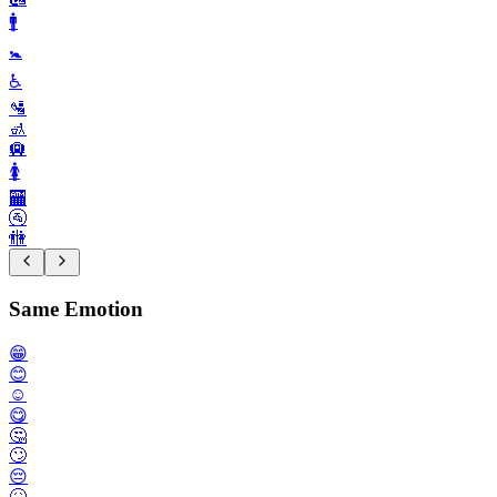
🚹️
🚼️
♿️
🛂
🚮
🛄
🚺️
🏧
🚰
🚻
Same Emotion
😁
😊
☺️
😋
🤔
🙄
😔
🤒