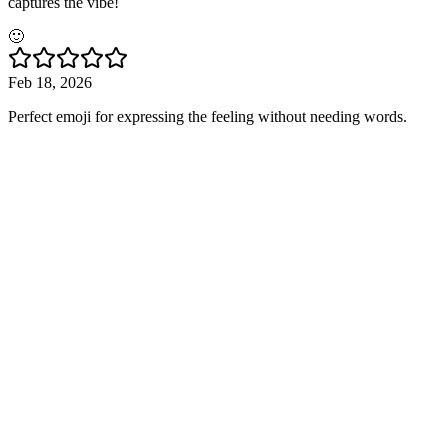
captures the vibe!
🙂
Feb 18, 2026
Perfect emoji for expressing the feeling without needing words.