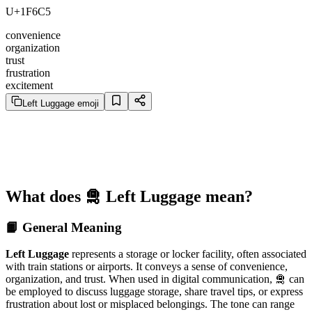
U+1F6C5
convenience
organization
trust
frustration
excitement
Left Luggage emoji
What does 🛅 Left Luggage mean?
📙 General Meaning
Left Luggage
represents a storage or locker facility, often associated
with train stations or airports. It conveys a sense of convenience,
organization, and trust. When used in digital communication, 🛅 can
be employed to discuss luggage storage, share travel tips, or express
frustration about lost or misplaced belongings. The tone can range