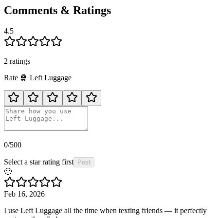
Comments & Ratings
4.5
2
rating
s
Rate
🛅
Left Luggage
0
/500
Select a star rating first
Post
🙂
Feb 16, 2026
I use Left Luggage all the time when texting friends — it perfectly