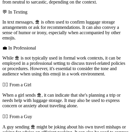
from neutral to sarcastic, depending on the context.
💬 In Texting
In text messages, 🛅 is often used to confirm luggage storage
arrangements or ask for recommendations. It can also convey a
sense of humor or irony, especially when accompanied by other
emojis.
💼 In Professional
While 🛅 is not typically used in formal work contexts, it can be
employed in a professional setting to discuss travel-related policies
or procedures. However, it's essential to consider the tone and
audience when using this emoji in a work environment.
💁‍♀️ From a Girl
When a girl sends 🛅, it can indicate that she's planning a trip or
needs help with luggage storage. It may also be used to express
concern or anxiety about traveling alone.
💁‍♂️ From a Guy
A guy sending 🛅 might be joking about his own travel mishaps or