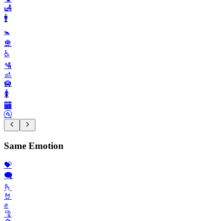
🛃
🚹️
🚼️
🛅
♿️
🛂
🚮
🛄
🚺️
🏧
🚰
Same Emotion
💝
🗨️
🫰
🤘
✊️
🦿