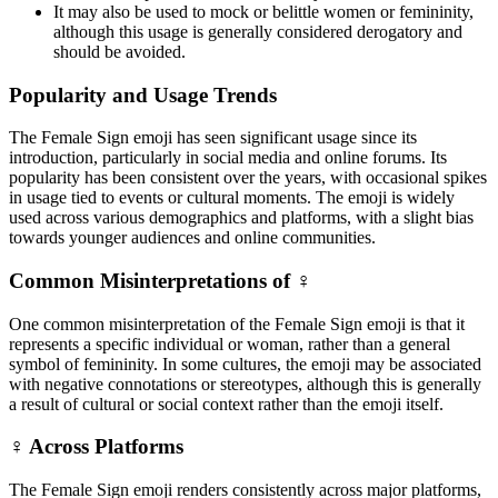
It may also be used to mock or belittle women or femininity,
although this usage is generally considered derogatory and
should be avoided.
Popularity and Usage Trends
The Female Sign emoji has seen significant usage since its
introduction, particularly in social media and online forums. Its
popularity has been consistent over the years, with occasional spikes
in usage tied to events or cultural moments. The emoji is widely
used across various demographics and platforms, with a slight bias
towards younger audiences and online communities.
Common Misinterpretations of ♀️
One common misinterpretation of the Female Sign emoji is that it
represents a specific individual or woman, rather than a general
symbol of femininity. In some cultures, the emoji may be associated
with negative connotations or stereotypes, although this is generally
a result of cultural or social context rather than the emoji itself.
♀️ Across Platforms
The Female Sign emoji renders consistently across major platforms,