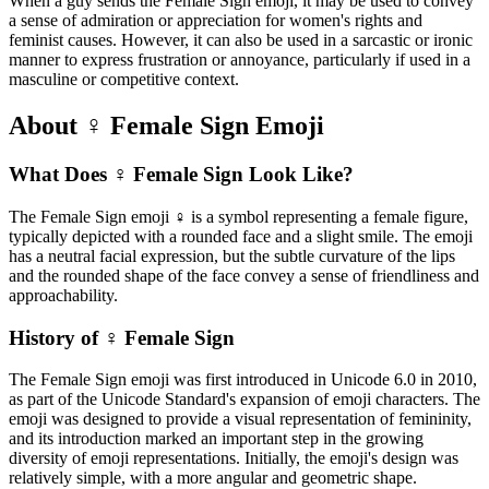
When a guy sends the Female Sign emoji, it may be used to convey
a sense of admiration or appreciation for women's rights and
feminist causes. However, it can also be used in a sarcastic or ironic
manner to express frustration or annoyance, particularly if used in a
masculine or competitive context.
About ♀️ Female Sign Emoji
What Does ♀️ Female Sign Look Like?
The Female Sign emoji ♀️ is a symbol representing a female figure,
typically depicted with a rounded face and a slight smile. The emoji
has a neutral facial expression, but the subtle curvature of the lips
and the rounded shape of the face convey a sense of friendliness and
approachability.
History of ♀️ Female Sign
The Female Sign emoji was first introduced in Unicode 6.0 in 2010,
as part of the Unicode Standard's expansion of emoji characters. The
emoji was designed to provide a visual representation of femininity,
and its introduction marked an important step in the growing
diversity of emoji representations. Initially, the emoji's design was
relatively simple, with a more angular and geometric shape.