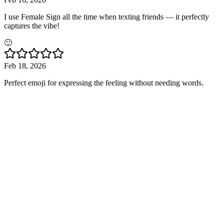
I use Female Sign all the time when texting friends — it perfectly
captures the vibe!
🙂
Feb 18, 2026
Perfect emoji for expressing the feeling without needing words.