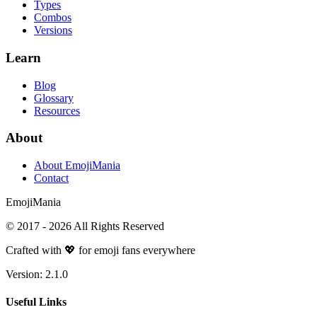
Types
Combos
Versions
Learn
Blog
Glossary
Resources
About
About EmojiMania
Contact
Emoji
Mania
© 2017 -
2026
All Rights Reserved
Crafted with 💖 for emoji fans everywhere
Version:
2.1.0
Useful Links