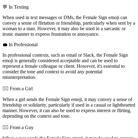
💬 In Texting
When used in text messages or DMs, the Female Sign emoji can
convey a sense of flirtation or friendship, particularly when sent by a
woman to a man. However, it may also be used in a sarcastic or
ironic manner to express frustration or annoyance.
💼 In Professional
In professional contexts, such as email or Slack, the Female Sign
emoji is generally considered acceptable and can be used to
represent a female colleague or client. However, it's essential to
consider the tone and context to avoid any potential
misinterpretation.
💁‍♀️ From a Girl
When a girl sends the Female Sign emoji, it may convey a sense of
friendship or solidarity, particularly if used in a casual or lighthearted
manner. However, it can also be used to express interest or flirting,
depending on the context and tone.
💁‍♂️ From a Guy