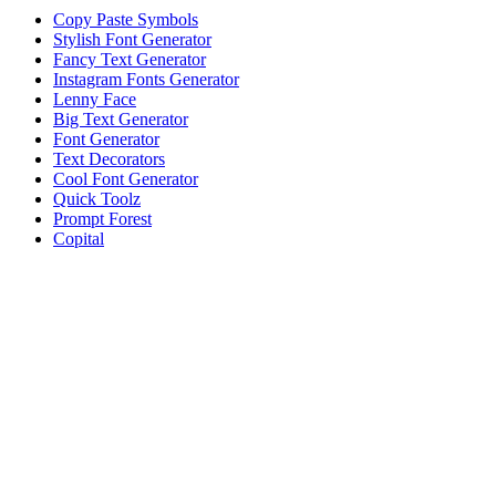
Copy Paste Symbols
Stylish Font Generator
Fancy Text Generator
Instagram Fonts Generator
Lenny Face
Big Text Generator
Font Generator
Text Decorators
Cool Font Generator
Quick Toolz
Prompt Forest
Copital