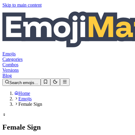
Skip to main content
Emojis
Categories
Combos
Versions
Blog
Search emojis…
Home
Emojis
Female Sign
♀️
Female Sign