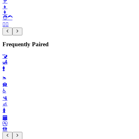
🦻
👧
👩
🧑‍🦱
🙇‍♀️
Frequently Paired
🚾
🛃
🚹️
🚼️
🛄
♿️
🛂
🚮
🚺️
🏧
🚰
🚻