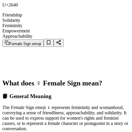
U+2640
Friendship
Solidarity
Femininity
Empowerment
Approachability
Female Sign emoji
What does ♀️ Female Sign mean?
📙 General Meaning
The Female Sign emoji ♀️ represents femininity and womanhood,
conveying a sense of friendliness, approachability, and solidarity. It
can be used to express support for women's rights and feminist
causes, or to represent a female character or protagonist in a story or
conversation.