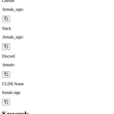
GitHub
:female_sign:
Slack
:female_sign:
Discord
:female:
CLDR Name
female sign
Keywords