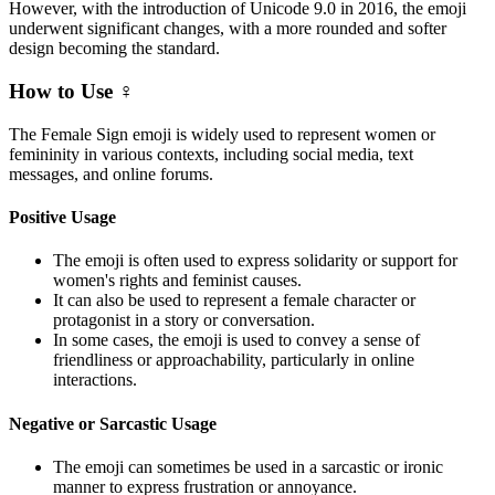
However, with the introduction of Unicode 9.0 in 2016, the emoji
underwent significant changes, with a more rounded and softer
design becoming the standard.
How to Use ♀️
The Female Sign emoji is widely used to represent women or
femininity in various contexts, including social media, text
messages, and online forums.
Positive Usage
The emoji is often used to express solidarity or support for
women's rights and feminist causes.
It can also be used to represent a female character or
protagonist in a story or conversation.
In some cases, the emoji is used to convey a sense of
friendliness or approachability, particularly in online
interactions.
Negative or Sarcastic Usage
The emoji can sometimes be used in a sarcastic or ironic
manner to express frustration or annoyance.