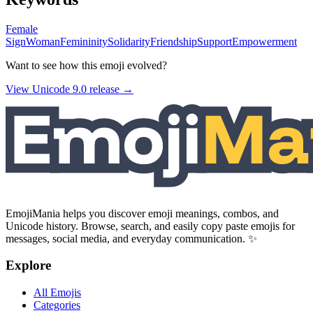
Female
Sign
Woman
Femininity
Solidarity
Friendship
Support
Empowerment
Want to see how this emoji evolved?
View Unicode
9.0
release →
EmojiMania helps you discover emoji meanings, combos, and
Unicode history. Browse, search, and easily copy paste emojis for
messages, social media, and everyday communication. ✨
Explore
All Emojis
Categories