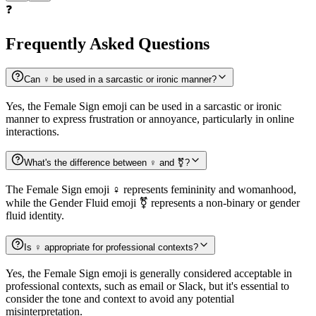
❓
Frequently Asked Questions
Can ♀️ be used in a sarcastic or ironic manner?
Yes, the Female Sign emoji can be used in a sarcastic or ironic
manner to express frustration or annoyance, particularly in online
interactions.
What's the difference between ♀️ and ⚧️?
The Female Sign emoji ♀️ represents femininity and womanhood,
while the Gender Fluid emoji ⚧️ represents a non-binary or gender
fluid identity.
Is ♀️ appropriate for professional contexts?
Yes, the Female Sign emoji is generally considered acceptable in
professional contexts, such as email or Slack, but it's essential to
consider the tone and context to avoid any potential
misinterpretation.