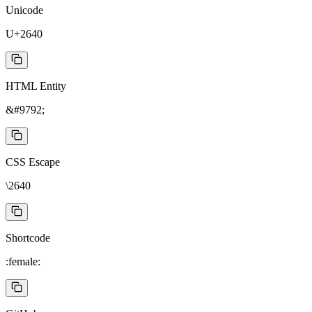
Unicode
U+2640
HTML Entity
&#9792;
CSS Escape
\2640
Shortcode
:female: