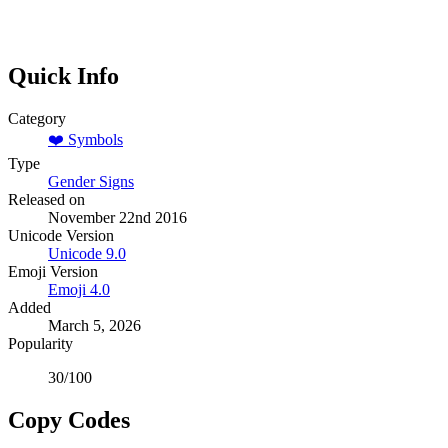
Quick Info
Category
❤️
Symbols
Type
Gender Signs
Released on
November 22nd 2016
Unicode Version
Unicode
9.0
Emoji Version
Emoji
4.0
Added
March 5, 2026
Popularity
30
/100
Copy Codes