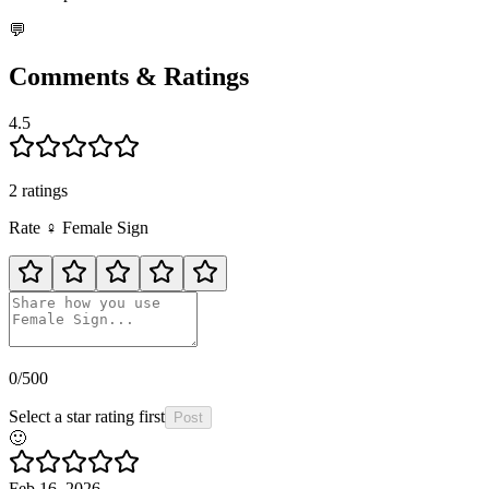
💬
Comments & Ratings
4.5
2
rating
s
Rate
♀️
Female Sign
0
/500
Select a star rating first
Post
🙂
Feb 16, 2026