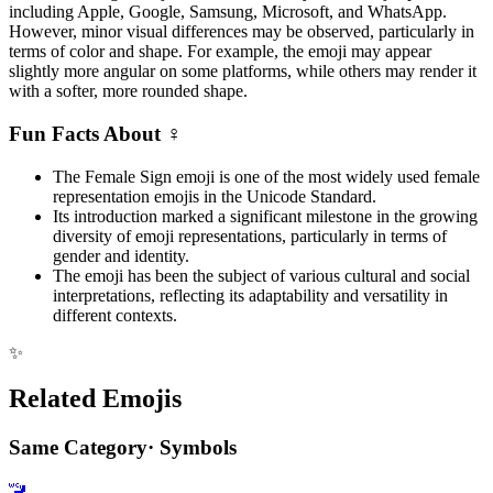
including Apple, Google, Samsung, Microsoft, and WhatsApp.
However, minor visual differences may be observed, particularly in
terms of color and shape. For example, the emoji may appear
slightly more angular on some platforms, while others may render it
with a softer, more rounded shape.
Fun Facts About ♀️
The Female Sign emoji is one of the most widely used female
representation emojis in the Unicode Standard.
Its introduction marked a significant milestone in the growing
diversity of emoji representations, particularly in terms of
gender and identity.
The emoji has been the subject of various cultural and social
interpretations, reflecting its adaptability and versatility in
different contexts.
✨
Related Emojis
Same Category
·
Symbols
🚾