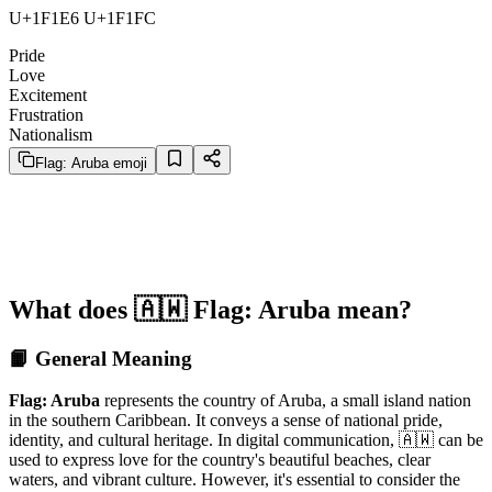
U+1F1E6 U+1F1FC
Pride
Love
Excitement
Frustration
Nationalism
Flag: Aruba emoji
What does 🇦🇼 Flag: Aruba mean?
📙 General Meaning
Flag: Aruba
represents the country of Aruba, a small island nation
in the southern Caribbean. It conveys a sense of national pride,
identity, and cultural heritage. In digital communication, 🇦🇼 can be
used to express love for the country's beautiful beaches, clear
waters, and vibrant culture. However, it's essential to consider the