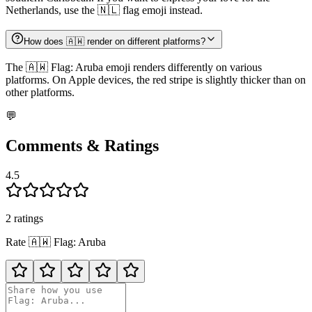
Netherlands, use the 🇳🇱 flag emoji instead.
How does 🇦🇼 render on different platforms?
The 🇦🇼 Flag: Aruba emoji renders differently on various
platforms. On Apple devices, the red stripe is slightly thicker than on
other platforms.
💬
Comments & Ratings
4.5
2
rating
s
Rate
🇦🇼
Flag: Aruba