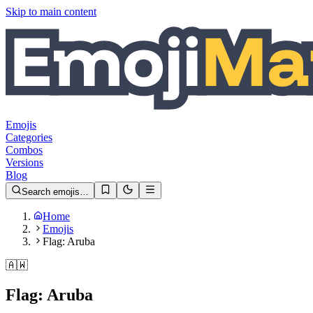
Skip to main content
Emojis
Categories
Combos
Versions
Blog
Search emojis…
Home
Emojis
Flag: Aruba
🇦🇼
Flag: Aruba