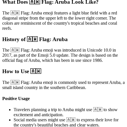
What Does 🇦🇼 Flag: Aruba Look Like?
The 🇦🇼 Flag: Aruba emoji features a light blue field with a red
diagonal stripe from the upper left to the lower right corner. The
colors are reminiscent of the country's tropical beaches and coral
reefs.
History of 🇦🇼 Flag: Aruba
The 🇦🇼 Flag: Aruba emoji was introduced in Unicode 10.0 in
2017, as part of the Emoji 5.0 update. The design is based on the
official flag of Aruba, which has been in use since 1986.
How to Use 🇦🇼
The 🇦🇼 Flag: Aruba emoji is commonly used to represent Aruba, a
small island country in the southern Caribbean.
Positive Usage
Travelers planning a trip to Aruba might use 🇦🇼 to show
excitement and anticipation.
Social media users might use 🇦🇼 to express their love for
the country's beautiful beaches and clear waters.