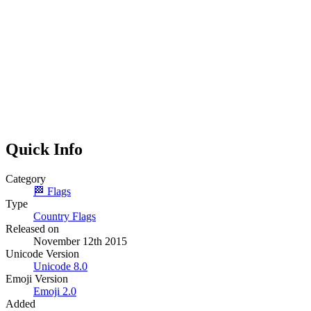
Quick Info
Category
🏁
Flags
Type
Country Flags
Released on
November 12th 2015
Unicode Version
Unicode
8.0
Emoji Version
Emoji
2.0
Added