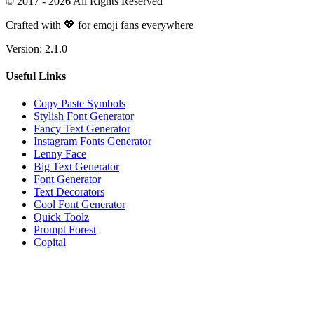
© 2017 -
2026
All Rights Reserved
Crafted with 💖 for emoji fans everywhere
Version:
2.1.0
Useful Links
Copy Paste Symbols
Stylish Font Generator
Fancy Text Generator
Instagram Fonts Generator
Lenny Face
Big Text Generator
Font Generator
Text Decorators
Cool Font Generator
Quick Toolz
Prompt Forest
Copital