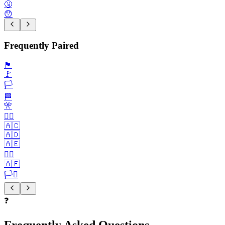
🤧
😯
Frequently Paired
🏴
🚩
🏳️
🏁
🎌
🏴‍☠️
🇦🇨
🇦🇩
🇦🇪
🏳️‍🌈
🇦🇫
🏳️‍⚧️
❓
Frequently Asked Questions