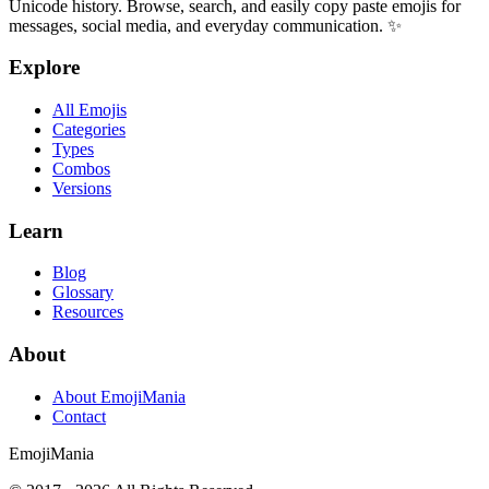
Unicode history. Browse, search, and easily copy paste emojis for
messages, social media, and everyday communication. ✨
Explore
All Emojis
Categories
Types
Combos
Versions
Learn
Blog
Glossary
Resources
About
About EmojiMania
Contact
Emoji
Mania