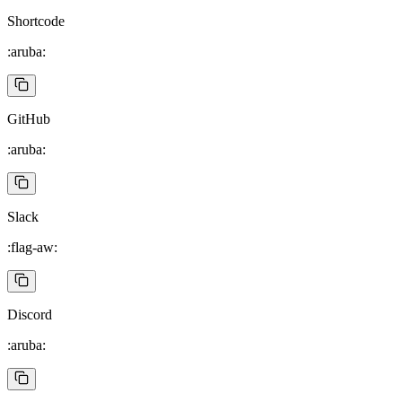
Shortcode
:aruba:
GitHub
:aruba:
Slack
:flag-aw:
Discord
:aruba: