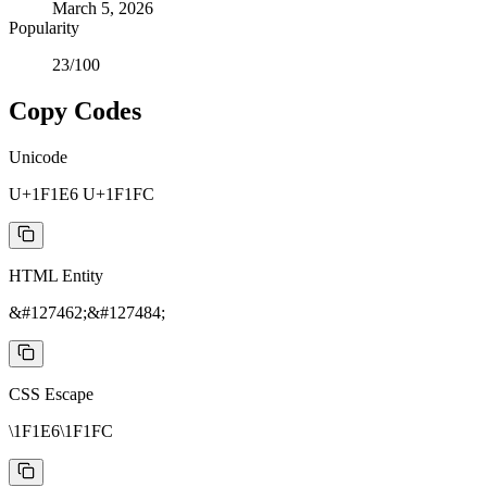
March 5, 2026
Popularity
23
/100
Copy Codes
Unicode
U+1F1E6 U+1F1FC
HTML Entity
&#127462;&#127484;
CSS Escape
\1F1E6\1F1FC