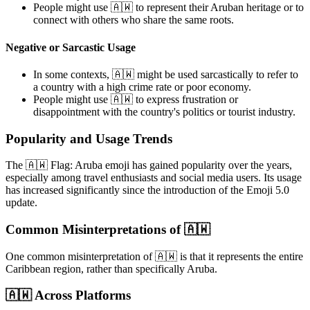
People might use 🇦🇼 to represent their Aruban heritage or to
connect with others who share the same roots.
Negative or Sarcastic Usage
In some contexts, 🇦🇼 might be used sarcastically to refer to
a country with a high crime rate or poor economy.
People might use 🇦🇼 to express frustration or
disappointment with the country's politics or tourist industry.
Popularity and Usage Trends
The 🇦🇼 Flag: Aruba emoji has gained popularity over the years,
especially among travel enthusiasts and social media users. Its usage
has increased significantly since the introduction of the Emoji 5.0
update.
Common Misinterpretations of 🇦🇼
One common misinterpretation of 🇦🇼 is that it represents the entire
Caribbean region, rather than specifically Aruba.
🇦🇼 Across Platforms