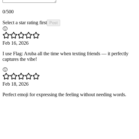
0
/500
Select a star rating first
Post
🙂
Feb 16, 2026
I use Flag: Aruba all the time when texting friends — it perfectly
captures the vibe!
🙂
Feb 18, 2026
Perfect emoji for expressing the feeling without needing words.