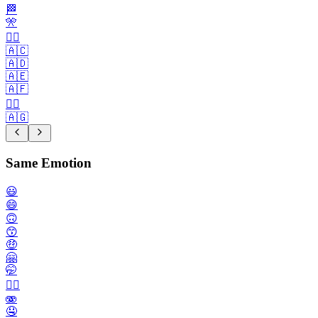
🏁
🎌
🏴‍☠️
🇦🇨
🇦🇩
🇦🇪
🇦🇫
🏳️‍🌈
🇦🇬
Same Emotion
😃
😄
🙃
😙
🤑
🤗
🤭
😮‍💨
🫨
🤤