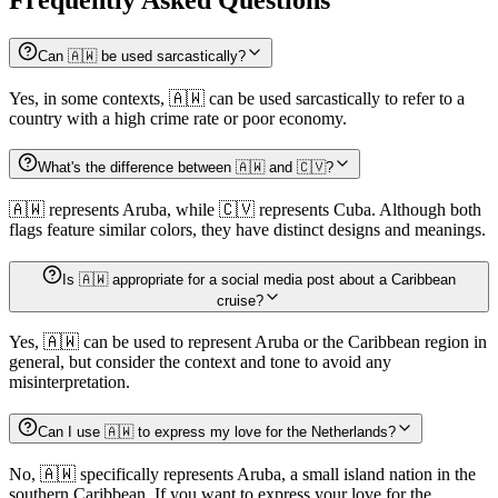
Can 🇦🇼 be used sarcastically?
Yes, in some contexts, 🇦🇼 can be used sarcastically to refer to a
country with a high crime rate or poor economy.
What's the difference between 🇦🇼 and 🇨🇻?
🇦🇼 represents Aruba, while 🇨🇻 represents Cuba. Although both
flags feature similar colors, they have distinct designs and meanings.
Is 🇦🇼 appropriate for a social media post about a Caribbean
cruise?
Yes, 🇦🇼 can be used to represent Aruba or the Caribbean region in
general, but consider the context and tone to avoid any
misinterpretation.
Can I use 🇦🇼 to express my love for the Netherlands?
No, 🇦🇼 specifically represents Aruba, a small island nation in the
southern Caribbean. If you want to express your love for the