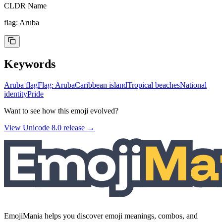
CLDR Name
flag: Aruba
Keywords
Aruba flag
Flag: Aruba
Caribbean island
Tropical beaches
National
identity
Pride
Want to see how this emoji evolved?
View Unicode
8.0
release →
EmojiMania helps you discover emoji meanings, combos, and