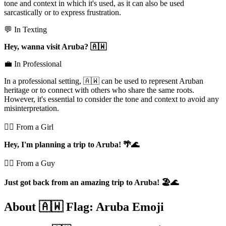
tone and context in which it's used, as it can also be used
sarcastically or to express frustration.
💬 In Texting
Hey, wanna visit Aruba? 🇦🇼
💼 In Professional
In a professional setting, 🇦🇼 can be used to represent Aruban
heritage or to connect with others who share the same roots.
However, it's essential to consider the tone and context to avoid any
misinterpretation.
💁‍♀️ From a Girl
Hey, I'm planning a trip to Aruba! 🌴🌊
💁‍♂️ From a Guy
Just got back from an amazing trip to Aruba! 🏖️🌊
About 🇦🇼 Flag: Aruba Emoji