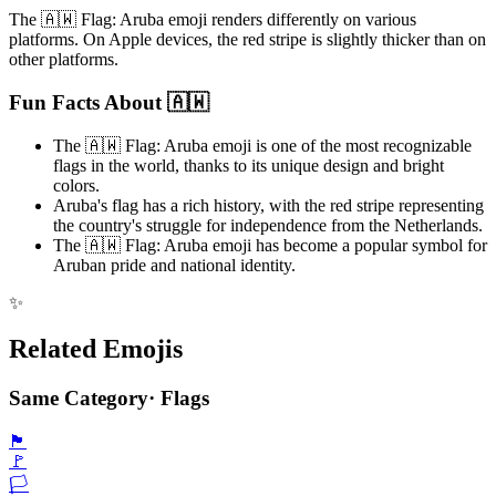
The 🇦🇼 Flag: Aruba emoji renders differently on various
platforms. On Apple devices, the red stripe is slightly thicker than on
other platforms.
Fun Facts About 🇦🇼
The 🇦🇼 Flag: Aruba emoji is one of the most recognizable
flags in the world, thanks to its unique design and bright
colors.
Aruba's flag has a rich history, with the red stripe representing
the country's struggle for independence from the Netherlands.
The 🇦🇼 Flag: Aruba emoji has become a popular symbol for
Aruban pride and national identity.
✨
Related Emojis
Same Category
·
Flags
🏴
🚩
🏳️