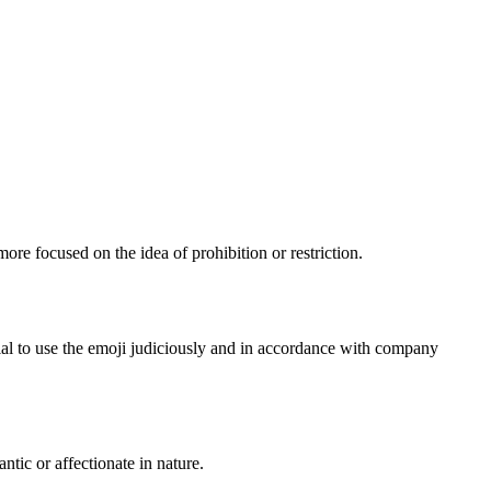
re focused on the idea of prohibition or restriction.
ntial to use the emoji judiciously and in accordance with company
tic or affectionate in nature.