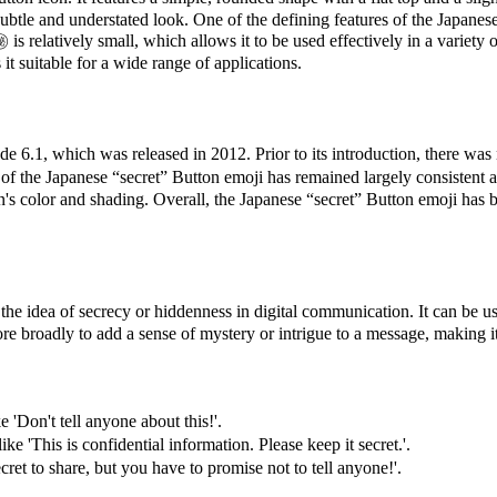
subtle and understated look. One of the defining features of the Japanese
️ is relatively small, which allows it to be used effectively in a variet
t suitable for a wide range of applications.
e 6.1, which was released in 2012. Prior to its introduction, there was 
of the Japanese “secret” Button emoji has remained largely consistent 
on's color and shading. Overall, the Japanese “secret” Button emoji has 
 idea of secrecy or hiddenness in digital communication. It can be used
ore broadly to add a sense of mystery or intrigue to a message, making it
e 'Don't tell anyone about this!'.
ke 'This is confidential information. Please keep it secret.'.
cret to share, but you have to promise not to tell anyone!'.