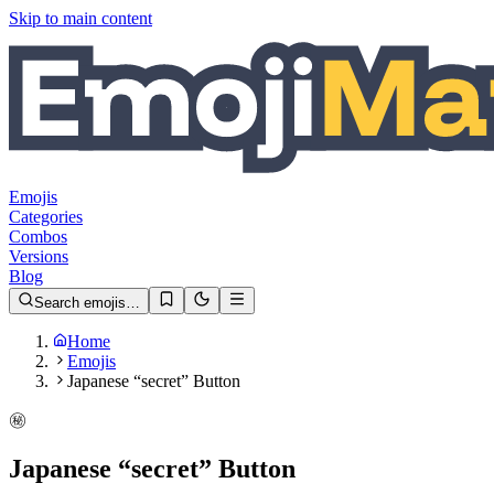
Skip to main content
Emojis
Categories
Combos
Versions
Blog
Search emojis…
Home
Emojis
Japanese “secret” Button
㊙️
Japanese “secret” Button