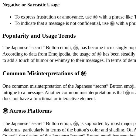
Negative or Sarcastic Usage
To express frustration or annoyance, use ㊙️ with a phrase like 'I'v
To indicate that a message is not confidential, use ㊙️ with a phr
Popularity and Usage Trends
The Japanese “secret” Button emoji, ㊙️, has become increasingly popul
According to data from Emojipedia, the usage of ㊙️ has been steadily 
to add a touch of humor or whimsy to their messages. In terms of demo
Common Misinterpretations of ㊙️
One common misinterpretation of the Japanese “secret” Button emoji, ㊙️
intrigue to a message. Another common misinterpretation is that ㊙️ is a
does not have a functional or interactive element.
㊙️ Across Platforms
The Japanese “secret” Button emoji, ㊙️, is supported by most major 
platforms, particularly in terms of the button's color and shading. On A
Overall, the design of the Japanese “secret” Button emoji has remained