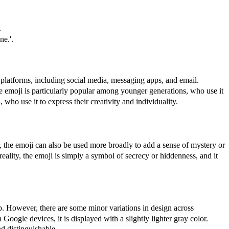
.
ne.'.
 platforms, including social media, messaging apps, and email.
he emoji is particularly popular among younger generations, who use it
ho use it to express their creativity and individuality.
r, the emoji can also be used more broadly to add a sense of mystery or
reality, the emoji is simply a symbol of secrecy or hiddenness, and it
. However, there are some minor variations in design across
Google devices, it is displayed with a slightly lighter gray color.
nd distinguishable.