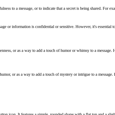
ness to a message, or to indicate that a secret is being shared. For exa
sage or information is confidential or sensitive. However, it's essential
ddenness, or as a way to add a touch of humor or whimsy to a message. Ho
humor, or as a way to add a touch of mystery or intrigue to a message. H
tton icon. It features a simple, rounded shape with a flat top and a slig