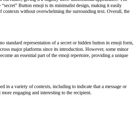
 “secret” Button emoji is its minimalist design, making it easily
y of contexts without overwhelming the surrounding text. Overall, the
no standard representation of a secret or hidden button in emoji form,
across major platforms since its introduction. However, some minor
become an essential part of the emoji repertoire, providing a unique
 in a variety of contexts, including to indicate that a message or
 more engaging and interesting to the recipient.