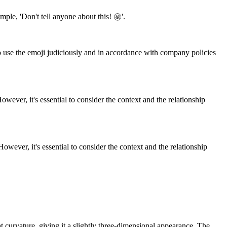
mple, 'Don't tell anyone about this! ㊙️'.
 to use the emoji judiciously and in accordance with company policies
wever, it's essential to consider the context and the relationship
owever, it's essential to consider the context and the relationship
ht curvature, giving it a slightly three-dimensional appearance. The