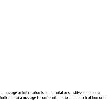
a message or information is confidential or sensitive, or to add a
 indicate that a message is confidential, or to add a touch of humor or