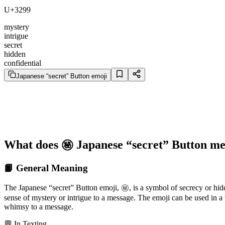
U+3299
mystery
intrigue
secret
hidden
confidential
Japanese “secret” Button emoji
What does ㊙️ Japanese “secret” Button m
📙 General Meaning
The Japanese “secret” Button emoji, ㊙️, is a symbol of secrecy or hidd
sense of mystery or intrigue to a message. The emoji can be used in a va
whimsy to a message.
💬 In Texting