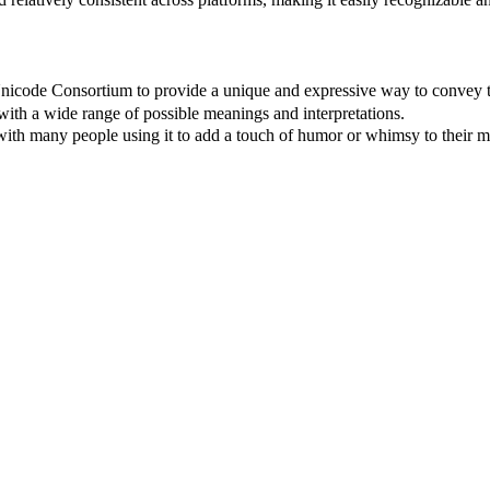
nicode Consortium to provide a unique and expressive way to convey t
 with a wide range of possible meanings and interpretations.
ith many people using it to add a touch of humor or whimsy to their m