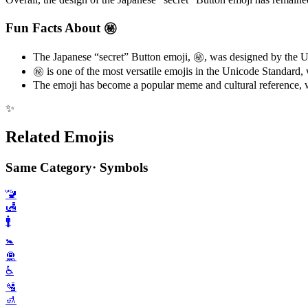
Fun Facts About ㊙️
The Japanese “secret” Button emoji, ㊙️, was designed by the U
㊙️ is one of the most versatile emojis in the Unicode Standard,
The emoji has become a popular meme and cultural reference, w
✨
Related Emojis
Same Category
·
Symbols
🚾
🛃
🚹️
🚼️
🛅
♿️
🛂
🚮