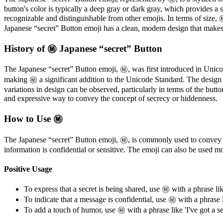
button's color is typically a deep gray or dark gray, which provides a 
recognizable and distinguishable from other emojis. In terms of size, ㊙
Japanese “secret” Button emoji has a clean, modern design that makes i
History of ㊙️ Japanese “secret” Button
The Japanese “secret” Button emoji, ㊙️, was first introduced in Unicod
making ㊙️ a significant addition to the Unicode Standard. The design 
variations in design can be observed, particularly in terms of the butt
and expressive way to convey the concept of secrecy or hiddenness.
How to Use ㊙️
The Japanese “secret” Button emoji, ㊙️, is commonly used to convey the
information is confidential or sensitive. The emoji can also be used m
Positive Usage
To express that a secret is being shared, use ㊙️ with a phrase lik
To indicate that a message is confidential, use ㊙️ with a phrase li
To add a touch of humor, use ㊙️ with a phrase like 'I've got a se