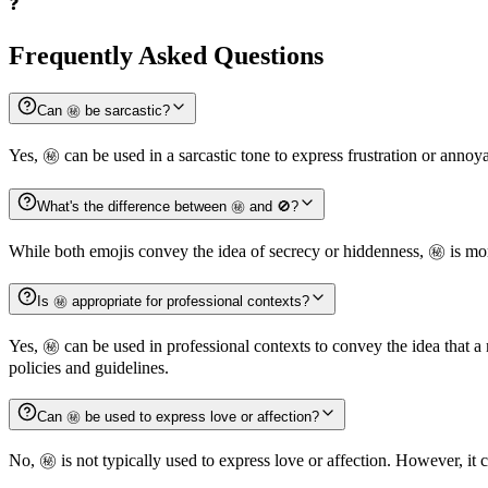
❓
Frequently Asked Questions
Can ㊙️ be sarcastic?
Yes, ㊙️ can be used in a sarcastic tone to express frustration or annoy
What's the difference between ㊙️ and 🚫?
While both emojis convey the idea of secrecy or hiddenness, ㊙️ is more
Is ㊙️ appropriate for professional contexts?
Yes, ㊙️ can be used in professional contexts to convey the idea that a
policies and guidelines.
Can ㊙️ be used to express love or affection?
No, ㊙️ is not typically used to express love or affection. However, it