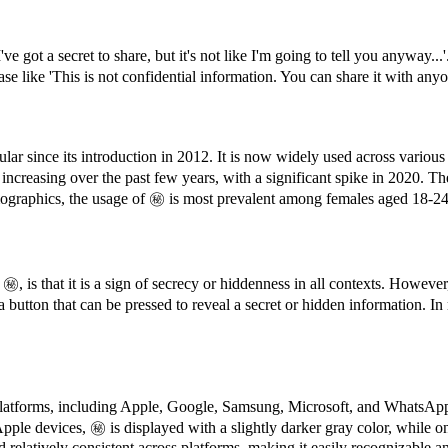
e got a secret to share, but it's not like I'm going to tell you anyway...'
ase like 'This is not confidential information. You can share it with anyo
ar since its introduction in 2012. It is now widely used across various
increasing over the past few years, with a significant spike in 2020. T
graphics, the usage of ㊙️ is most prevalent among females aged 18-24, w
, is that it is a sign of secrecy or hiddenness in all contexts. Howeve
 button that can be pressed to reveal a secret or hidden information. In 
platforms, including Apple, Google, Samsung, Microsoft, and WhatsApp
pple devices, ㊙️ is displayed with a slightly darker gray color, while on 
 relatively consistent across platforms, making it easily recognizable a