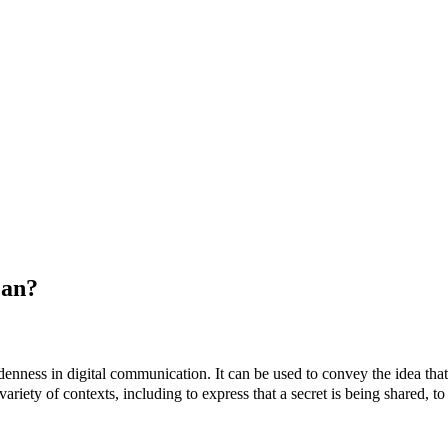
ean?
enness in digital communication. It can be used to convey the idea that 
riety of contexts, including to express that a secret is being shared, to