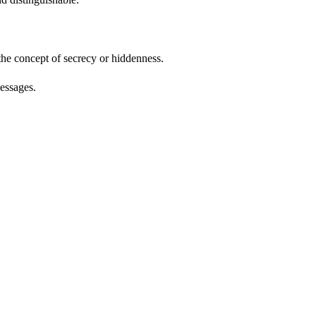
he concept of secrecy or hiddenness.
essages.