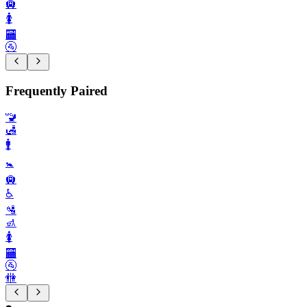
🛄
🚺️
🏧
🚰
Frequently Paired
🚾
🛃
🚹️
🚼️
🛄
♿️
🛂
🚮
🚺️
🏧
🚰
🚻