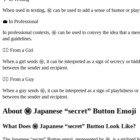
When used in texting, ㊙️ can be used to add a sense of humor or playful
💼 In Professional
In professional contexts, ㊙️ can be used to convey the idea that a mes
and guidelines.
💁‍♀️ From a Girl
When a girl sends ㊙️, it can be interpreted as a sign of secrecy or hi
between the sender and recipient.
💁‍♂️ From a Guy
When a guy sends ㊙️, it can be interpreted as a sign of playfulness or 
between the sender and recipient.
About ㊙️ Japanese “secret” Button Emoji
What Does ㊙️ Japanese “secret” Button Look Like?
The Japanese “secret” Button emoji, represented by ㊙️, is a stylized bu