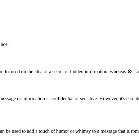
ance.
 focused on the idea of a secret or hidden information, whereas 🚫 is mo
 message or information is confidential or sensitive. However, it's esse
 can be used to add a touch of humor or whimsy to a message that is roman