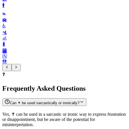
🚹️
🚼️
🛄
♿️
🛂
🚮
🚺️
🏧
🚰
🚻
❓
Frequently Asked Questions
Can ✝️ be used sarcastically or ironically?
Yes, ✝️ can be used in a sarcastic or ironic way to express frustration
or disappointment, but be aware of the potential for
misinterpretation.