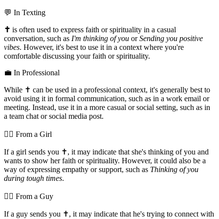
💬 In Texting
✝️
is often used to express faith or spirituality in a casual
conversation, such as
I'm thinking of you
or
Sending you positive
vibes
. However, it's best to use it in a context where you're
comfortable discussing your faith or spirituality.
💼 In Professional
While ✝️ can be used in a professional context, it's generally best to
avoid using it in formal communication, such as in a work email or
meeting. Instead, use it in a more casual or social setting, such as in
a team chat or social media post.
💁‍♀️ From a Girl
If a girl sends you ✝️, it may indicate that she's thinking of you and
wants to show her faith or spirituality. However, it could also be a
way of expressing empathy or support, such as
Thinking of you
during tough times
.
💁‍♂️ From a Guy
If a guy sends you ✝️, it may indicate that he's trying to connect with