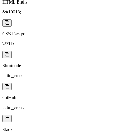
HTML Entity
&#10013;
CSS Escape
\271D
Shortcode
:latin_cross:
GitHub
:latin_cross:
Slack