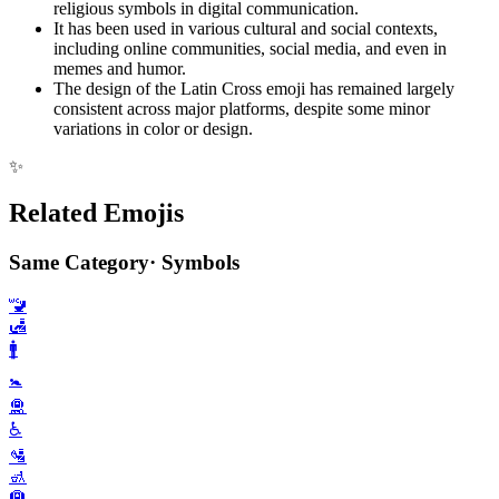
religious symbols in digital communication.
It has been used in various cultural and social contexts,
including online communities, social media, and even in
memes and humor.
The design of the Latin Cross emoji has remained largely
consistent across major platforms, despite some minor
variations in color or design.
✨
Related Emojis
Same Category
·
Symbols
🚾
🛃
🚹️
🚼️
🛅
♿️
🛂
🚮
🛄