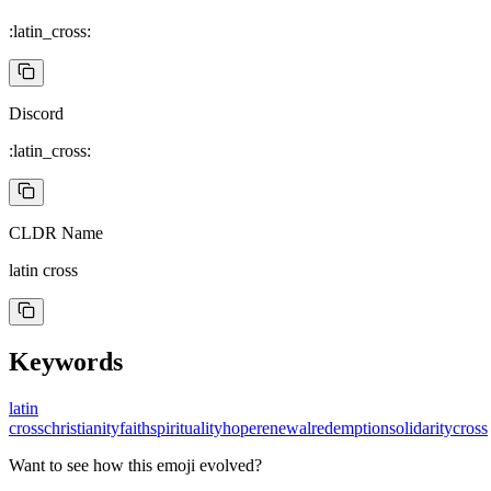
:latin_cross:
Discord
:latin_cross:
CLDR Name
latin cross
Keywords
latin
cross
christianity
faith
spirituality
hope
renewal
redemption
solidarity
cross
Want to see how this emoji evolved?