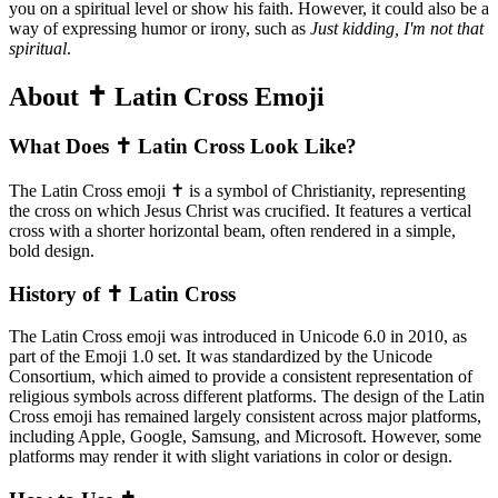
you on a spiritual level or show his faith. However, it could also be a
way of expressing humor or irony, such as
Just kidding, I'm not that
spiritual
.
About ✝️ Latin Cross Emoji
What Does ✝️ Latin Cross Look Like?
The Latin Cross emoji ✝️ is a symbol of Christianity, representing
the cross on which Jesus Christ was crucified. It features a vertical
cross with a shorter horizontal beam, often rendered in a simple,
bold design.
History of ✝️ Latin Cross
The Latin Cross emoji was introduced in Unicode 6.0 in 2010, as
part of the Emoji 1.0 set. It was standardized by the Unicode
Consortium, which aimed to provide a consistent representation of
religious symbols across different platforms. The design of the Latin
Cross emoji has remained largely consistent across major platforms,
including Apple, Google, Samsung, and Microsoft. However, some
platforms may render it with slight variations in color or design.