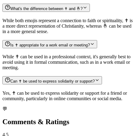
What's the difference between ✝️ and 🤞?
While both emojis represent a connection to faith or spirituality, ✝️ is
a more direct representation of Christianity, whereas 🤞 can be used
in a more general sense.
Is ✝️ appropriate for a work email or meeting?
While ✝️ can be used in a professional context, it's generally best to
avoid using it in formal communication, such as in a work email or
meeting.
Can ✝️ be used to express solidarity or support?
Yes, ✝️ can be used to express solidarity or support for a friend or
community, particularly in online communities or social media.
💬
Comments & Ratings
4.5