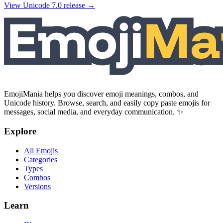
View Unicode
7.0
release →
EmojiMania helps you discover emoji meanings, combos, and
Unicode history. Browse, search, and easily copy paste emojis for
messages, social media, and everyday communication. ✨
Explore
All Emojis
Categories
Types
Combos
Versions
Learn