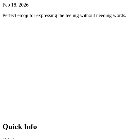
Feb 18, 2026
Perfect emoji for expressing the feeling without needing words.
Quick Info