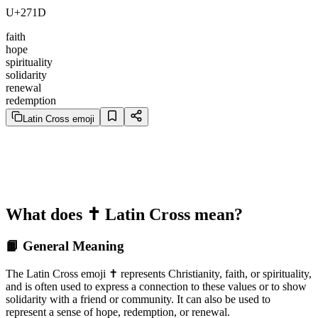
U+271D
faith
hope
spirituality
solidarity
renewal
redemption
Latin Cross emoji
What does ✝️ Latin Cross mean?
📙 General Meaning
The Latin Cross emoji ✝️ represents Christianity, faith, or spirituality,
and is often used to express a connection to these values or to show
solidarity with a friend or community. It can also be used to
represent a sense of hope, redemption, or renewal.