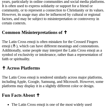
years, particularly in online communities and social media platforms.
It is often used to express solidarity or support for a friend or
community, or to represent a connection to Christianity or its values.
However, its usage may also be influenced by cultural or regional
factors, and may be subject to misinterpretation or controversy in
certain contexts.
Common Misinterpretations of ✝️
The Latin Cross emoji is often mistaken for the Crossed Fingers
emoji (🤞), which can have different meanings and connotations.
Additionally, some people may interpret the Latin Cross emoji as a
symbol of exclusivity or intolerance, rather than a representation of
faith or spirituality.
✝️ Across Platforms
The Latin Cross emoji is rendered similarly across major platforms,
including Apple, Google, Samsung, and Microsoft. However, some
platforms may display it in a slightly different color or design.
Fun Facts About ✝️
The Latin Cross emoji is one of the most widely used