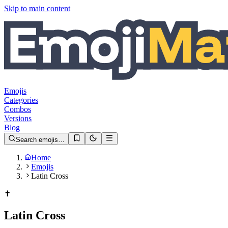
Skip to main content
Emojis
Categories
Combos
Versions
Blog
Search emojis…
Home
Emojis
Latin Cross
✝️
Latin Cross