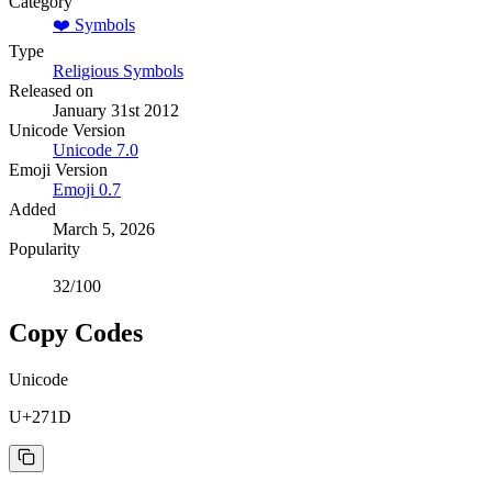
Category
❤️
Symbols
Type
Religious Symbols
Released on
January 31st 2012
Unicode Version
Unicode
7.0
Emoji Version
Emoji
0.7
Added
March 5, 2026
Popularity
32
/100
Copy Codes
Unicode
U+271D