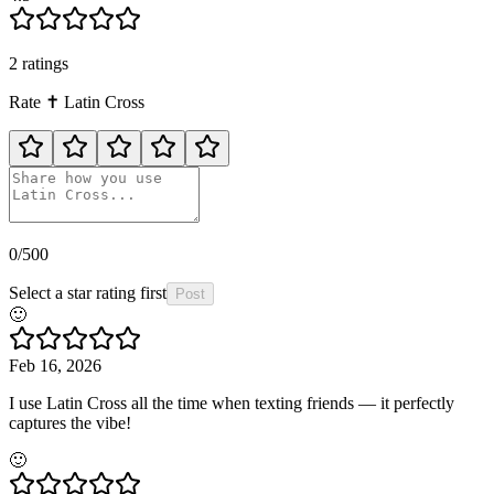
2
rating
s
Rate
✝️
Latin Cross
0
/500
Select a star rating first
Post
🙂
Feb 16, 2026
I use Latin Cross all the time when texting friends — it perfectly
captures the vibe!
🙂