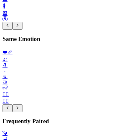
🚺️
🏧
🚰
Same Emotion
❤️‍🩹
🫲
🤞
🤛
🤜
🤝
🧏
🧏‍♀️
👨‍⚕️
Frequently Paired
🚾
🛃