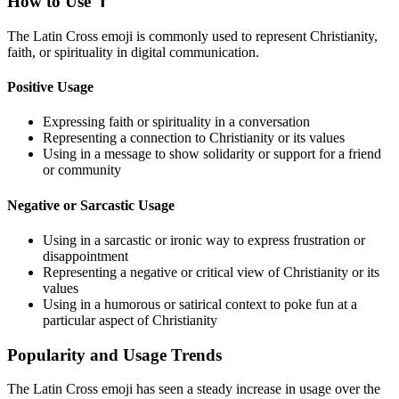
How to Use ✝️
The Latin Cross emoji is commonly used to represent Christianity,
faith, or spirituality in digital communication.
Positive Usage
Expressing faith or spirituality in a conversation
Representing a connection to Christianity or its values
Using in a message to show solidarity or support for a friend
or community
Negative or Sarcastic Usage
Using in a sarcastic or ironic way to express frustration or
disappointment
Representing a negative or critical view of Christianity or its
values
Using in a humorous or satirical context to poke fun at a
particular aspect of Christianity
Popularity and Usage Trends
The Latin Cross emoji has seen a steady increase in usage over the