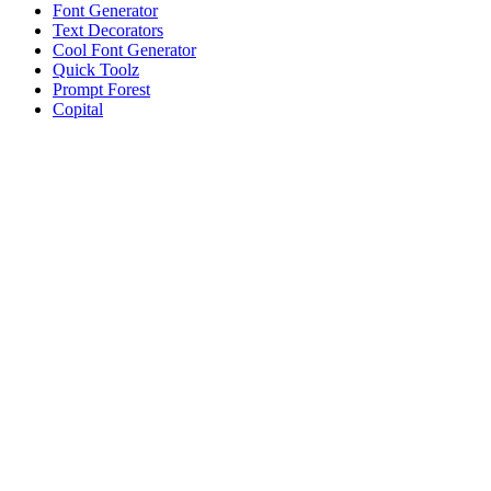
Font Generator
Text Decorators
Cool Font Generator
Quick Toolz
Prompt Forest
Copital