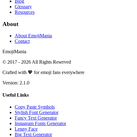
Blog
Glossary
Resources
About
About EmojiMania
Contact
Emoji
Mania
© 2017 -
2026
All Rights Reserved
Crafted with 💖 for emoji fans everywhere
Version:
2.1.0
Useful Links
Copy Paste Symbols
Stylish Font Generator
Fancy Text Generator
Instagram Fonts Generator
Lenny Face
Big Text Generator