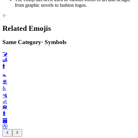
from graphic novels to fashion logos.
✨
Related Emojis
Same Category
·
Symbols
🚾
🛃
🚹️
🚼️
🛅
♿️
🛂
🚮
🛄
🚺️
🏧
🚰