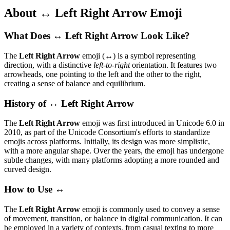
About ↔️ Left Right Arrow Emoji
What Does ↔️ Left Right Arrow Look Like?
The
Left Right Arrow
emoji (↔️) is a symbol representing
direction, with a distinctive
left-to-right
orientation. It features two
arrowheads, one pointing to the left and the other to the right,
creating a sense of balance and equilibrium.
History of ↔️ Left Right Arrow
The
Left Right Arrow
emoji was first introduced in Unicode 6.0 in
2010, as part of the Unicode Consortium's efforts to standardize
emojis across platforms. Initially, its design was more simplistic,
with a more angular shape. Over the years, the emoji has undergone
subtle changes, with many platforms adopting a more rounded and
curved design.
How to Use ↔️
The
Left Right Arrow
emoji is commonly used to convey a sense
of movement, transition, or balance in digital communication. It can
be employed in a variety of contexts, from casual texting to more