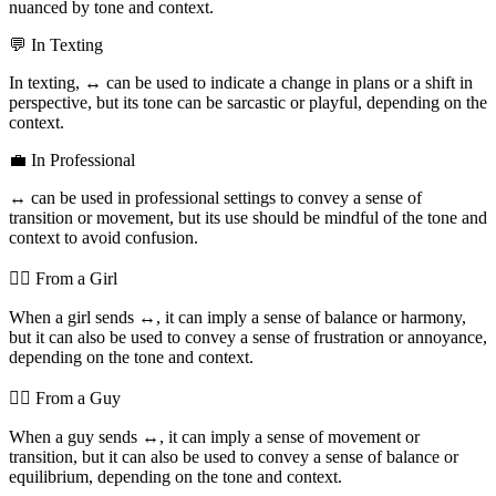
nuanced by tone and context.
💬 In Texting
In texting,
↔️
can be used to indicate a change in plans or a shift in
perspective, but its tone can be sarcastic or playful, depending on the
context.
💼 In Professional
↔️
can be used in professional settings to convey a sense of
transition or movement, but its use should be mindful of the tone and
context to avoid confusion.
💁‍♀️ From a Girl
When a girl sends
↔️
, it can imply a sense of balance or harmony,
but it can also be used to convey a sense of frustration or annoyance,
depending on the tone and context.
💁‍♂️ From a Guy
When a guy sends
↔️
, it can imply a sense of movement or
transition, but it can also be used to convey a sense of balance or
equilibrium, depending on the tone and context.