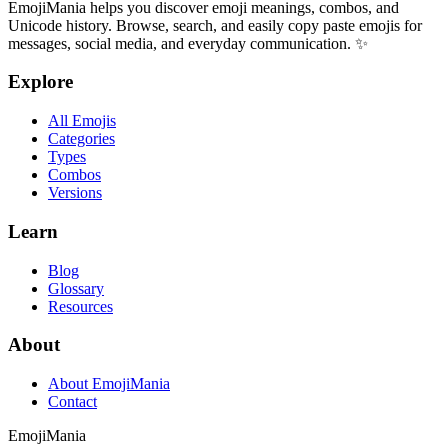
EmojiMania helps you discover emoji meanings, combos, and
Unicode history. Browse, search, and easily copy paste emojis for
messages, social media, and everyday communication. ✨
Explore
All Emojis
Categories
Types
Combos
Versions
Learn
Blog
Glossary
Resources
About
About EmojiMania
Contact
Emoji
Mania