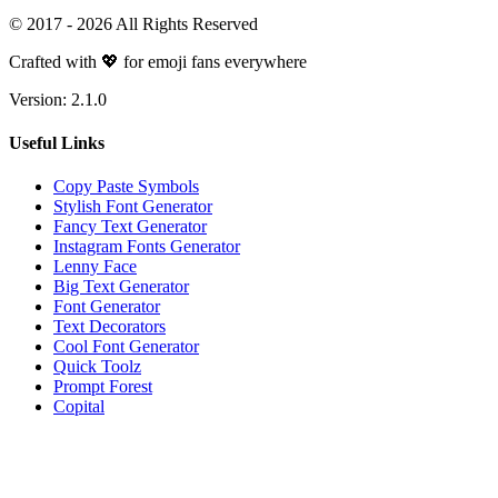
© 2017 -
2026
All Rights Reserved
Crafted with 💖 for emoji fans everywhere
Version:
2.1.0
Useful Links
Copy Paste Symbols
Stylish Font Generator
Fancy Text Generator
Instagram Fonts Generator
Lenny Face
Big Text Generator
Font Generator
Text Decorators
Cool Font Generator
Quick Toolz
Prompt Forest
Copital