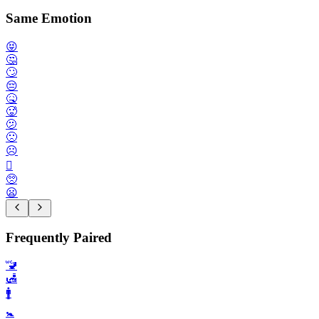
Same Emotion
😝
🤔
🙄
😔
🤒
🥵
🫤
🙁
☹️
🫪
🥺
😦
Frequently Paired
🚾
🛃
🚹️
🚼️