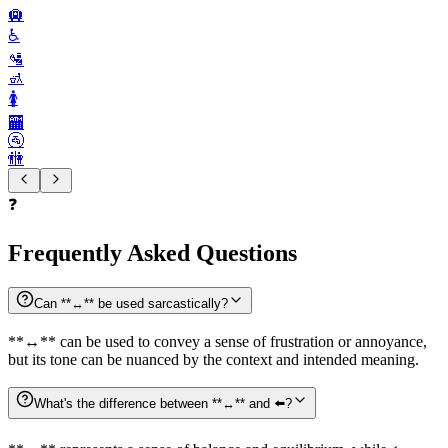
🛄
♿️
🛂
🚮
🚺️
🏧
🚰
🚻
❓
Frequently Asked Questions
Can **↔️** be used sarcastically?
**↔️** can be used to convey a sense of frustration or annoyance,
but its tone can be nuanced by the context and intended meaning.
What's the difference between **↔️** and ⬅️?