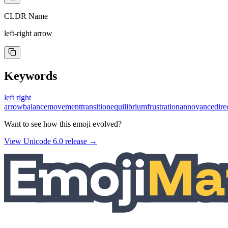
CLDR Name
left-right arrow
Keywords
left right
arrow
balance
movement
transition
equilibrium
frustration
annoyance
dire
Want to see how this emoji evolved?
View Unicode
6.0
release →