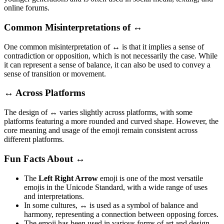
online forums.
Common Misinterpretations of ↔️
One common misinterpretation of
↔️
is that it implies a sense of
contradiction or opposition, which is not necessarily the case. While
it can represent a sense of balance, it can also be used to convey a
sense of transition or movement.
↔️ Across Platforms
The design of
↔️
varies slightly across platforms, with some
platforms featuring a more rounded and curved shape. However, the
core meaning and usage of the emoji remain consistent across
different platforms.
Fun Facts About ↔️
The
Left Right Arrow
emoji is one of the most versatile
emojis in the Unicode Standard, with a wide range of uses
and interpretations.
In some cultures,
↔️
is used as a symbol of balance and
harmony, representing a connection between opposing forces.
The emoji has been used in various forms of art and design,