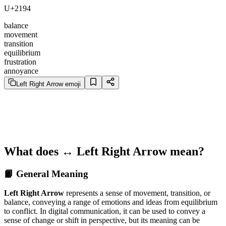
U+2194
balance
movement
transition
equilibrium
frustration
annoyance
Left Right Arrow emoji
What does ↔️ Left Right Arrow mean?
📙 General Meaning
Left Right Arrow
represents a sense of movement, transition, or
balance, conveying a range of emotions and ideas from equilibrium
to conflict. In digital communication, it can be used to convey a
sense of change or shift in perspective, but its meaning can be