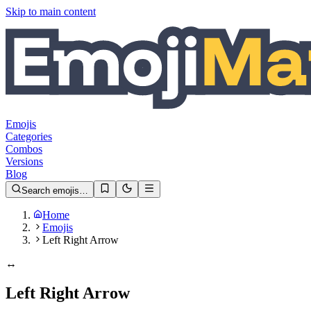
Skip to main content
Emojis
Categories
Combos
Versions
Blog
Search emojis…
Home
Emojis
Left Right Arrow
↔️
Left Right Arrow