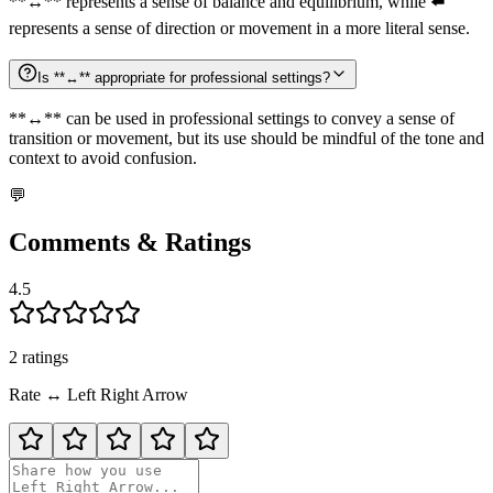
**↔️** represents a sense of balance and equilibrium, while ⬅️
represents a sense of direction or movement in a more literal sense.
Is **↔️** appropriate for professional settings?
**↔️** can be used in professional settings to convey a sense of
transition or movement, but its use should be mindful of the tone and
context to avoid confusion.
💬
Comments & Ratings
4.5
2
rating
s
Rate
↔️
Left Right Arrow