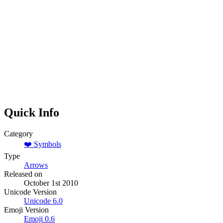
Quick Info
Category
❤️
Symbols
Type
Arrows
Released on
October 1st 2010
Unicode Version
Unicode
6.0
Emoji Version
Emoji
0.6