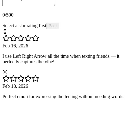
0
/500
Select a star rating first
Post
🙂
Feb 16, 2026
I use Left Right Arrow all the time when texting friends — it
perfectly captures the vibe!
🙂
Feb 18, 2026
Perfect emoji for expressing the feeling without needing words.