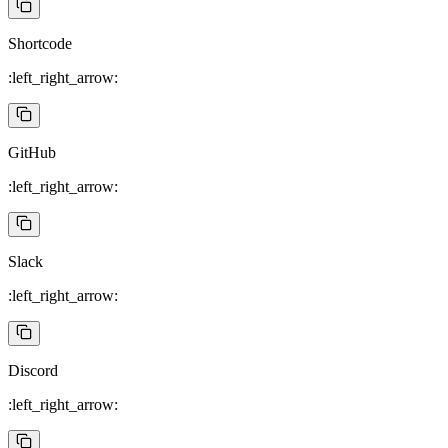
Shortcode
:left_right_arrow:
GitHub
:left_right_arrow:
Slack
:left_right_arrow:
Discord
:left_right_arrow: