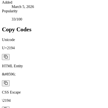
Added
March 5, 2026
Popularity
33
/100
Copy Codes
Unicode
U+2194
HTML Entity
&#8596;
CSS Escape
\2194