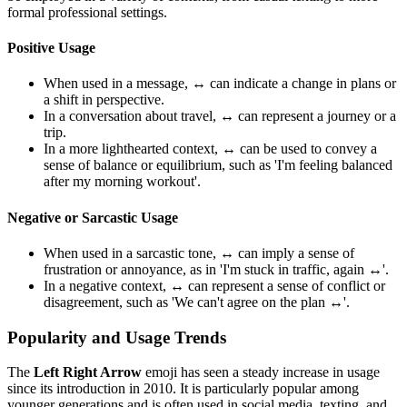
formal professional settings.
Positive Usage
When used in a message,
↔️
can indicate a change in plans or
a shift in perspective.
In a conversation about travel,
↔️
can represent a journey or a
trip.
In a more lighthearted context,
↔️
can be used to convey a
sense of balance or equilibrium, such as 'I'm feeling balanced
after my morning workout'.
Negative or Sarcastic Usage
When used in a sarcastic tone,
↔️
can imply a sense of
frustration or annoyance, as in 'I'm stuck in traffic, again ↔️'.
In a negative context,
↔️
can represent a sense of conflict or
disagreement, such as 'We can't agree on the plan ↔️'.
Popularity and Usage Trends
The
Left Right Arrow
emoji has seen a steady increase in usage
since its introduction in 2010. It is particularly popular among
younger generations and is often used in social media, texting, and