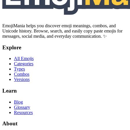
EmojiMania helps you discover emoji meanings, combos, and
Unicode history. Browse, search, and easily copy paste emojis for
messages, social media, and everyday communication. ✨
Explore
All Emojis
Categories
Types
Combos
Versions
Learn
Blog
Glossary
Resources
About