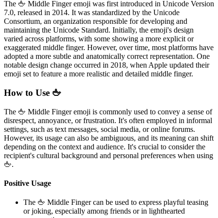
The 🖕 Middle Finger emoji was first introduced in Unicode Version
7.0, released in 2014. It was standardized by the Unicode
Consortium, an organization responsible for developing and
maintaining the Unicode Standard. Initially, the emoji's design
varied across platforms, with some showing a more explicit or
exaggerated middle finger. However, over time, most platforms have
adopted a more subtle and anatomically correct representation. One
notable design change occurred in 2018, when Apple updated their
emoji set to feature a more realistic and detailed middle finger.
How to Use 🖕
The 🖕 Middle Finger emoji is commonly used to convey a sense of
disrespect, annoyance, or frustration. It's often employed in informal
settings, such as text messages, social media, or online forums.
However, its usage can also be ambiguous, and its meaning can shift
depending on the context and audience. It's crucial to consider the
recipient's cultural background and personal preferences when using
🖕.
Positive Usage
The 🖕 Middle Finger can be used to express playful teasing
or joking, especially among friends or in lighthearted