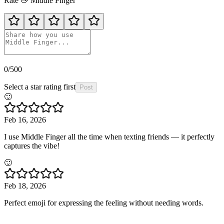
Rate
🖕
Middle Finger
0
/500
Select a star rating first
Post
🙂
Feb 16, 2026
I use Middle Finger all the time when texting friends — it perfectly
captures the vibe!
🙂
Feb 18, 2026
Perfect emoji for expressing the feeling without needing words.