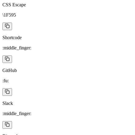
CSS Escape
\1F595
Shortcode
:middle_finger:
GitHub
:fu:
Slack
:middle_finger: