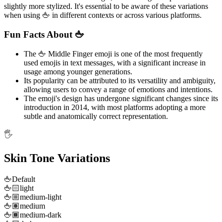
slightly more stylized. It's essential to be aware of these variations
when using 🖕 in different contexts or across various platforms.
Fun Facts About 🖕
The 🖕 Middle Finger emoji is one of the most frequently
used emojis in text messages, with a significant increase in
usage among younger generations.
Its popularity can be attributed to its versatility and ambiguity,
allowing users to convey a range of emotions and intentions.
The emoji's design has undergone significant changes since its
introduction in 2014, with most platforms adopting a more
subtle and anatomically correct representation.
🖐️
Skin Tone Variations
🖕
Default
🖕🏻
light
🖕🏼
medium-light
🖕🏽
medium
🖕🏾
medium-dark