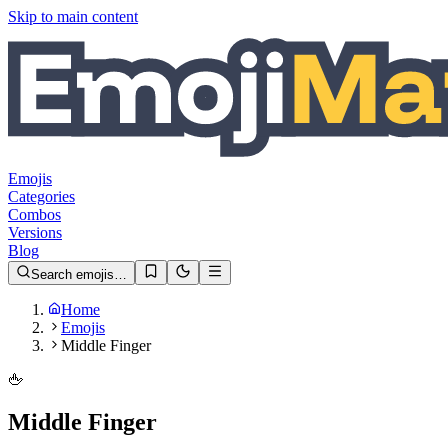
Skip to main content
Emojis
Categories
Combos
Versions
Blog
Search emojis…
Home
Emojis
Middle Finger
🖕
Middle Finger