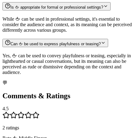
Is 🖕 appropriate for formal or professional settings?
While 🖕 can be used in professional settings, it's essential to
consider the audience and context, as its meaning can be perceived
differently across various groups.
Can 🖕 be used to express playfulness or teasing?
Yes, 🖕 can be used to convey playfulness or teasing, especially in
lighthearted or casual conversations, but its meaning can also be
perceived as rude or dismissive depending on the context and
audience.
💬
Comments & Ratings
4.5
2
rating
s