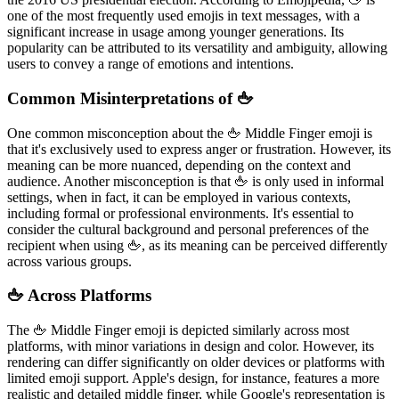
one of the most frequently used emojis in text messages, with a
significant increase in usage among younger generations. Its
popularity can be attributed to its versatility and ambiguity, allowing
users to convey a range of emotions and intentions.
Common Misinterpretations of 🖕
One common misconception about the 🖕 Middle Finger emoji is
that it's exclusively used to express anger or frustration. However, its
meaning can be more nuanced, depending on the context and
audience. Another misconception is that 🖕 is only used in informal
settings, when in fact, it can be employed in various contexts,
including formal or professional environments. It's essential to
consider the cultural background and personal preferences of the
recipient when using 🖕, as its meaning can be perceived differently
across various groups.
🖕 Across Platforms
The 🖕 Middle Finger emoji is depicted similarly across most
platforms, with minor variations in design and color. However, its
rendering can differ significantly on older devices or platforms with
limited emoji support. Apple's design, for instance, features a more
realistic and detailed middle finger, while Google's representation is