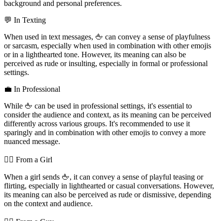
background and personal preferences.
💬 In Texting
When used in text messages, 🖕 can convey a sense of playfulness
or sarcasm, especially when used in combination with other emojis
or in a lighthearted tone. However, its meaning can also be
perceived as rude or insulting, especially in formal or professional
settings.
💼 In Professional
While 🖕 can be used in professional settings, it's essential to
consider the audience and context, as its meaning can be perceived
differently across various groups. It's recommended to use it
sparingly and in combination with other emojis to convey a more
nuanced message.
💁‍♀️ From a Girl
When a girl sends 🖕, it can convey a sense of playful teasing or
flirting, especially in lighthearted or casual conversations. However,
its meaning can also be perceived as rude or dismissive, depending
on the context and audience.