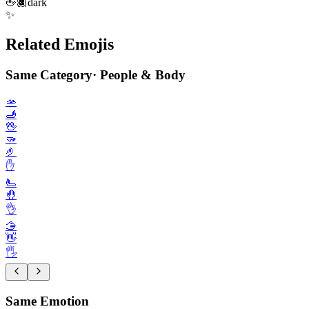
🖕🏿
dark
✨
Related Emojis
Same Category
·
People & Body
🫴
🫸
🖖
🫳
🤌
✋️
🫷
🤚
👌
🫱
👋
🖐️
Same Emotion