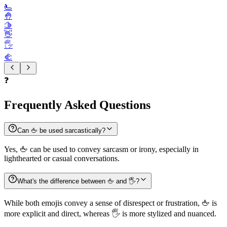
🫷
🤚
🫱
👋
🖐️
🫲
❓
Frequently Asked Questions
Can 🖕 be used sarcastically?
Yes, 🖕 can be used to convey sarcasm or irony, especially in
lighthearted or casual conversations.
What's the difference between 🖕 and 🖐️?
While both emojis convey a sense of disrespect or frustration, 🖕 is
more explicit and direct, whereas 🖐️ is more stylized and nuanced.