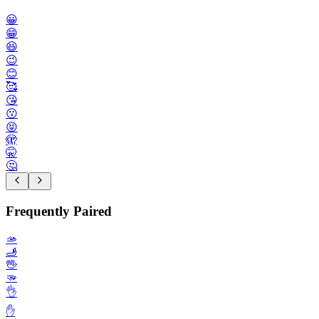
😀
😁
😆
😉
😊
🥰
😘
😗
😝
🫣
🤫
🤔
Frequently Paired
🫴
🫸
🖖
🫳
👌
✋️