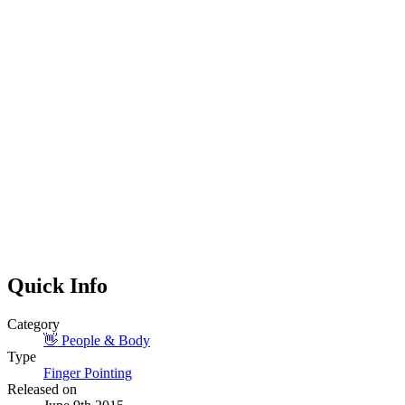
Quick Info
Category
👋
People & Body
Type
Finger Pointing
Released on