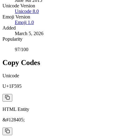
June 9th 2015
Unicode Version
Unicode
8.0
Emoji Version
Emoji
1.0
Added
March 5, 2026
Popularity
97
/100
Copy Codes
Unicode
U+1F595
HTML Entity
&#128405;