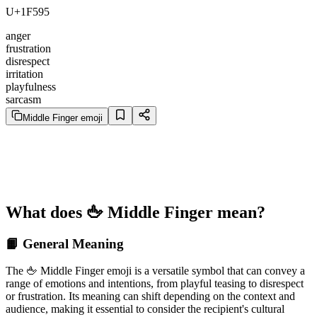
U+1F595
anger
frustration
disrespect
irritation
playfulness
sarcasm
Middle Finger emoji
What does 🖕 Middle Finger mean?
📙 General Meaning
The 🖕 Middle Finger emoji is a versatile symbol that can convey a
range of emotions and intentions, from playful teasing to disrespect
or frustration. Its meaning can shift depending on the context and
audience, making it essential to consider the recipient's cultural