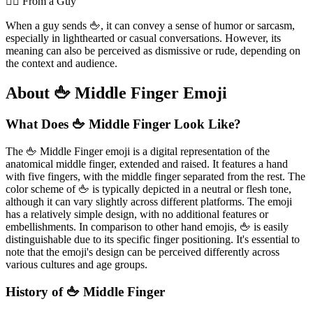
💁‍♂️ From a Guy
When a guy sends 🖕, it can convey a sense of humor or sarcasm,
especially in lighthearted or casual conversations. However, its
meaning can also be perceived as dismissive or rude, depending on
the context and audience.
About 🖕 Middle Finger Emoji
What Does 🖕 Middle Finger Look Like?
The 🖕 Middle Finger emoji is a digital representation of the
anatomical middle finger, extended and raised. It features a hand
with five fingers, with the middle finger separated from the rest. The
color scheme of 🖕 is typically depicted in a neutral or flesh tone,
although it can vary slightly across different platforms. The emoji
has a relatively simple design, with no additional features or
embellishments. In comparison to other hand emojis, 🖕 is easily
distinguishable due to its specific finger positioning. It's essential to
note that the emoji's design can be perceived differently across
various cultures and age groups.
History of 🖕 Middle Finger