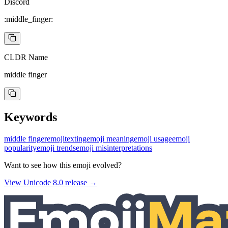
Discord
:middle_finger:
CLDR Name
middle finger
Keywords
middle finger
emoji
texting
emoji meaning
emoji usage
emoji
popularity
emoji trends
emoji misinterpretations
Want to see how this emoji evolved?
View Unicode
8.0
release →