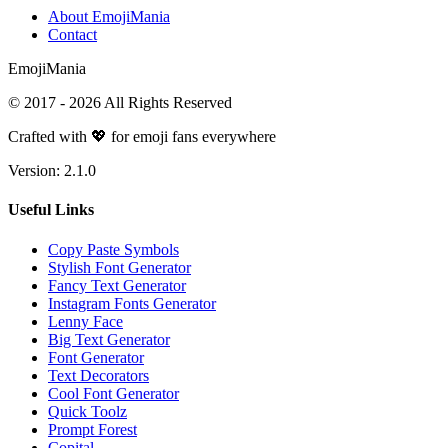
About EmojiMania
Contact
Emoji
Mania
© 2017 -
2026
All Rights Reserved
Crafted with 💖 for emoji fans everywhere
Version:
2.1.0
Useful Links
Copy Paste Symbols
Stylish Font Generator
Fancy Text Generator
Instagram Fonts Generator
Lenny Face
Big Text Generator
Font Generator
Text Decorators
Cool Font Generator
Quick Toolz
Prompt Forest
Copital