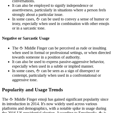
conversations.
It can also be employed to signify independence or
assertiveness, particularly in situations where a person feels
strongly about a particular issue.
In some cases, 🖕 can be used to convey a sense of humor or
irony, especially when used in combination with other emojis
or in a sarcastic tone.
Negative or Sarcastic Usage
The 🖕 Middle Finger can be perceived as rude or insulting
when used in formal or professional settings, or when directed
towards someone in a position of authority.
It can also be used to express passive-aggressive behavior,
especially when used in a subtle or implied manner.
In some cases, 🖕 can be seen as a sign of disrespect or
contempt, particularly when used in a confrontational or
aggressive tone.
Popularity and Usage Trends
The 🖕 Middle Finger emoji has gained significant popularity since
its introduction in 2014. It's now widely used across various
platforms and demographics, with a notable spike in usage during
the 2016 US presidential election. According to Emojipedia, 🖕 is