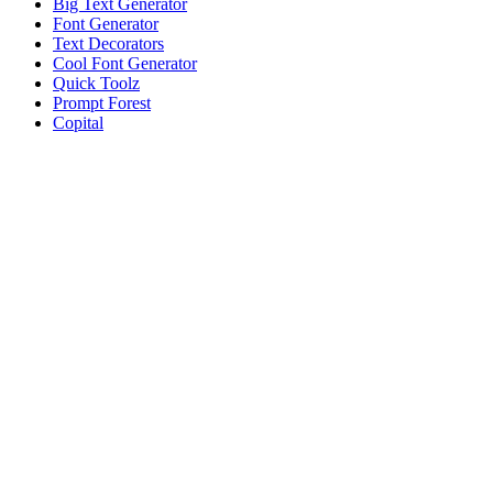
Big Text Generator
Font Generator
Text Decorators
Cool Font Generator
Quick Toolz
Prompt Forest
Copital