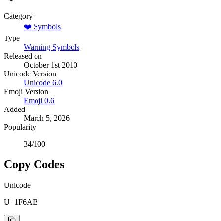
Category
❤️
Symbols
Type
Warning Symbols
Released on
October 1st 2010
Unicode Version
Unicode
6.0
Emoji Version
Emoji
0.6
Added
March 5, 2026
Popularity
34
/100
Copy Codes
Unicode
U+1F6AB