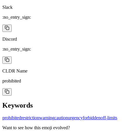
Slack
:no_entry_sign:
Discord
:no_entry_sign:
CLDR Name
prohibited
Keywords
prohibited
restriction
warning
caution
urgency
forbidden
off-limits
Want to see how this emoji evolved?