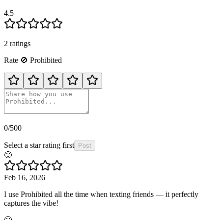
4.5
2
rating
s
Rate
🚫
Prohibited
0
/500
Select a star rating first
Post
🙂
Feb 16, 2026
I use Prohibited all the time when texting friends — it perfectly
captures the vibe!
🙂