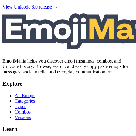
View Unicode
6.0
release →
EmojiMania helps you discover emoji meanings, combos, and
Unicode history. Browse, search, and easily copy paste emojis for
messages, social media, and everyday communication. ✨
Explore
All Emojis
Categories
Types
Combos
Versions
Learn