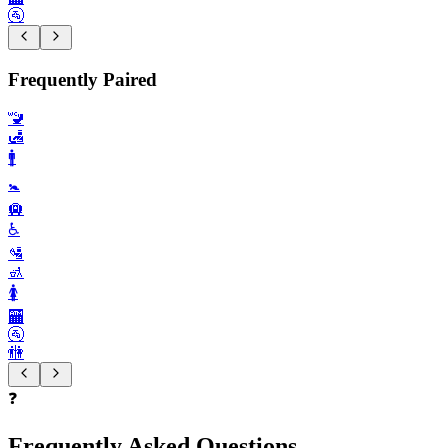
🚰
Frequently Paired
🚾
🛃
🚹️
🚼️
🛄
♿️
🛂
🚮
🚺️
🏧
🚰
🚻
❓
Frequently Asked Questions