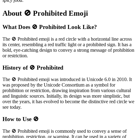
spicy food
.
About 🚫 Prohibited Emoji
What Does 🚫 Prohibited Look Like?
The 🚫 Prohibited emoji is a red circle with a horizontal line across
its center, resembling a red traffic light or a prohibited sign. It has a
bold, eye-catching design to convey a strong message of prohibition
or restriction.
History of 🚫 Prohibited
The 🚫 Prohibited emoji was introduced in Unicode 6.0 in 2010. It
was proposed by the Unicode Consortium as a symbol for
prohibition or restriction, drawing inspiration from various cultural
and linguistic sources. Initially, its design was more simplistic, but
over the years, it has evolved to become the distinctive red circle we
see today.
How to Use 🚫
The 🚫 Prohibited emoji is commonly used to convey a sense of
prohibition, restriction, or warning. It can be used in a variety of