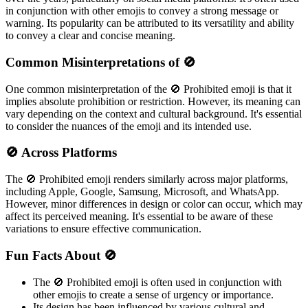
in conjunction with other emojis to convey a strong message or
warning. Its popularity can be attributed to its versatility and ability
to convey a clear and concise meaning.
Common Misinterpretations of 🚫
One common misinterpretation of the 🚫 Prohibited emoji is that it
implies absolute prohibition or restriction. However, its meaning can
vary depending on the context and cultural background. It's essential
to consider the nuances of the emoji and its intended use.
🚫 Across Platforms
The 🚫 Prohibited emoji renders similarly across major platforms,
including Apple, Google, Samsung, Microsoft, and WhatsApp.
However, minor differences in design or color can occur, which may
affect its perceived meaning. It's essential to be aware of these
variations to ensure effective communication.
Fun Facts About 🚫
The 🚫 Prohibited emoji is often used in conjunction with
other emojis to create a sense of urgency or importance.
Its design has been influenced by various cultural and