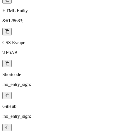
HTML Entity
&#128683;
CSS Escape
\1F6AB
Shortcode
:no_entry_sign:
GitHub
:no_entry_sign: