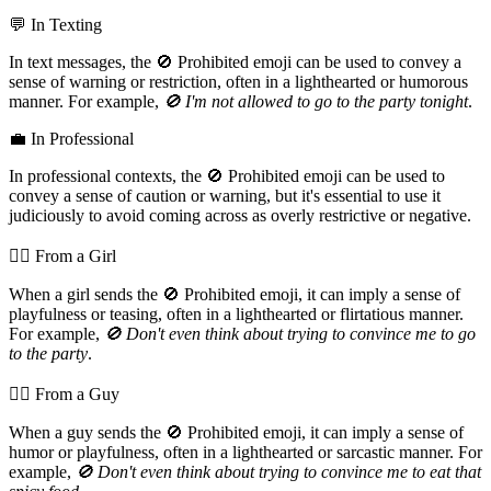
💬 In Texting
In text messages, the 🚫 Prohibited emoji can be used to convey a
sense of warning or restriction, often in a lighthearted or humorous
manner. For example,
🚫 I'm not allowed to go to the party tonight
.
💼 In Professional
In professional contexts, the 🚫 Prohibited emoji can be used to
convey a sense of caution or warning, but it's essential to use it
judiciously to avoid coming across as overly restrictive or negative.
💁‍♀️ From a Girl
When a girl sends the 🚫 Prohibited emoji, it can imply a sense of
playfulness or teasing, often in a lighthearted or flirtatious manner.
For example,
🚫 Don't even think about trying to convince me to go
to the party
.
💁‍♂️ From a Guy
When a guy sends the 🚫 Prohibited emoji, it can imply a sense of
humor or playfulness, often in a lighthearted or sarcastic manner. For
example,
🚫 Don't even think about trying to convince me to eat that