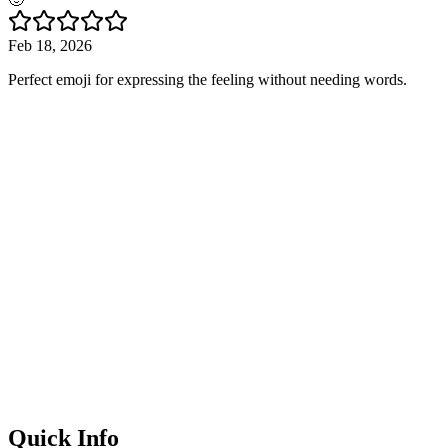
Feb 18, 2026
Perfect emoji for expressing the feeling without needing words.
Quick Info