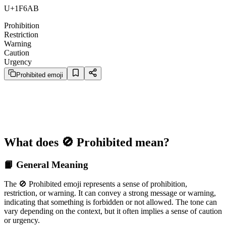
U+1F6AB
Prohibition
Restriction
Warning
Caution
Urgency
Prohibited emoji
What does 🚫 Prohibited mean?
📙 General Meaning
The 🚫 Prohibited emoji represents a sense of prohibition,
restriction, or warning. It can convey a strong message or warning,
indicating that something is forbidden or not allowed. The tone can
vary depending on the context, but it often implies a sense of caution
or urgency.