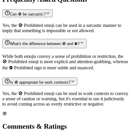
Can 🚫 be sarcastic?
Yes, the 🚫 Prohibited emoji can be used in a sarcastic manner to
imply that something is impossible or not allowed.
What's the difference between 🚫 and ⛔️?
While both emojis convey a sense of prohibition or restriction, the
🚫 Prohibited emoji is more explicit and attention-grabbing, whereas
the ⛔️ Prohibited sign is more subtle and nuanced.
Is 🚫 appropriate for work contexts?
Yes, the 🚫 Prohibited emoji can be used in work contexts to convey
a sense of caution or warning, but it's essential to use it judiciously
to avoid coming across as overly restrictive or negative.
💬
Comments & Ratings