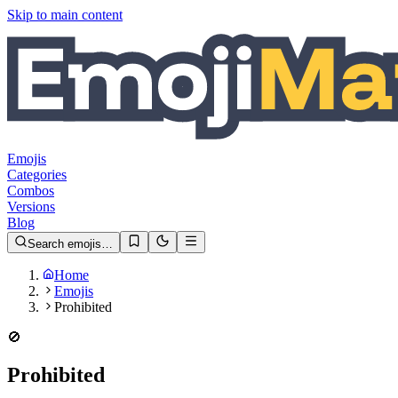
Skip to main content
Emojis
Categories
Combos
Versions
Blog
Search emojis…
Home
Emojis
Prohibited
🚫
Prohibited