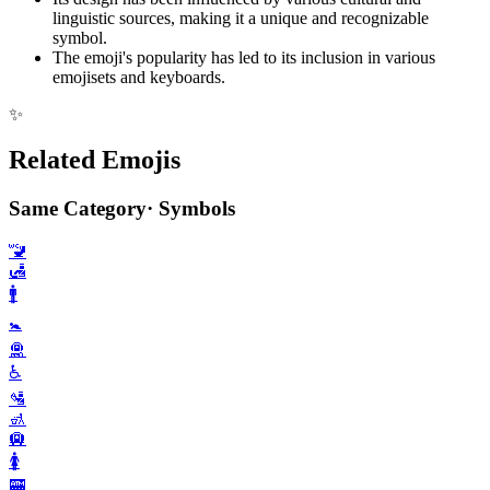
linguistic sources, making it a unique and recognizable
symbol.
The emoji's popularity has led to its inclusion in various
emojisets and keyboards.
✨
Related Emojis
Same Category
·
Symbols
🚾
🛃
🚹️
🚼️
🛅
♿️
🛂
🚮
🛄
🚺️
🏧