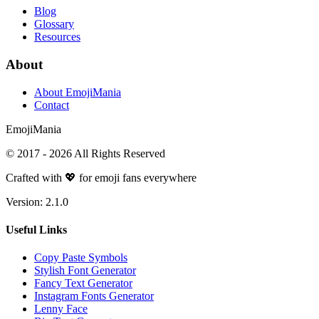
Blog
Glossary
Resources
About
About EmojiMania
Contact
Emoji
Mania
© 2017 -
2026
All Rights Reserved
Crafted with 💖 for emoji fans everywhere
Version:
2.1.0
Useful Links
Copy Paste Symbols
Stylish Font Generator
Fancy Text Generator
Instagram Fonts Generator
Lenny Face