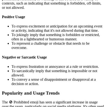
contexts, such as indicating that something is forbidden, off-limits,
or not allowed.
Positive Usage
To express excitement or anticipation for an upcoming event
or activity, indicating that it's not allowed during that time.
To jokingly imply that something is forbidden or restricted,
often in a lighthearted or humorous manner.
To represent a challenge or obstacle that needs to be
overcome.
Negative or Sarcastic Usage
To express frustration or annoyance at a rule or restriction.
To sarcastically imply that something is impossible or not
allowed.
To convey a sense of disappointment or disapproval at a
decision or action.
Popularity and Usage Trends
The 🚫 Prohibited emoji has seen a significant increase in usage
over the years, particularly on social media platforms. It's often used