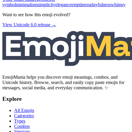
symbol
minimalism
simplicity
elegance
emptiness
playfulness
whimsy
Want to see how this emoji evolved?
View Unicode
6.0
release →
EmojiMania helps you discover emoji meanings, combos, and
Unicode history. Browse, search, and easily copy paste emojis for
messages, social media, and everyday communication. ✨
Explore
All Emojis
Categories
Types
Combos
Versions