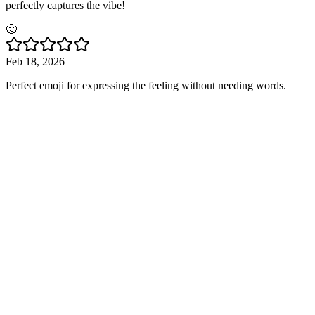
perfectly captures the vibe!
🙂
Feb 18, 2026
Perfect emoji for expressing the feeling without needing words.