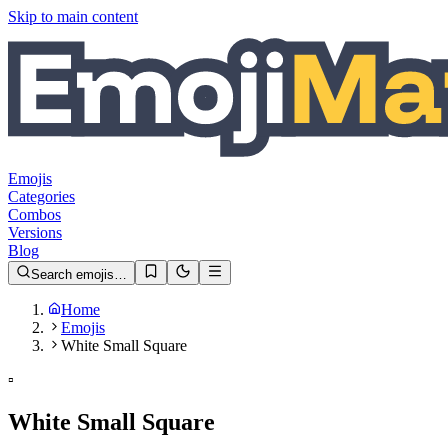
Skip to main content
Emojis
Categories
Combos
Versions
Blog
Search emojis…
Home
Emojis
White Small Square
▫️
White Small Square