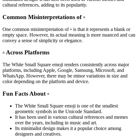
cultural references, adding to its popularity.
Common Misinterpretations of ▫️
One common misinterpretation of ▫️ is that it represents a blank or
empty space. However, its actual meaning is more nuanced and can
convey a sense of simplicity or elegance.
▫️ Across Platforms
The White Small Square emoji renders consistently across major
platforms, including Apple, Google, Samsung, Microsoft, and
WhatsApp. However, there may be minor variations in size and
color depending on the platform and device.
Fun Facts About ▫️
The White Small Square emoji is one of the smallest
geometric symbols in the Unicode Standard.
It has been used in various cultural references and memes
over the years, including in music and art.
Its minimalist design makes it a popular choice among
designers and creatives.