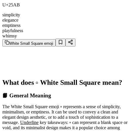
U+25AB
simplicity
elegance
emptiness
playfulness
whimsy
White Small Square emoji
What does ▫️ White Small Square mean?
📙 General Meaning
The White Small Square emoji ▫️ represents a sense of simplicity,
minimalism, or emptiness. It can be used to convey a clean and
elegant design aesthetic, or to add a touch of sophistication to a
message.
Underline
key takeaways: ▫️ can represent a blank space or
void, and its minimalist design makes it a popular choice among