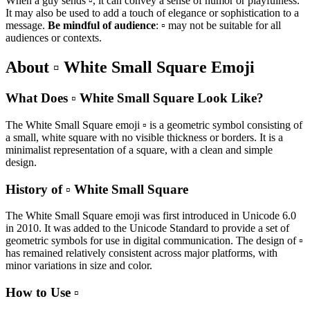
When a guy sends ▫️, it can convey a sense of humor or playfulness.
It may also be used to add a touch of elegance or sophistication to a
message.
Be mindful of audience
: ▫️ may not be suitable for all
audiences or contexts.
About ▫️ White Small Square Emoji
What Does ▫️ White Small Square Look Like?
The White Small Square emoji ▫️ is a geometric symbol consisting of
a small, white square with no visible thickness or borders. It is a
minimalist representation of a square, with a clean and simple
design.
History of ▫️ White Small Square
The White Small Square emoji was first introduced in Unicode 6.0
in 2010. It was added to the Unicode Standard to provide a set of
geometric symbols for use in digital communication. The design of ▫️
has remained relatively consistent across major platforms, with
minor variations in size and color.
How to Use ▫️