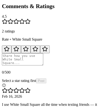
Comments & Ratings
4.5
2
rating
s
Rate
▫️
White Small Square
0
/500
Select a star rating first
Post
🙂
Feb 16, 2026
I use White Small Square all the time when texting friends — it