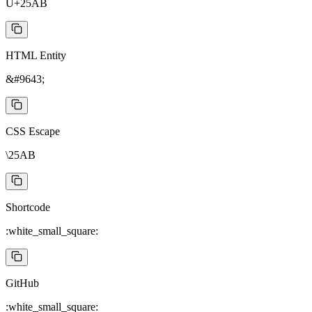
U+25AB
HTML Entity
&#9643;
CSS Escape
\25AB
Shortcode
:white_small_square:
GitHub
:white_small_square: