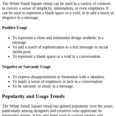
The White Small Square emoji can be used in a variety of contexts
to convey a sense of simplicity, minimalism, or even emptiness. It
can be used to represent a blank space or a void, or to add a touch of
elegance to a message.
Positive Usage
To represent a clean and minimalist design aesthetic in a
message.
To add a touch of sophistication to a text message or social
media post.
To represent a blank space or a void in a conversation.
Negative or Sarcastic Usage
To express disappointment or frustration with a situation.
To imply a sense of emptiness or lack in a conversation.
To be sarcastic or ironic in a message.
Popularity and Usage Trends
The White Small Square emoji has gained popularity over the years,
particularly among designers and creatives who appreciate its
minimalist design. It has also been used in various memes and