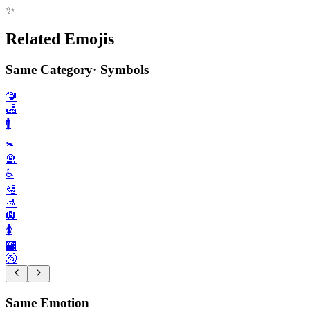
✨
Related Emojis
Same Category
·
Symbols
🚾
🛃
🚹️
🚼️
🛅
♿️
🛂
🚮
🛄
🚺️
🏧
🚰
Same Emotion