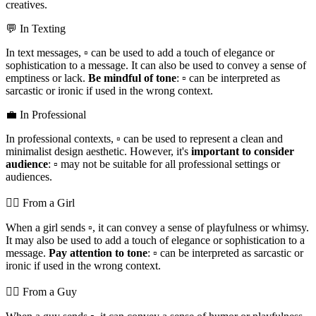
creatives.
💬 In Texting
In text messages, ▫️ can be used to add a touch of elegance or
sophistication to a message. It can also be used to convey a sense of
emptiness or lack.
Be mindful of tone
: ▫️ can be interpreted as
sarcastic or ironic if used in the wrong context.
💼 In Professional
In professional contexts, ▫️ can be used to represent a clean and
minimalist design aesthetic. However, it's
important to consider
audience
: ▫️ may not be suitable for all professional settings or
audiences.
💁‍♀️ From a Girl
When a girl sends ▫️, it can convey a sense of playfulness or whimsy.
It may also be used to add a touch of elegance or sophistication to a
message.
Pay attention to tone
: ▫️ can be interpreted as sarcastic or
ironic if used in the wrong context.
💁‍♂️ From a Guy