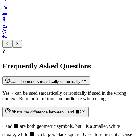
🛂
🚮
🚺️
🏧
🚰
🚻
❓
Frequently Asked Questions
Can ▫️ be used sarcastically or ironically?
Yes, ▫️ can be used sarcastically or ironically if used in the wrong
context. Be mindful of tone and audience when using ▫️.
What's the difference between ▫️ and ⬛️?
▫️ and ⬛️ are both geometric symbols, but ▫️ is a smaller, white
square, while ⬛️ is a larger, black square. Use ▫️ to represent a sense