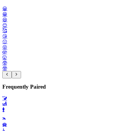
😀
😁
😆
😊
🥰
😘
😗
😝
🫣
🤫
🥸
🤓
Frequently Paired
🚾
🛃
🚹️
🚼️
🛄
♿️