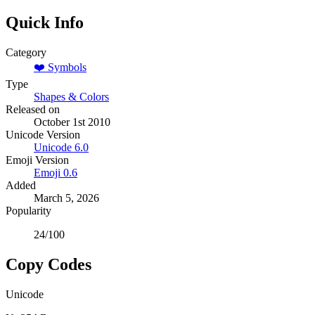
Quick Info
Category
❤️
Symbols
Type
Shapes & Colors
Released on
October 1st 2010
Unicode Version
Unicode
6.0
Emoji Version
Emoji
0.6
Added
March 5, 2026
Popularity
24
/100
Copy Codes
Unicode