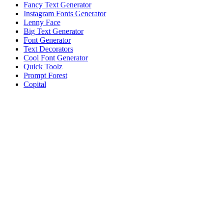
Fancy Text Generator
Instagram Fonts Generator
Lenny Face
Big Text Generator
Font Generator
Text Decorators
Cool Font Generator
Quick Toolz
Prompt Forest
Copital