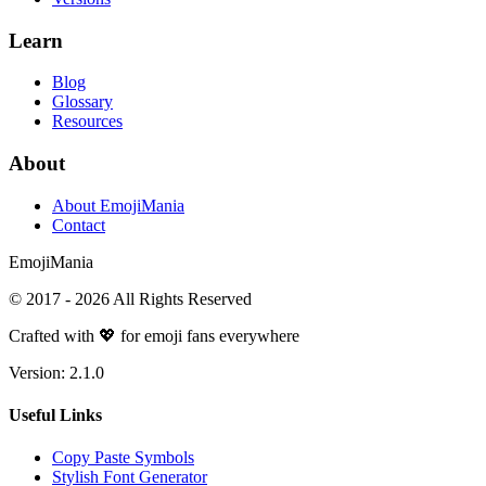
Learn
Blog
Glossary
Resources
About
About EmojiMania
Contact
Emoji
Mania
© 2017 -
2026
All Rights Reserved
Crafted with 💖 for emoji fans everywhere
Version:
2.1.0
Useful Links
Copy Paste Symbols
Stylish Font Generator