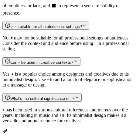
of emptiness or lack, and ⬛️ to represent a sense of solidity or
presence.
Is ▫️ suitable for all professional settings?
No, ▫️ may not be suitable for all professional settings or audiences.
Consider the context and audience before using ▫️ in a professional
setting.
Can ▫️ be used in creative contexts?
Yes, ▫️ is a popular choice among designers and creatives due to its
minimalist design. Use ▫️ to add a touch of elegance or sophistication
to a message or design.
What's the cultural significance of ▫️?
▫️ has been used in various cultural references and memes over the
years, including in music and art. Its minimalist design makes it a
versatile and popular choice for creatives.
💬