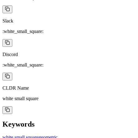
Slack
:white_small_square:
Discord
:white_small_square:
CLDR Name
white small square
Keywords
white small square
geometric