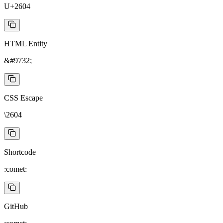
U+2604
HTML Entity
&#9732;
CSS Escape
\2604
Shortcode
:comet:
GitHub