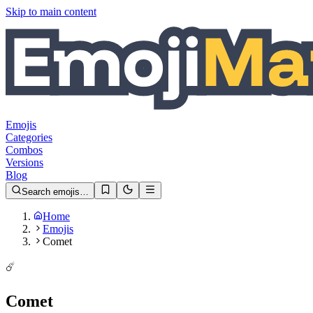
Skip to main content
Emojis
Categories
Combos
Versions
Blog
Search emojis…
Home
Emojis
Comet
☄️
Comet