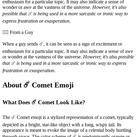
enthusiasm for a particular topic. It may also indicate a sense of
wonder or awe at the vastness of the universe.
However, it's also
possible that ☄️ is being used in a more sarcastic or ironic way to
express frustration or exasperation
.
💁‍♂️ From a Guy
When a guy sends ☄️, it can be seen as a sign of excitement or
enthusiasm for a particular topic. It may also indicate a sense of awe
or wonder at the vastness of the universe.
However, it's also possible
that ☄️ is being used in a more sarcastic or ironic way to express
frustration or exasperation
.
About ☄️ Comet Emoji
What Does ☄️ Comet Look Like?
The ☄️ Comet emoji is a stylized representation of a comet, typically
depicted as a bright, star-like object with a long, wispy tail. Its
appearance is meant to evoke the image of a celestial body hurtling
through space. The color scheme of ☄️ is predominantly orange or