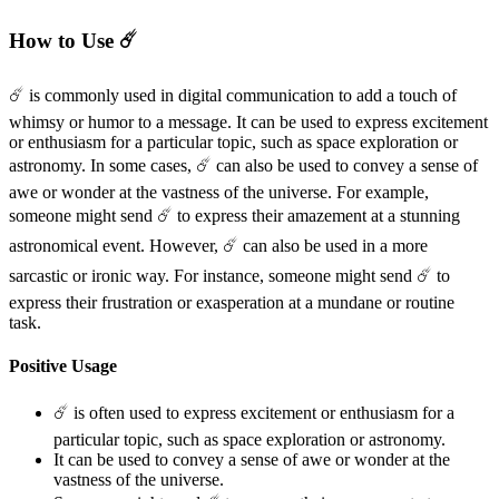
How to Use ☄️
☄️ is commonly used in digital communication to add a touch of
whimsy or humor to a message. It can be used to express excitement
or enthusiasm for a particular topic, such as space exploration or
astronomy. In some cases, ☄️ can also be used to convey a sense of
awe or wonder at the vastness of the universe. For example,
someone might send ☄️ to express their amazement at a stunning
astronomical event. However, ☄️ can also be used in a more
sarcastic or ironic way. For instance, someone might send ☄️ to
express their frustration or exasperation at a mundane or routine
task.
Positive Usage
☄️ is often used to express excitement or enthusiasm for a
particular topic, such as space exploration or astronomy.
It can be used to convey a sense of awe or wonder at the
vastness of the universe.