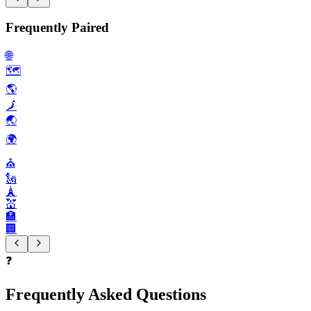
Frequently Paired
🌐
🗺️
🌎️
🗾
🌏️
🌍️
⛪️
🗽
🗼
💒
🏣
🏢
❓
Frequently Asked Questions