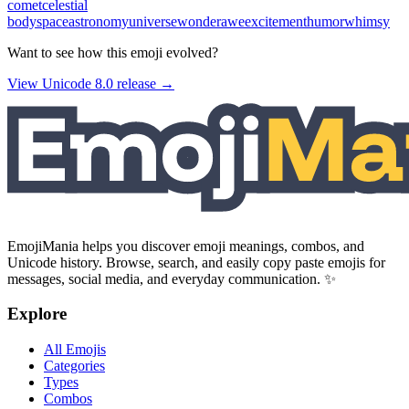
comet
celestial
body
space
astronomy
universe
wonder
awe
excitement
humor
whimsy
Want to see how this emoji evolved?
View Unicode
8.0
release →
EmojiMania helps you discover emoji meanings, combos, and
Unicode history. Browse, search, and easily copy paste emojis for
messages, social media, and everyday communication. ✨
Explore
All Emojis
Categories
Types
Combos