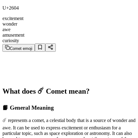
U+2604
excitement
wonder
awe
amusement
curiosity
Comet emoji
What does ☄️ Comet mean?
📙 General Meaning
☄️ represents a comet, a celestial body that is a source of wonder and
awe. It can be used to express excitement or enthusiasm for a
particular topic, such as space exploration or astronomy. It can also