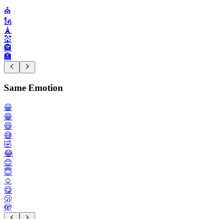
⛪️
🗽
🗼
💒
🏤
🏣
Same Emotion
😀
😁
😆
😅
🤣
😂
😊
😇
☺️
😋
🫢
🫣