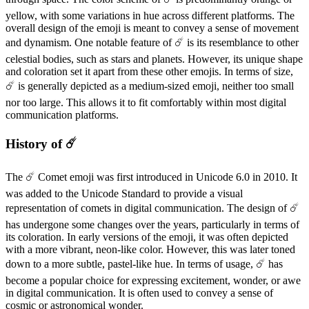
yellow, with some variations in hue across different platforms. The
overall design of the emoji is meant to convey a sense of movement
and dynamism. One notable feature of ☄️ is its resemblance to other
celestial bodies, such as stars and planets. However, its unique shape
and coloration set it apart from these other emojis. In terms of size,
☄️ is generally depicted as a medium-sized emoji, neither too small
nor too large. This allows it to fit comfortably within most digital
communication platforms.
History of ☄️
The ☄️ Comet emoji was first introduced in Unicode 6.0 in 2010. It
was added to the Unicode Standard to provide a visual
representation of comets in digital communication. The design of ☄️
has undergone some changes over the years, particularly in terms of
its coloration. In early versions of the emoji, it was often depicted
with a more vibrant, neon-like color. However, this was later toned
down to a more subtle, pastel-like hue. In terms of usage, ☄️ has
become a popular choice for expressing excitement, wonder, or awe
in digital communication. It is often used to convey a sense of
cosmic or astronomical wonder.