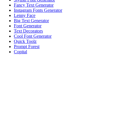
Fancy Text Generator
Instagram Fonts Generator
Lenny Face
Big Text Generator
Font Generator
Text Decorators
Cool Font Generator
Quick Toolz
Prompt Forest
Copital