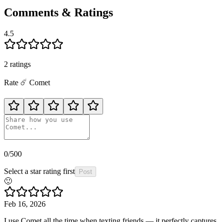
Comments & Ratings
4.5
2
rating
s
Rate
☄️
Comet
0
/500
Select a star rating first
Post
🙂
Feb 16, 2026
I use Comet all the time when texting friends — it perfectly captures