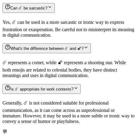
Can ☄️ be sarcastic?
Yes, ☄️ can be used in a more sarcastic or ironic way to express
frustration or exasperation. Be careful not to misinterpret its meaning
in digital communication.
What's the difference between ☄️ and 🌠?
☄️ represents a comet, while 🌠 represents a shooting star. While
both emojis are related to celestial bodies, they have distinct
meanings and uses in digital communication.
Is ☄️ appropriate for work contexts?
Generally, ☄️ is not considered suitable for professional
communication, as it can come across as unprofessional or
immature. However, it may be used in a more subtle or ironic way to
convey a sense of humor or playfulness.
💬