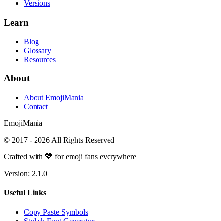
Versions
Learn
Blog
Glossary
Resources
About
About EmojiMania
Contact
Emoji
Mania
© 2017 -
2026
All Rights Reserved
Crafted with 💖 for emoji fans everywhere
Version:
2.1.0
Useful Links
Copy Paste Symbols
Stylish Font Generator