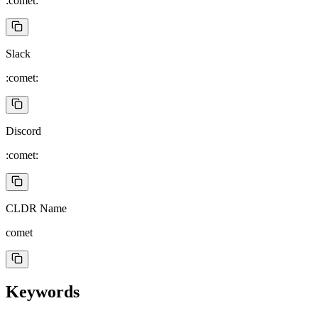
:comet:
Slack
:comet:
Discord
:comet:
CLDR Name
comet
Keywords