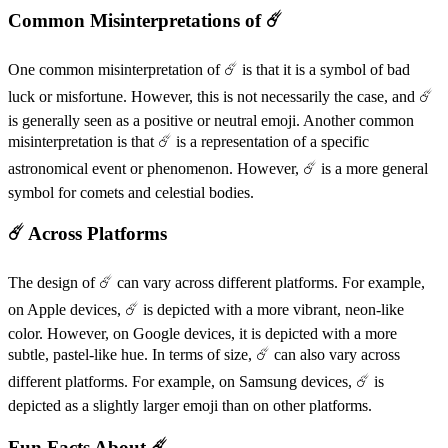
Common Misinterpretations of ☄️
One common misinterpretation of ☄️ is that it is a symbol of bad
luck or misfortune. However, this is not necessarily the case, and ☄️
is generally seen as a positive or neutral emoji. Another common
misinterpretation is that ☄️ is a representation of a specific
astronomical event or phenomenon. However, ☄️ is a more general
symbol for comets and celestial bodies.
☄️ Across Platforms
The design of ☄️ can vary across different platforms. For example,
on Apple devices, ☄️ is depicted with a more vibrant, neon-like
color. However, on Google devices, it is depicted with a more
subtle, pastel-like hue. In terms of size, ☄️ can also vary across
different platforms. For example, on Samsung devices, ☄️ is
depicted as a slightly larger emoji than on other platforms.
Fun Facts About ☄️