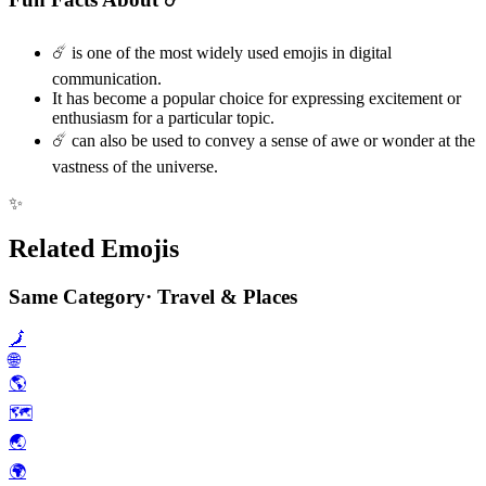
☄️ is one of the most widely used emojis in digital
communication.
It has become a popular choice for expressing excitement or
enthusiasm for a particular topic.
☄️ can also be used to convey a sense of awe or wonder at the
vastness of the universe.
✨
Related Emojis
Same Category
·
Travel & Places
🗾
🌐
🌎️
🗺️
🌏️
🌍️