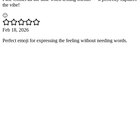
the vibe!
🙂
Feb 18, 2026
Perfect emoji for expressing the feeling without needing words.