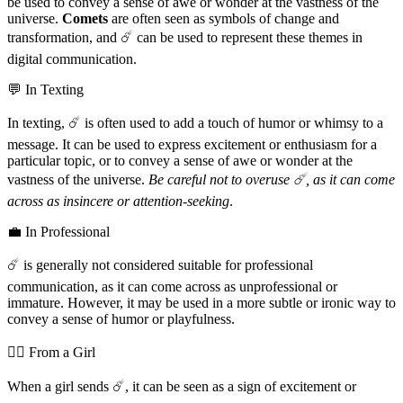
be used to convey a sense of awe or wonder at the vastness of the
universe.
Comets
are often seen as symbols of change and
transformation, and ☄️ can be used to represent these themes in
digital communication.
💬 In Texting
In texting, ☄️ is often used to add a touch of humor or whimsy to a
message. It can be used to express excitement or enthusiasm for a
particular topic, or to convey a sense of awe or wonder at the
vastness of the universe.
Be careful not to overuse ☄️, as it can come
across as insincere or attention-seeking
.
💼 In Professional
☄️ is generally not considered suitable for professional
communication, as it can come across as unprofessional or
immature. However, it may be used in a more subtle or ironic way to
convey a sense of humor or playfulness.
💁‍♀️ From a Girl
When a girl sends ☄️, it can be seen as a sign of excitement or