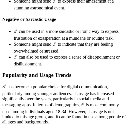
Someone might send ☄️ to express their amazement at a
stunning astronomical event.
Negative or Sarcastic Usage
☄️ can be used in a more sarcastic or ironic way to express
frustration or exasperation at a mundane or routine task.
Someone might send ☄️ to indicate that they are feeling
overwhelmed or stressed.
☄️ can also be used to express a sense of disappointment or
disillusionment.
Popularity and Usage Trends
☄️ has become a popular choice for digital communication,
particularly among younger audiences. Its usage has increased
significantly over the years, particularly in social media and
messaging apps. In terms of demographics, ☄️ is most commonly
used among individuals aged 18-34. However, its usage is not
limited to this age group, and it can be found in use among people of
all ages and backgrounds.