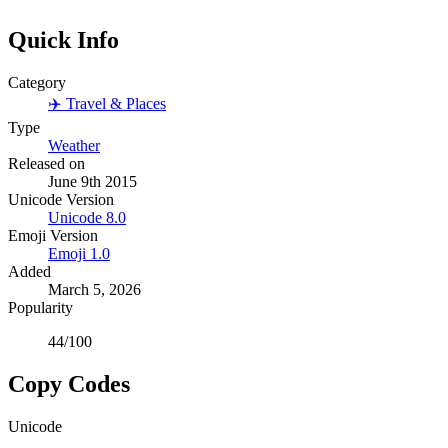
Quick Info
Category
✈️
Travel & Places
Type
Weather
Released on
June 9th 2015
Unicode Version
Unicode
8.0
Emoji Version
Emoji
1.0
Added
March 5, 2026
Popularity
44
/100
Copy Codes
Unicode