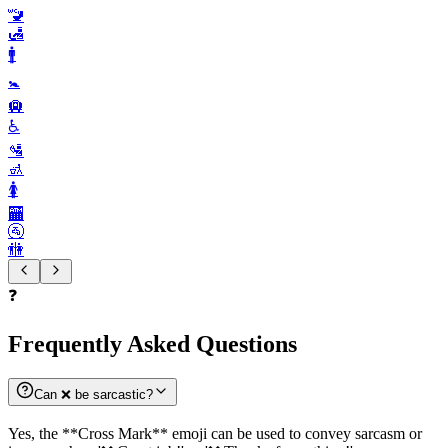
🚾
🛃
🚹️
🚼️
🛄
♿️
🛂
🚮
🚺️
🏧
🚰
🚻
❓
Frequently Asked Questions
Can ❌️ be sarcastic?
Yes, the **Cross Mark** emoji can be used to convey sarcasm or