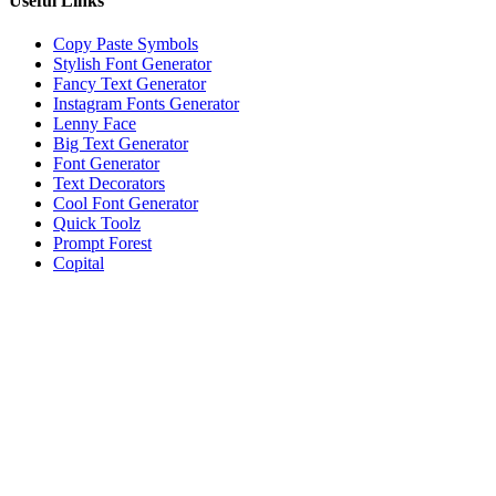
Useful Links
Copy Paste Symbols
Stylish Font Generator
Fancy Text Generator
Instagram Fonts Generator
Lenny Face
Big Text Generator
Font Generator
Text Decorators
Cool Font Generator
Quick Toolz
Prompt Forest
Copital