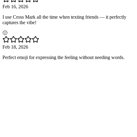
Feb 16, 2026
I use Cross Mark all the time when texting friends — it perfectly
captures the vibe!
🙂
Feb 18, 2026
Perfect emoji for expressing the feeling without needing words.