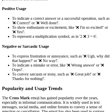
Positive Usage
To indicate a correct answer or a successful operation, such as
'❌️ Correct!' or '❌️ Well done!'.
To show enthusiasm or excitement, like '❌️ I'm so excited!' or
'❌️ Yes!'.
To represent a multiplication symbol, as in '2 ❌️ 3 = 6'.
Negative or Sarcastic Usage
To express frustration or annoyance, such as '❌️ Ugh, why did
that happen?' or '❌️ No way!'.
To indicate a mistake or error, like '❌️ Wrong answer' or '❌️
Oops!'.
To convey sarcasm or irony, such as '❌️ Great job!' or '❌️
Thanks for nothing!'.
Popularity and Usage Trends
The
Cross Mark
emoji has gained popularity over the years,
especially in informal communication. It is widely used in text
messages, social media, and online forums to convey a sense of
rejection or cancellation. The emoji has also been used in various