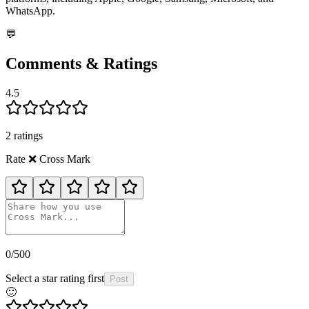
WhatsApp.
💬
Comments & Ratings
4.5
2
rating
s
Rate
❌️
Cross Mark
0
/500
Select a star rating first
Post
🙂