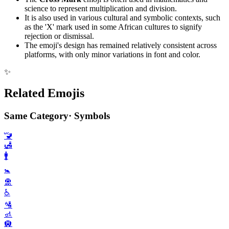
science to represent multiplication and division.
It is also used in various cultural and symbolic contexts, such
as the 'X' mark used in some African cultures to signify
rejection or dismissal.
The emoji's design has remained relatively consistent across
platforms, with only minor variations in font and color.
✨
Related Emojis
Same Category
·
Symbols
🚾
🛃
🚹️
🚼️
🛅
♿️
🛂
🚮
🛄