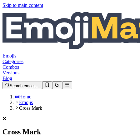
Skip to main content
Emojis
Categories
Combos
Versions
Blog
Search emojis…
Home
Emojis
Cross Mark
❌️
Cross Mark