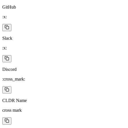
GitHub
:x:
Slack
:x:
Discord
:cross_mark:
CLDR Name
cross mark