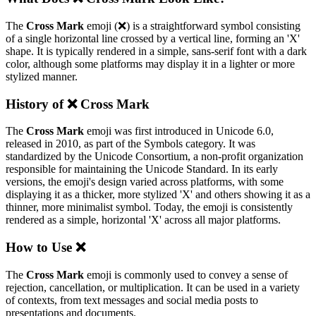
The
Cross Mark
emoji (❌️) is a straightforward symbol consisting
of a single horizontal line crossed by a vertical line, forming an 'X'
shape. It is typically rendered in a simple, sans-serif font with a dark
color, although some platforms may display it in a lighter or more
stylized manner.
History of ❌️ Cross Mark
The
Cross Mark
emoji was first introduced in Unicode 6.0,
released in 2010, as part of the Symbols category. It was
standardized by the Unicode Consortium, a non-profit organization
responsible for maintaining the Unicode Standard. In its early
versions, the emoji's design varied across platforms, with some
displaying it as a thicker, more stylized 'X' and others showing it as a
thinner, more minimalist symbol. Today, the emoji is consistently
rendered as a simple, horizontal 'X' across all major platforms.
How to Use ❌️
The
Cross Mark
emoji is commonly used to convey a sense of
rejection, cancellation, or multiplication. It can be used in a variety
of contexts, from text messages and social media posts to
presentations and documents.