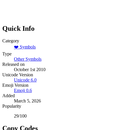
Quick Info
Category
❤️
Symbols
Type
Other Symbols
Released on
October 1st 2010
Unicode Version
Unicode
6.0
Emoji Version
Emoji
0.6
Added
March 5, 2026
Popularity
29
/100
Copy Codes