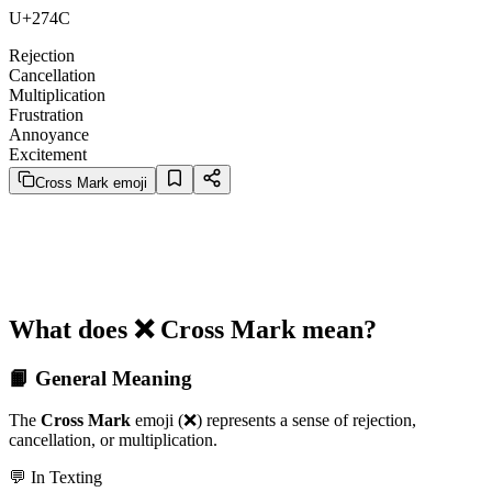
U+274C
Rejection
Cancellation
Multiplication
Frustration
Annoyance
Excitement
Cross Mark emoji
What does ❌️ Cross Mark mean?
📙 General Meaning
The
Cross Mark
emoji (❌️) represents a sense of rejection,
cancellation, or multiplication.
💬 In Texting