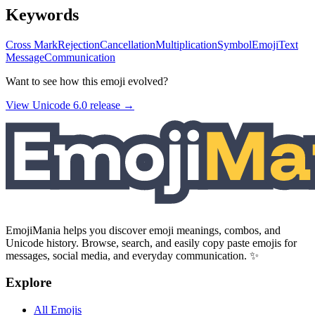
Keywords
Cross Mark
Rejection
Cancellation
Multiplication
Symbol
Emoji
Text
Message
Communication
Want to see how this emoji evolved?
View Unicode
6.0
release →
EmojiMania helps you discover emoji meanings, combos, and
Unicode history. Browse, search, and easily copy paste emojis for
messages, social media, and everyday communication. ✨
Explore
All Emojis