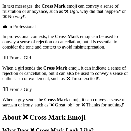
In text messages, the
Cross Mark
emoji can convey a sense of
frustration or annoyance, such as '❌️ Ugh, why did that happen?' or
'❌️ No way!'.
💼 In Professional
In professional contexts, the
Cross Mark
emoji can be used to
convey a sense of rejection or cancellation, but it is essential to
consider the tone and context to avoid misinterpretation.
💁‍♀️ From a Girl
When a girl sends the
Cross Mark
emoji, it can indicate a sense of
rejection or cancellation, but it can also be used to convey a sense of
enthusiasm or excitement, such as '❌️ I'm so excited!'.
💁‍♂️ From a Guy
When a guy sends the
Cross Mark
emoji, it can convey a sense of
sarcasm or irony, such as '❌️ Great job!' or '❌️ Thanks for nothing!'
About ❌️ Cross Mark Emoji
What Does ❌️ Cross Mark Look Like?