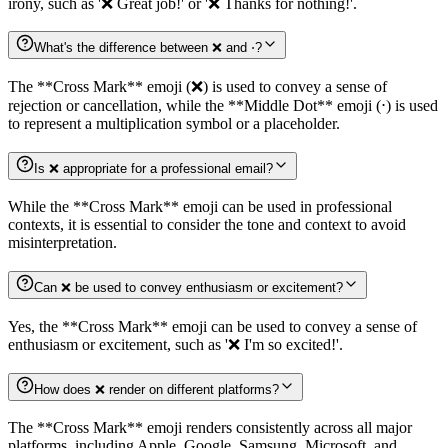
irony, such as '❌️ Great job!' or '❌️ Thanks for nothing!'.
What's the difference between ❌️ and ⋅?
The **Cross Mark** emoji (❌️) is used to convey a sense of
rejection or cancellation, while the **Middle Dot** emoji (⋅) is used
to represent a multiplication symbol or a placeholder.
Is ❌️ appropriate for a professional email?
While the **Cross Mark** emoji can be used in professional
contexts, it is essential to consider the tone and context to avoid
misinterpretation.
Can ❌️ be used to convey enthusiasm or excitement?
Yes, the **Cross Mark** emoji can be used to convey a sense of
enthusiasm or excitement, such as '❌️ I'm so excited!'.
How does ❌️ render on different platforms?
The **Cross Mark** emoji renders consistently across all major
platforms, including Apple, Google, Samsung, Microsoft, and