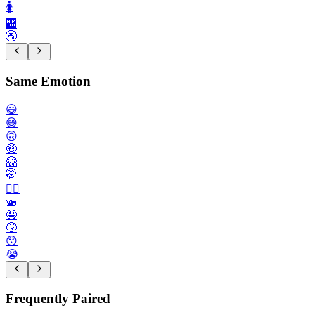
🚺️
🏧
🚰
Same Emotion
😃
😄
🙃
🤑
🤗
🤭
😮‍💨
🫨
🤤
🤧
😯
😭
Frequently Paired