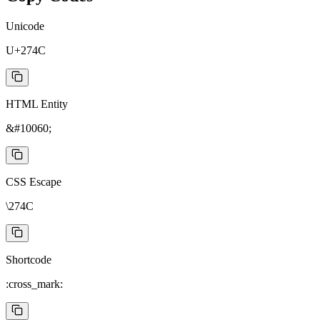
Unicode
U+274C
HTML Entity
&#10060;
CSS Escape
\274C
Shortcode
:cross_mark: