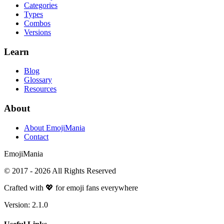
Categories
Types
Combos
Versions
Learn
Blog
Glossary
Resources
About
About EmojiMania
Contact
Emoji
Mania
© 2017 -
2026
All Rights Reserved
Crafted with 💖 for emoji fans everywhere
Version:
2.1.0