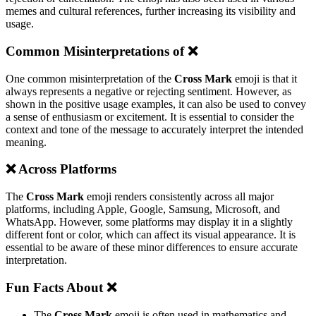
memes and cultural references, further increasing its visibility and
usage.
Common Misinterpretations of ❌️
One common misinterpretation of the
Cross Mark
emoji is that it
always represents a negative or rejecting sentiment. However, as
shown in the positive usage examples, it can also be used to convey
a sense of enthusiasm or excitement. It is essential to consider the
context and tone of the message to accurately interpret the intended
meaning.
❌️ Across Platforms
The
Cross Mark
emoji renders consistently across all major
platforms, including Apple, Google, Samsung, Microsoft, and
WhatsApp. However, some platforms may display it in a slightly
different font or color, which can affect its visual appearance. It is
essential to be aware of these minor differences to ensure accurate
interpretation.
Fun Facts About ❌️
The
Cross Mark
emoji is often used in mathematics and