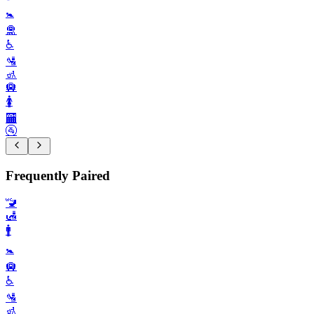
🚼️
🛅
♿️
🛂
🚮
🛄
🚺️
🏧
🚰
Frequently Paired
🚾
🛃
🚹️
🚼️
🛄
♿️
🛂
🚮