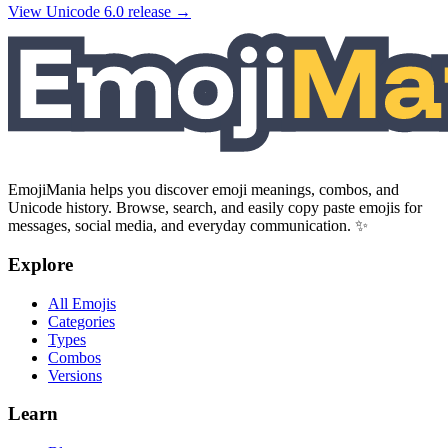
View Unicode
6.0
release →
EmojiMania helps you discover emoji meanings, combos, and
Unicode history. Browse, search, and easily copy paste emojis for
messages, social media, and everyday communication. ✨
Explore
All Emojis
Categories
Types
Combos
Versions
Learn