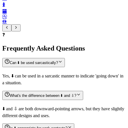
🚺️
🏧
🚰
🚻
❓
Frequently Asked Questions
Can ⬇️ be used sarcastically?
Yes, ⬇️ can be used in a sarcastic manner to indicate 'going down' in
a situation.
What's the difference between ⬇️ and ⇩?
⬇️ and ⇩ are both downward-pointing arrows, but they have slightly
different designs and uses.