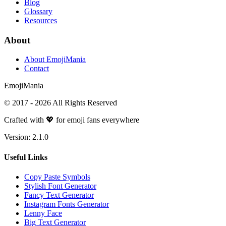
Blog
Glossary
Resources
About
About EmojiMania
Contact
Emoji
Mania
© 2017 -
2026
All Rights Reserved
Crafted with 💖 for emoji fans everywhere
Version:
2.1.0
Useful Links
Copy Paste Symbols
Stylish Font Generator
Fancy Text Generator
Instagram Fonts Generator
Lenny Face
Big Text Generator