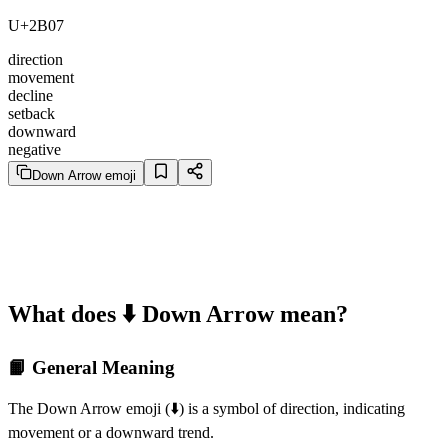
U+2B07
direction
movement
decline
setback
downward
negative
Down Arrow emoji
What does ⬇️ Down Arrow mean?
📙 General Meaning
The Down Arrow emoji (⬇️) is a symbol of direction, indicating
movement or a downward trend.