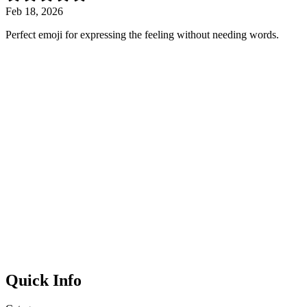
Feb 18, 2026
Perfect emoji for expressing the feeling without needing words.
Quick Info