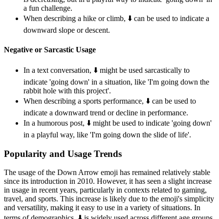
a fun challenge.
When describing a hike or climb, ⬇️ can be used to indicate a
downward slope or descent.
Negative or Sarcastic Usage
In a text conversation, ⬇️ might be used sarcastically to
indicate 'going down' in a situation, like 'I'm going down the
rabbit hole with this project'.
When describing a sports performance, ⬇️ can be used to
indicate a downward trend or decline in performance.
In a humorous post, ⬇️ might be used to indicate 'going down'
in a playful way, like 'I'm going down the slide of life'.
Popularity and Usage Trends
The usage of the Down Arrow emoji has remained relatively stable
since its introduction in 2010. However, it has seen a slight increase
in usage in recent years, particularly in contexts related to gaming,
travel, and sports. This increase is likely due to the emoji's simplicity
and versatility, making it easy to use in a variety of situations. In
terms of demographics, ⬇️ is widely used across different age groups,