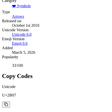
Category
❤️
Symbols
Type
Arrows
Released on
October 1st 2010
Unicode Version
Unicode
6.0
Emoji Version
Emoji
0.6
Added
March 5, 2026
Popularity
33
/100
Copy Codes
Unicode
U+2B07