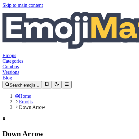
Skip to main content
Emojis
Categories
Combos
Versions
Blog
Search emojis…
Home
Emojis
Down Arrow
⬇️
Down Arrow