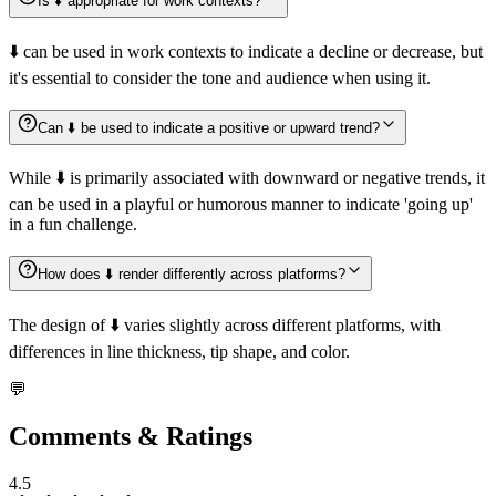
Is ⬇️ appropriate for work contexts?
⬇️ can be used in work contexts to indicate a decline or decrease, but
it's essential to consider the tone and audience when using it.
Can ⬇️ be used to indicate a positive or upward trend?
While ⬇️ is primarily associated with downward or negative trends, it
can be used in a playful or humorous manner to indicate 'going up'
in a fun challenge.
How does ⬇️ render differently across platforms?
The design of ⬇️ varies slightly across different platforms, with
differences in line thickness, tip shape, and color.
💬
Comments & Ratings
4.5