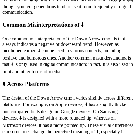
though younger generations tend to use it more frequently in digital
communication.
Common Misinterpretations of ⬇️
One common misinterpretation of the Down Arrow emoji is that it
always indicates a negative or downward trend. However, as
mentioned earlier, ⬇️ can be used in various contexts, including
positive and humorous ones. Another common misunderstanding is
that ⬇️ is only used in digital communication; in fact, it is also used in
print and other forms of media.
⬇️ Across Platforms
The design of the Down Arrow emoji varies slightly across different
platforms. For example, on Apple devices, ⬇️ has a slightly thicker
line compared to its design on Google devices. On Samsung
devices, ⬇️ is designed with a more rounded tip, whereas on
Microsoft devices, it has a more pointed tip. These visual differences
can sometimes change the perceived meaning of ⬇️, especially in