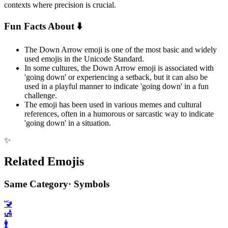
contexts where precision is crucial.
Fun Facts About ⬇️
The Down Arrow emoji is one of the most basic and widely
used emojis in the Unicode Standard.
In some cultures, the Down Arrow emoji is associated with
'going down' or experiencing a setback, but it can also be
used in a playful manner to indicate 'going down' in a fun
challenge.
The emoji has been used in various memes and cultural
references, often in a humorous or sarcastic way to indicate
'going down' in a situation.
✨
Related Emojis
Same Category
·
Symbols
🚾
🛃
🚹️