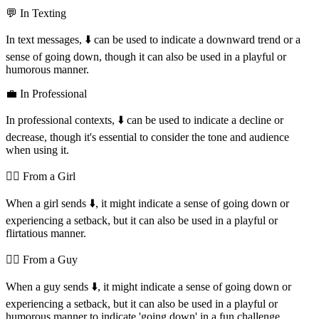
💬 In Texting
In text messages, ⬇️ can be used to indicate a downward trend or a
sense of going down, though it can also be used in a playful or
humorous manner.
💼 In Professional
In professional contexts, ⬇️ can be used to indicate a decline or
decrease, though it's essential to consider the tone and audience
when using it.
💁‍♀️ From a Girl
When a girl sends ⬇️, it might indicate a sense of going down or
experiencing a setback, but it can also be used in a playful or
flirtatious manner.
💁‍♂️ From a Guy
When a guy sends ⬇️, it might indicate a sense of going down or
experiencing a setback, but it can also be used in a playful or
humorous manner to indicate 'going down' in a fun challenge.