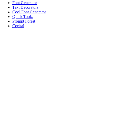
Font Generator
Text Decorators
Cool Font Generator
Quick Toolz
Prompt Forest
Copital