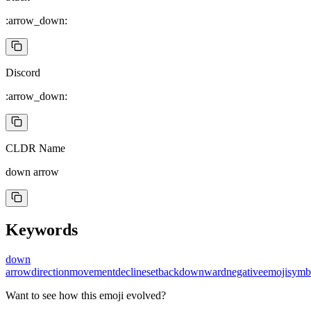
:arrow_down:
Discord
:arrow_down:
CLDR Name
down arrow
Keywords
down
arrow
direction
movement
decline
setback
downward
negative
emoji
symb
Want to see how this emoji evolved?