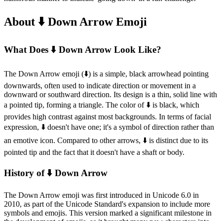
About ⬇️ Down Arrow Emoji
What Does ⬇️ Down Arrow Look Like?
The Down Arrow emoji (⬇️) is a simple, black arrowhead pointing
downwards, often used to indicate direction or movement in a
downward or southward direction. Its design is a thin, solid line with
a pointed tip, forming a triangle. The color of ⬇️ is black, which
provides high contrast against most backgrounds. In terms of facial
expression, ⬇️ doesn't have one; it's a symbol of direction rather than
an emotive icon. Compared to other arrows, ⬇️ is distinct due to its
pointed tip and the fact that it doesn't have a shaft or body.
History of ⬇️ Down Arrow
The Down Arrow emoji was first introduced in Unicode 6.0 in
2010, as part of the Unicode Standard's expansion to include more
symbols and emojis. This version marked a significant milestone in