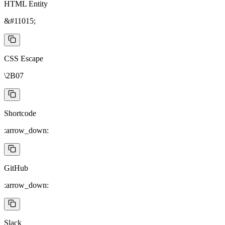
HTML Entity
&#11015;
CSS Escape
\2B07
Shortcode
:arrow_down:
GitHub
:arrow_down:
Slack