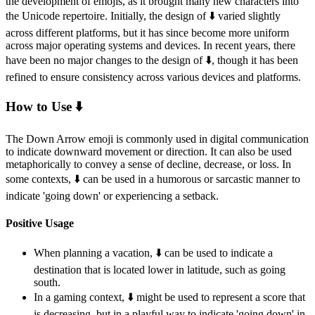
the development of emojis, as it brought many new characters into
the Unicode repertoire. Initially, the design of ⬇️ varied slightly
across different platforms, but it has since become more uniform
across major operating systems and devices. In recent years, there
have been no major changes to the design of ⬇️, though it has been
refined to ensure consistency across various devices and platforms.
How to Use ⬇️
The Down Arrow emoji is commonly used in digital communication
to indicate downward movement or direction. It can also be used
metaphorically to convey a sense of decline, decrease, or loss. In
some contexts, ⬇️ can be used in a humorous or sarcastic manner to
indicate 'going down' or experiencing a setback.
Positive Usage
When planning a vacation, ⬇️ can be used to indicate a
destination that is located lower in latitude, such as going
south.
In a gaming context, ⬇️ might be used to represent a score that
is decreasing, but in a playful way to indicate 'going down' in