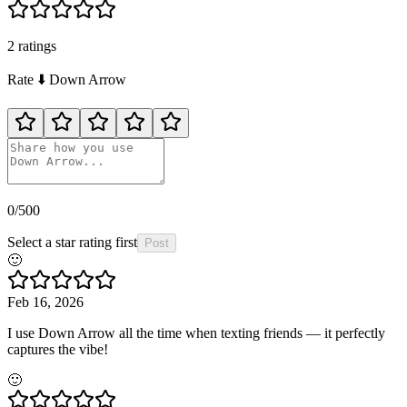
2
rating
s
Rate
⬇️
Down Arrow
0
/500
Select a star rating first
Post
🙂
Feb 16, 2026
I use Down Arrow all the time when texting friends — it perfectly
captures the vibe!
🙂