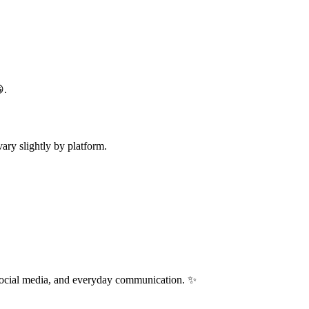
.
ry slightly by platform.
 social media, and everyday communication. ✨