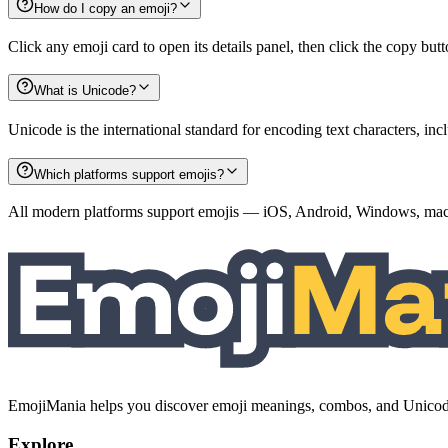
How do I copy an emoji?
Click any emoji card to open its details panel, then click the copy but
What is Unicode?
Unicode is the international standard for encoding text characters, i
Which platforms support emojis?
All modern platforms support emojis — iOS, Android, Windows, macO
EmojiMania helps you discover emoji meanings, combos, and Unicode 
Explore