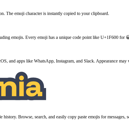
ton. The emoji character is instantly copied to your clipboard.
ncluding emojis. Every emoji has a unique code point like U+1F600 for 
S, and apps like WhatsApp, Instagram, and Slack. Appearance may va
history. Browse, search, and easily copy paste emojis for messages,