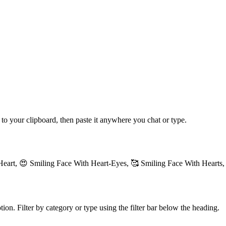
 to your clipboard, then paste it anywhere you chat or type.
Heart, 😍 Smiling Face With Heart-Eyes, 🥰 Smiling Face With Hearts,
ion. Filter by category or type using the filter bar below the heading.