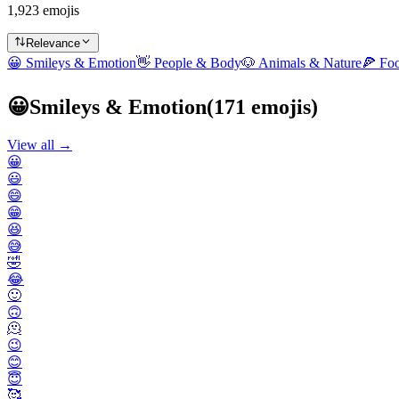
1,923 emojis
Relevance
😀
Smileys & Emotion
👋
People & Body
🐶
Animals & Nature
🍕
Fo
😀
Smileys & Emotion
(
171
emojis)
View all →
😀
😃
😄
😁
😆
😅
🤣
😂
🙂
🙃
🫠
😉
😊
😇
🥰