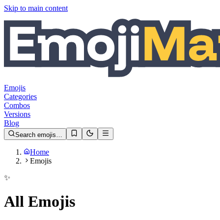
Skip to main content
Emojis
Categories
Combos
Versions
Blog
Search emojis…
Home
Emojis
✨
All Emojis