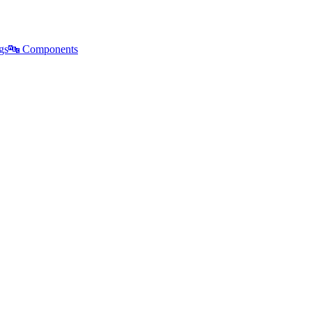
gs
🔤
Components