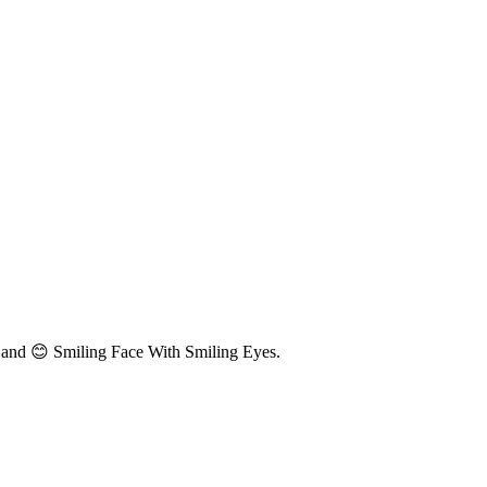
 and 😊 Smiling Face With Smiling Eyes.