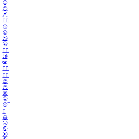
😑
😶
🫥
😶‍🌫️
😏
😒
🙄
😬
😮‍💨
🤥
🫨
🙂‍↔️
🙂‍↕️
😌
😔
😪
🤤
😴
🫩
😷
🤒
🤕
🤢