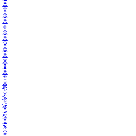
😍
🤩
😘
😗
☺️
😚
😙
🥲
😋
😛
😜
🤪
😝
🤑
🤗
🤭
🫢
🫣
🤫
🤔
🫡
🤐
🤨
😐️