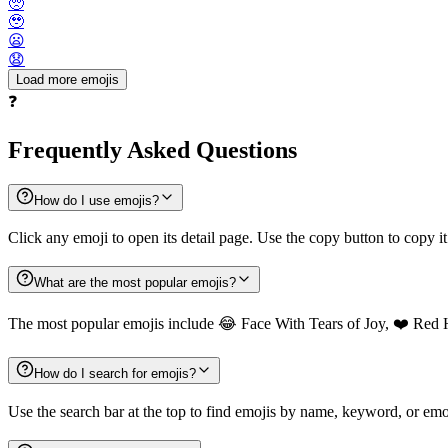
🥺
🥹
😦
😧
Load more emojis
❓
Frequently Asked Questions
How do I use emojis?
Click any emoji to open its detail page. Use the copy button to copy it
What are the most popular emojis?
The most popular emojis include 😂 Face With Tears of Joy, ❤️ Red 
How do I search for emojis?
Use the search bar at the top to find emojis by name, keyword, or emot