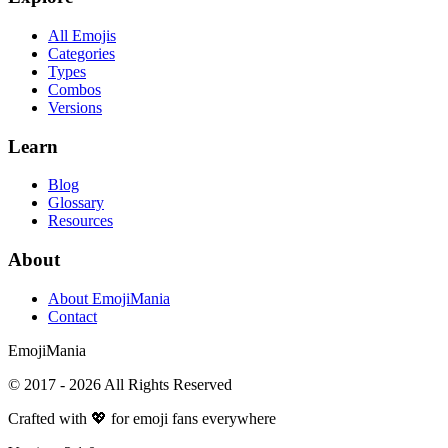
All Emojis
Categories
Types
Combos
Versions
Learn
Blog
Glossary
Resources
About
About EmojiMania
Contact
Emoji
Mania
© 2017 -
2026
All Rights Reserved
Crafted with 💖 for emoji fans everywhere