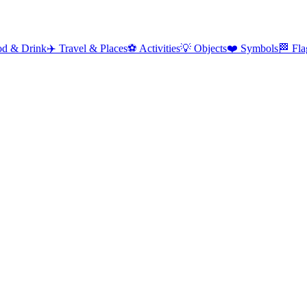
od & Drink
✈️
Travel & Places
⚽
Activities
💡
Objects
❤️
Symbols
🏁
Fla