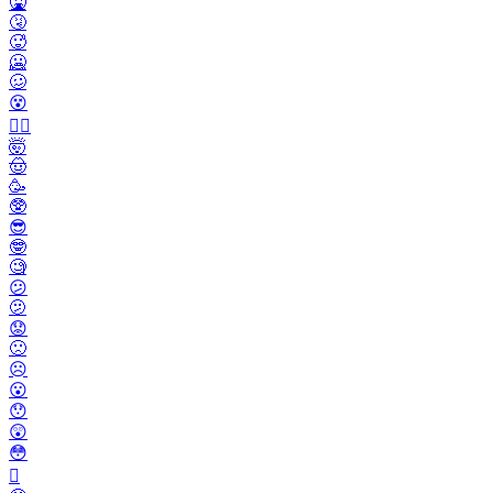
🤮
🤧
🥵
🥶
🥴
😵
😵‍💫
🤯
🤠
🥳
🥸
😎
🤓
🧐
😕
🫤
😟
🙁
☹️
😮
😯
😲
😳
🫪