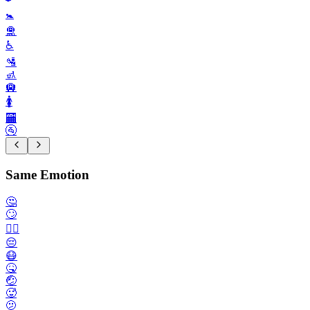
🚼️
🛅
♿️
🛂
🚮
🛄
🚺️
🏧
🚰
Same Emotion
🤔
🙄
🙂‍↔️
😔
😷
🤒
🤕
🥵
🫤