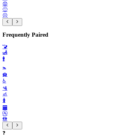
😟
🙁
☹️
Frequently Paired
🚾
🛃
🚹️
🚼️
🛄
♿️
🛂
🚮
🚺️
🏧
🚰
🚻
❓