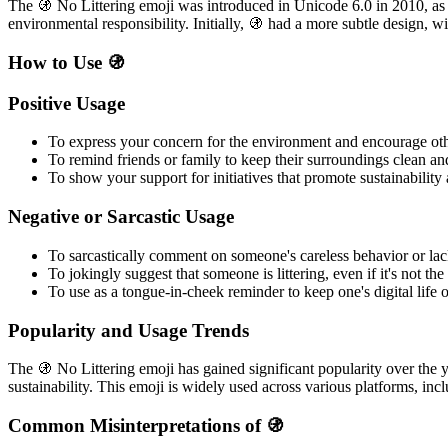
The 🚯 No Littering emoji was introduced in Unicode 6.0 in 2010, as
environmental responsibility. Initially, 🚯 had a more subtle design, w
How to Use 🚯
Positive Usage
To express your concern for the environment and encourage oth
To remind friends or family to keep their surroundings clean and
To show your support for initiatives that promote sustainability
Negative or Sarcastic Usage
To sarcastically comment on someone's careless behavior or la
To jokingly suggest that someone is littering, even if it's not the
To use as a tongue-in-cheek reminder to keep one's digital life o
Popularity and Usage Trends
The 🚯 No Littering emoji has gained significant popularity over the
sustainability. This emoji is widely used across various platforms, in
Common Misinterpretations of 🚯