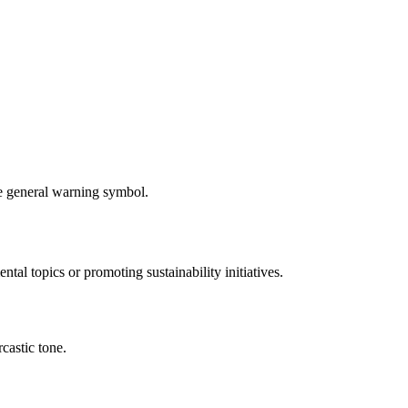
re general warning symbol.
tal topics or promoting sustainability initiatives.
rcastic tone.