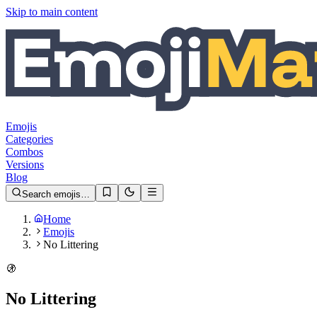
Skip to main content
Emojis
Categories
Combos
Versions
Blog
Search emojis…
Home
Emojis
No Littering
🚯
No Littering