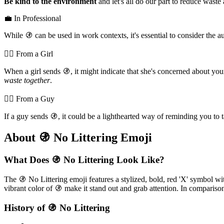
Be kind to the environment
and let's all do our part to reduce waste
💼 In Professional
While 🚯 can be used in work contexts, it's essential to consider the 
💁‍♀️ From a Girl
When a girl sends 🚯, it might indicate that she's concerned about y
waste together
.
💁‍♂️ From a Guy
If a guy sends 🚯, it could be a lighthearted way of reminding you to t
About 🚯 No Littering Emoji
What Does 🚯 No Littering Look Like?
The 🚯 No Littering emoji features a stylized, bold, red 'X' symbol wit
vibrant color of 🚯 make it stand out and grab attention. In comparis
History of 🚯 No Littering