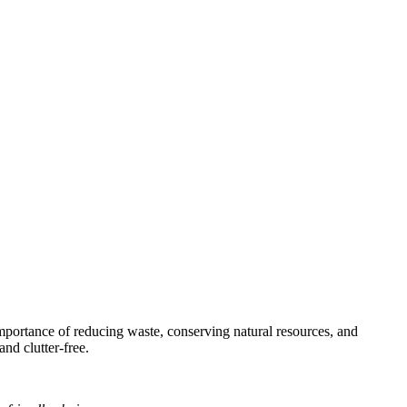
 importance of reducing waste, conserving natural resources, and
and clutter-free.