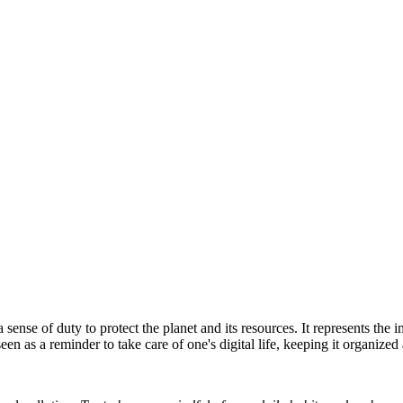
sense of duty to protect the planet and its resources. It represents the
een as a reminder to take care of one's digital life, keeping it organized 