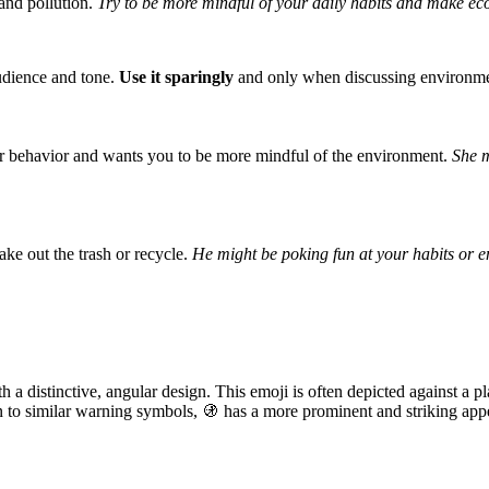
 and pollution.
Try to be more mindful of your daily habits and make eco
audience and tone.
Use it sparingly
and only when discussing environmenta
our behavior and wants you to be more mindful of the environment.
She m
ake out the trash or recycle.
He might be poking fun at your habits or 
h a distinctive, angular design. This emoji is often depicted against a 
on to similar warning symbols, 🚯 has a more prominent and striking app