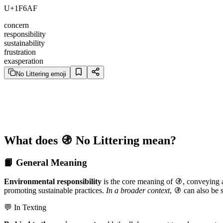
U+1F6AF
concern
responsibility
sustainability
frustration
exasperation
No Littering emoji
What does 🚯 No Littering mean?
📙 General Meaning
Environmental responsibility
is the core meaning of 🚯, conveying a 
promoting sustainable practices.
In a broader context
, 🚯 can also be s
💬 In Texting