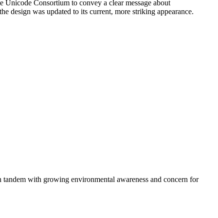
the Unicode Consortium to convey a clear message about
 the design was updated to its current, more striking appearance.
d in tandem with growing environmental awareness and concern for