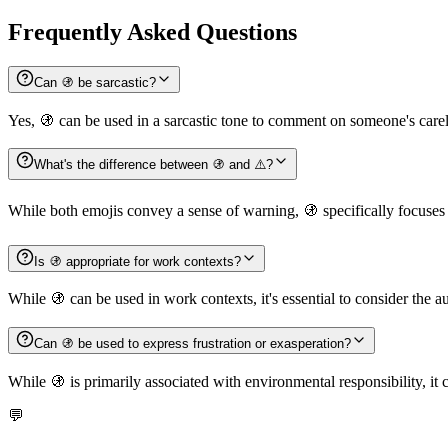
Frequently Asked Questions
Can 🚯 be sarcastic?
Yes, 🚯 can be used in a sarcastic tone to comment on someone's care
What's the difference between 🚯 and ⚠️?
While both emojis convey a sense of warning, 🚯 specifically focuses 
Is 🚯 appropriate for work contexts?
While 🚯 can be used in work contexts, it's essential to consider the a
Can 🚯 be used to express frustration or exasperation?
While 🚯 is primarily associated with environmental responsibility, it c
💬