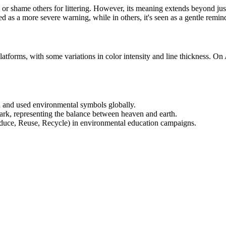
 or shame others for littering. However, its meaning extends beyond ju
ed as a more severe warning, while in others, it's seen as a gentle remin
platforms, with some variations in color intensity and line thickness. On
d and used environmental symbols globally.
mark, representing the balance between heaven and earth.
(Reduce, Reuse, Recycle) in environmental education campaigns.