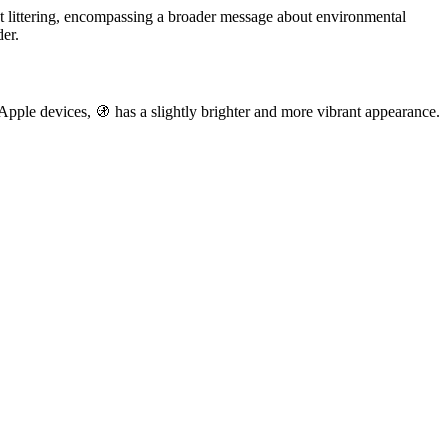
st littering, encompassing a broader message about environmental
der.
 Apple devices, 🚯 has a slightly brighter and more vibrant appearance.