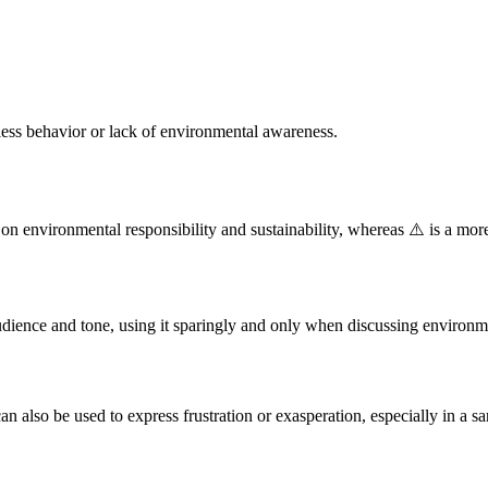
less behavior or lack of environmental awareness.
on environmental responsibility and sustainability, whereas ⚠️ is a mo
udience and tone, using it sparingly and only when discussing environmen
an also be used to express frustration or exasperation, especially in a sa