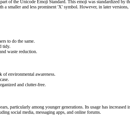
 part of the Unicode Emoji Standard. This emoji was standardized by 
ith a smaller and less prominent 'X' symbol. However, in later versions,
ers to do the same.
 tidy.
 and waste reduction.
ck of environmental awareness.
 case.
rganized and clutter-free.
 years, particularly among younger generations. Its usage has increase
cluding social media, messaging apps, and online forums.