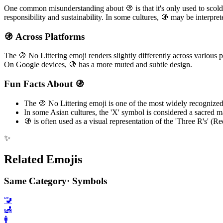
One common misunderstanding about 🚯 is that it's only used to scold
responsibility and sustainability. In some cultures, 🚯 may be interpret
🚯 Across Platforms
The 🚯 No Littering emoji renders slightly differently across various 
On Google devices, 🚯 has a more muted and subtle design.
Fun Facts About 🚯
The 🚯 No Littering emoji is one of the most widely recognize
In some Asian cultures, the 'X' symbol is considered a sacred 
🚯 is often used as a visual representation of the 'Three R's' 
✨
Related Emojis
Same Category
·
Symbols
🚾
🛃
🚹️