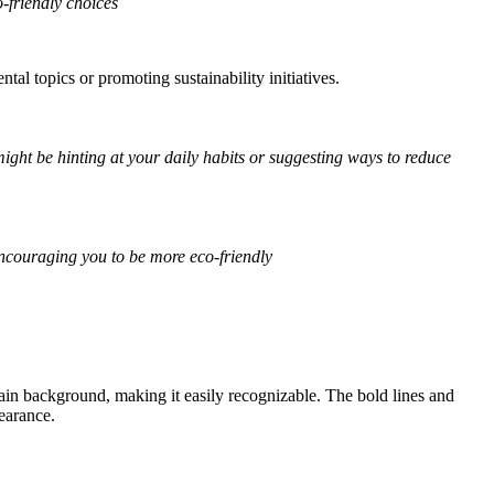
-friendly choices
l topics or promoting sustainability initiatives.
ight be hinting at your daily habits or suggesting ways to reduce
encouraging you to be more eco-friendly
plain background, making it easily recognizable. The bold lines and
earance.