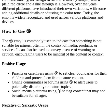
plain red circle and a line through it. However, over the years,
different platforms have introduced their own variations, with some
adding additional details or adjusting the color tone. Today, the
emoji is widely recognized and used across various platforms and
devices.
How to Use 🔞
The 🔞 emoji is commonly used to indicate that something is not
suitable for minors, often in the context of media, products, or
services. It can also be used to convey a sense of warning or
caution, encouraging users to be mindful of the content or context.
Positive Usage
Parents or caregivers using 🔞 to set clear boundaries for their
children and protect them from mature content.
Online communities or forums using 🔞 to alert users to
potentially disturbing or mature topics.
Social media platforms using 🔞 to flag content that may not
be suitable for all ages.
Negative or Sarcastic Usage