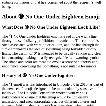
suitable for minors or that he's concerned about the recipient's well-
being.
About 🔞 No One Under Eighteen Emoji
What Does 🔞 No One Under Eighteen Look Like?
The 🔞 No One Under Eighteen emoji is a red circle with a line
through it, symbolizing prohibition or restriction. The color red is
often associated with warning or caution, and the line through the
circle emphasizes the idea of something being forbidden or off-
limits. The design of 🔞 is intended to be visually striking and clear
in its meaning, making it easily recognizable as a warning symbol.
The shape and color are meant to evoke a sense of authority and
importance, conveying that something is not suitable for minors.
History of 🔞 No One Under Eighteen
The 🔞 emoji was first introduced in Unicode 6.0 in 2010, as part of
the new set of emojis designed to be more culturally sensitive and
inclusive. The Unicode Consortium worked with various
stakeholders to ensure that the emoji would be universally
understood and used appropriately across different cultures and
contexts. Initially, the design of 🔞 was relatively simple, with a