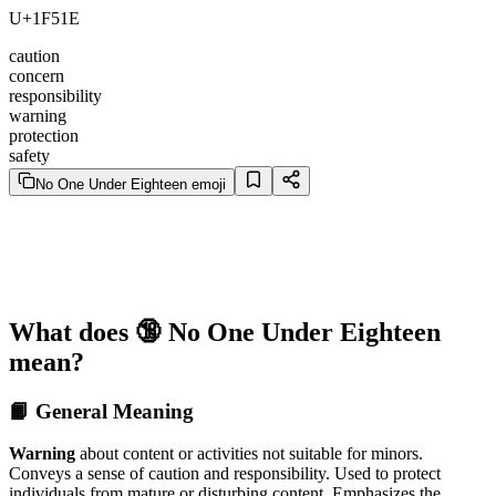
U+1F51E
caution
concern
responsibility
warning
protection
safety
No One Under Eighteen emoji
What does 🔞 No One Under Eighteen
mean?
📙 General Meaning
Warning
about content or activities not suitable for minors.
Conveys a sense of caution and responsibility. Used to protect
individuals from mature or disturbing content. Emphasizes the