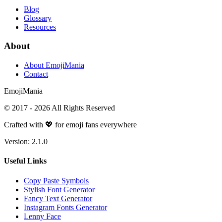
Blog
Glossary
Resources
About
About EmojiMania
Contact
Emoji
Mania
© 2017 -
2026
All Rights Reserved
Crafted with 💖 for emoji fans everywhere
Version:
2.1.0
Useful Links
Copy Paste Symbols
Stylish Font Generator
Fancy Text Generator
Instagram Fonts Generator
Lenny Face