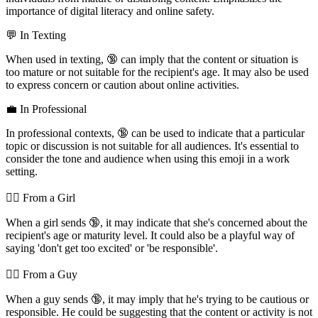
importance of digital literacy and online safety.
💬 In Texting
When used in texting, 🔞 can imply that the content or situation is
too mature or not suitable for the recipient's age. It may also be used
to express concern or caution about online activities.
💼 In Professional
In professional contexts, 🔞 can be used to indicate that a particular
topic or discussion is not suitable for all audiences. It's essential to
consider the tone and audience when using this emoji in a work
setting.
💁‍♀️ From a Girl
When a girl sends 🔞, it may indicate that she's concerned about the
recipient's age or maturity level. It could also be a playful way of
saying 'don't get too excited' or 'be responsible'.
💁‍♂️ From a Guy
When a guy sends 🔞, it may imply that he's trying to be cautious or
responsible. He could be suggesting that the content or activity is not