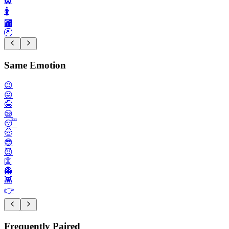
🛄
🚺️
🏧
🚰
Same Emotion
😉
😛
🤪
😪
😴
🤠
😎
😈
👺
👻
👾
👉️
Frequently Paired