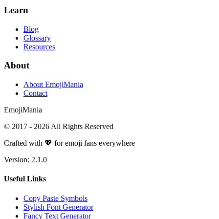
Learn
Blog
Glossary
Resources
About
About EmojiMania
Contact
Emoji
Mania
© 2017 -
2026
All Rights Reserved
Crafted with 💖 for emoji fans everywhere
Version:
2.1.0
Useful Links
Copy Paste Symbols
Stylish Font Generator
Fancy Text Generator