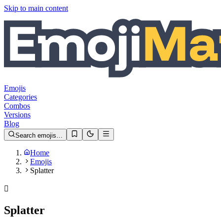
Skip to main content
Emojis
Categories
Combos
Versions
Blog
Search emojis…
Home
Emojis
Splatter
🫟
Splatter