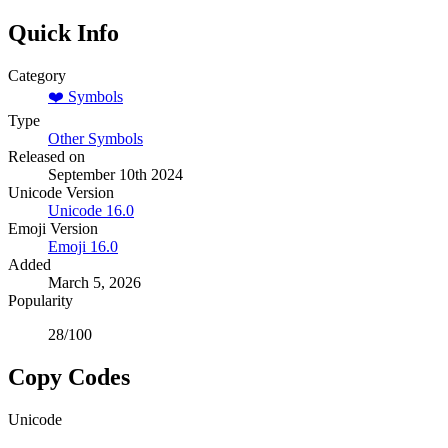
Quick Info
Category
❤️
Symbols
Type
Other Symbols
Released on
September 10th 2024
Unicode Version
Unicode
16.0
Emoji Version
Emoji
16.0
Added
March 5, 2026
Popularity
28
/100
Copy Codes
Unicode