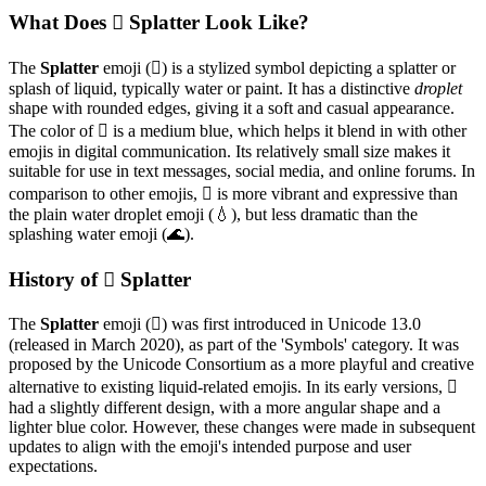
What Does 🫟 Splatter Look Like?
The
Splatter
emoji (🫟) is a stylized symbol depicting a splatter or
splash of liquid, typically water or paint. It has a distinctive
droplet
shape with rounded edges, giving it a soft and casual appearance.
The color of 🫟 is a medium blue, which helps it blend in with other
emojis in digital communication. Its relatively small size makes it
suitable for use in text messages, social media, and online forums. In
comparison to other emojis, 🫟 is more vibrant and expressive than
the plain water droplet emoji (💧), but less dramatic than the
splashing water emoji (🌊).
History of 🫟 Splatter
The
Splatter
emoji (🫟) was first introduced in Unicode 13.0
(released in March 2020), as part of the 'Symbols' category. It was
proposed by the Unicode Consortium as a more playful and creative
alternative to existing liquid-related emojis. In its early versions, 🫟
had a slightly different design, with a more angular shape and a
lighter blue color. However, these changes were made in subsequent
updates to align with the emoji's intended purpose and user
expectations.