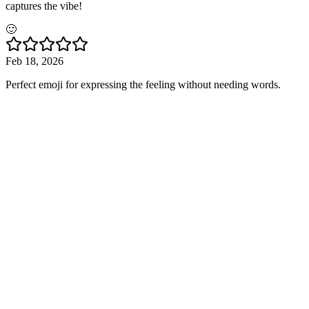
captures the vibe!
🙂
Feb 18, 2026
Perfect emoji for expressing the feeling without needing words.