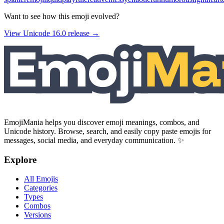
Want to see how this emoji evolved?
View Unicode
16.0
release →
EmojiMania helps you discover emoji meanings, combos, and
Unicode history. Browse, search, and easily copy paste emojis for
messages, social media, and everyday communication. ✨
Explore
All Emojis
Categories
Types
Combos
Versions