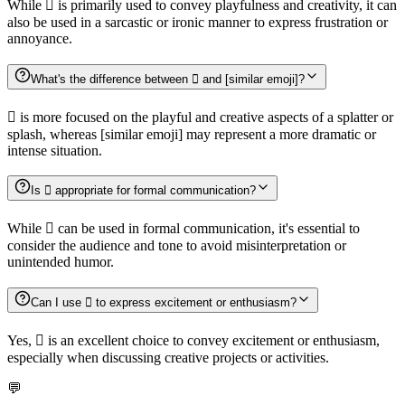
While 🫟 is primarily used to convey playfulness and creativity, it can
also be used in a sarcastic or ironic manner to express frustration or
annoyance.
What's the difference between 🫟 and [similar emoji]?
🫟 is more focused on the playful and creative aspects of a splatter or
splash, whereas [similar emoji] may represent a more dramatic or
intense situation.
Is 🫟 appropriate for formal communication?
While 🫟 can be used in formal communication, it's essential to
consider the audience and tone to avoid misinterpretation or
unintended humor.
Can I use 🫟 to express excitement or enthusiasm?
Yes, 🫟 is an excellent choice to convey excitement or enthusiasm,
especially when discussing creative projects or activities.
💬