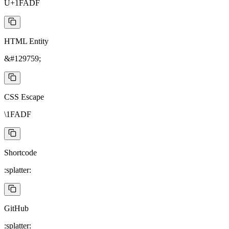
U+1FADF
HTML Entity
&#129759;
CSS Escape
\1FADF
Shortcode
:splatter:
GitHub
:splatter: