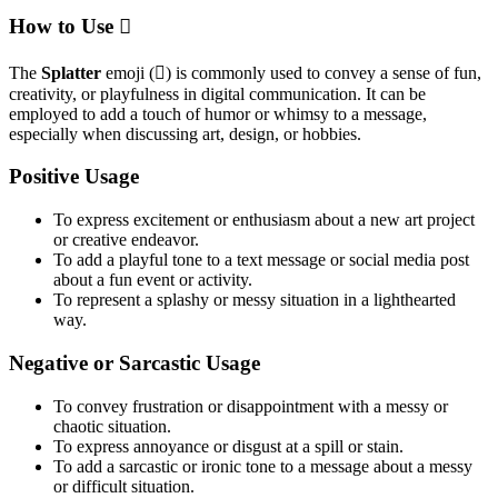
How to Use 🫟
The
Splatter
emoji (🫟) is commonly used to convey a sense of fun,
creativity, or playfulness in digital communication. It can be
employed to add a touch of humor or whimsy to a message,
especially when discussing art, design, or hobbies.
Positive Usage
To express excitement or enthusiasm about a new art project
or creative endeavor.
To add a playful tone to a text message or social media post
about a fun event or activity.
To represent a splashy or messy situation in a lighthearted
way.
Negative or Sarcastic Usage
To convey frustration or disappointment with a messy or
chaotic situation.
To express annoyance or disgust at a spill or stain.
To add a sarcastic or ironic tone to a message about a messy
or difficult situation.