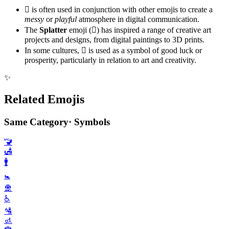
🫟 is often used in conjunction with other emojis to create a
messy
or
playful
atmosphere in digital communication.
The
Splatter
emoji (🫟) has inspired a range of creative art
projects and designs, from digital paintings to 3D prints.
In some cultures, 🫟 is used as a symbol of good luck or
prosperity, particularly in relation to art and creativity.
✨
Related Emojis
Same Category
·
Symbols
🚾
🛃
🚹️
🚼️
🛅
♿️
🛂
🚮