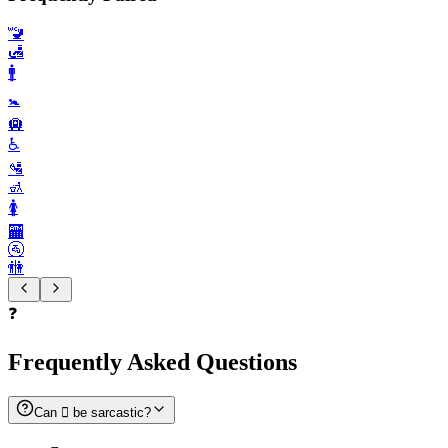
🚾
🛃
🚹️
🚼️
🛄
♿️
🛂
🚮
🚺️
🏧
🚰
🚻
❓
Frequently Asked Questions
Can 🫟 be sarcastic?