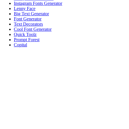
Instagram Fonts Generator
Lenny Face
Big Text Generator
Font Generator
Text Decorators
Cool Font Generator
Quick Toolz
Prompt Forest
Copital