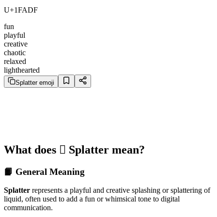
U+1FADF
fun
playful
creative
chaotic
relaxed
lighthearted
Splatter emoji
What does 🫟 Splatter mean?
📙 General Meaning
Splatter
represents a playful and creative splashing or splattering of
liquid, often used to add a fun or whimsical tone to digital
communication.