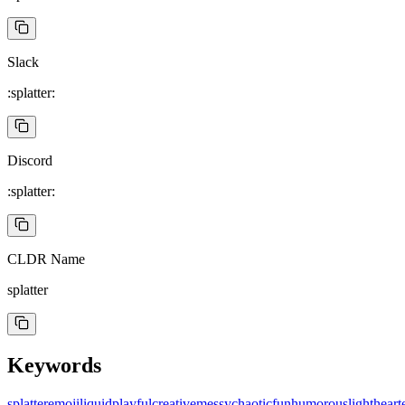
Slack
:splatter:
Discord
:splatter:
CLDR Name
splatter
Keywords
splatter
emoji
liquid
playful
creative
messy
chaotic
fun
humorous
lightheart