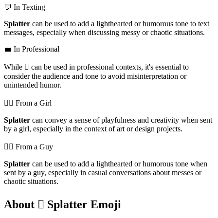
💬 In Texting
Splatter
can be used to add a lighthearted or humorous tone to text
messages, especially when discussing messy or chaotic situations.
💼 In Professional
While 🫟 can be used in professional contexts, it's essential to
consider the audience and tone to avoid misinterpretation or
unintended humor.
💁‍♀️ From a Girl
Splatter
can convey a sense of playfulness and creativity when sent
by a girl, especially in the context of art or design projects.
💁‍♂️ From a Guy
Splatter
can be used to add a lighthearted or humorous tone when
sent by a guy, especially in casual conversations about messes or
chaotic situations.
About 🫟 Splatter Emoji