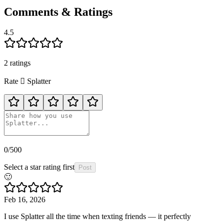
Comments & Ratings
4.5
2
rating
s
Rate
🫟
Splatter
0
/500
Select a star rating first
Post
🙂
Feb 16, 2026
I use Splatter all the time when texting friends — it perfectly