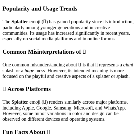
Popularity and Usage Trends
The
Splatter
emoji (🫟) has gained popularity since its introduction,
particularly among younger generations and in creative
communities. Its usage has increased significantly in recent years,
especially on social media platforms and in online forums.
Common Misinterpretations of 🫟
One common misunderstanding about 🫟 is that it represents a
giant
splash or a
huge
mess. However, its intended meaning is more
focused on the playful and creative aspects of a splatter or splash.
🫟 Across Platforms
The
Splatter
emoji (🫟) renders similarly across major platforms,
including Apple, Google, Samsung, Microsoft, and WhatsApp.
However, some minor variations in color and design can be
observed on different devices and operating systems.
Fun Facts About 🫟