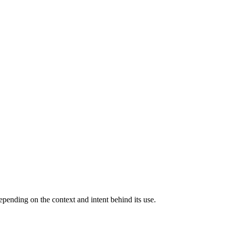
pending on the context and intent behind its use.