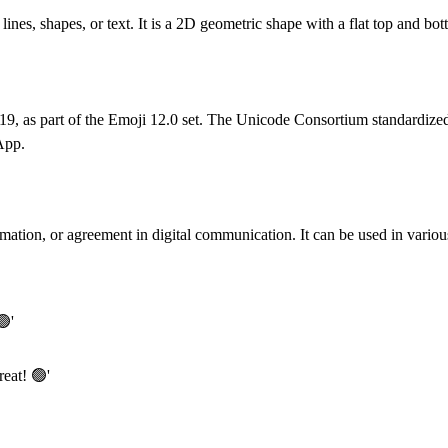
lines, shapes, or text. It is a 2D geometric shape with a flat top and bot
19, as part of the Emoji 12.0 set. The Unicode Consortium standardized
App.
mation, or agreement in digital communication. It can be used in various
🟢'
reat! 🟢'