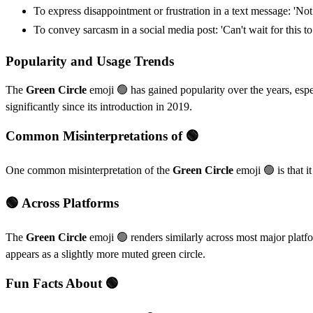
To express disappointment or frustration in a text message: 'Not
To convey sarcasm in a social media post: 'Can't wait for this to
Popularity and Usage Trends
The
Green Circle
emoji 🟢 has gained popularity over the years, espec
significantly since its introduction in 2019.
Common Misinterpretations of 🟢
One common misinterpretation of the
Green Circle
emoji 🟢 is that i
🟢 Across Platforms
The
Green Circle
emoji 🟢 renders similarly across most major platfor
appears as a slightly more muted green circle.
Fun Facts About 🟢