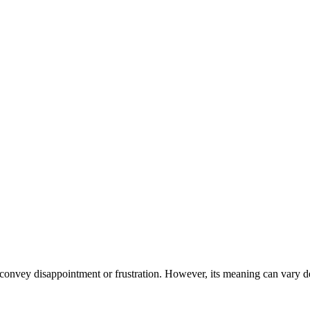
 convey disappointment or frustration. However, its meaning can vary de