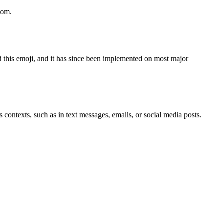
tom.
 this emoji, and it has since been implemented on most major
 contexts, such as in text messages, emails, or social media posts.