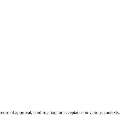
sense of approval, confirmation, or acceptance in various contexts,