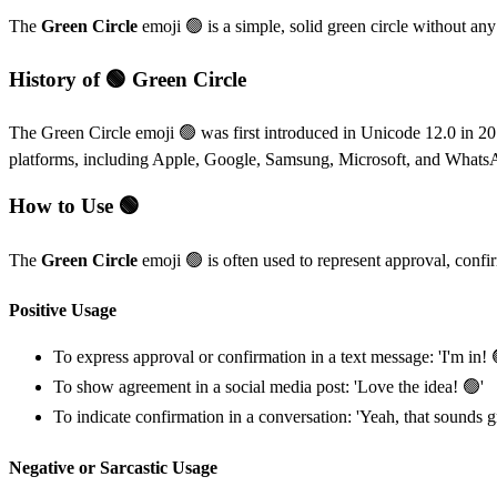
The
Green Circle
emoji 🟢 is a simple, solid green circle without any 
History of 🟢 Green Circle
The Green Circle emoji 🟢 was first introduced in Unicode 12.0 in 20
platforms, including Apple, Google, Samsung, Microsoft, and Whats
How to Use 🟢
The
Green Circle
emoji 🟢 is often used to represent approval, confir
Positive Usage
To express approval or confirmation in a text message: 'I'm in! 
To show agreement in a social media post: 'Love the idea! 🟢'
To indicate confirmation in a conversation: 'Yeah, that sounds g
Negative or Sarcastic Usage