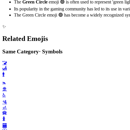
The
Green Circle
emoji 🟢 is often used to represent 'green lig
Its popularity in the gaming community has led to its use in var
The Green Circle emoji 🟢 has become a widely recognized symb
✨
Related Emojis
Same Category
·
Symbols
🚾
🛃
🚹️
🚼️
🛅
♿️
🛂
🚮
🛄
🚺️
🏧