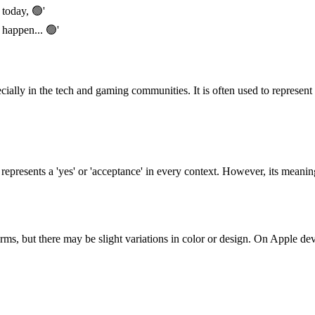
 today, 🟢'
 happen... 🟢'
ially in the tech and gaming communities. It is often used to represent 
t represents a 'yes' or 'acceptance' in every context. However, its meani
ms, but there may be slight variations in color or design. On Apple devi