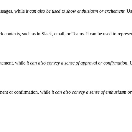
essages, while
it can also be used to show enthusiasm or excitement
. Us
 contexts, such as in Slack, email, or Teams. It can be used to represe
itement, while
it can also convey a sense of approval or confirmation
. 
ment or confirmation, while
it can also convey a sense of enthusiasm o