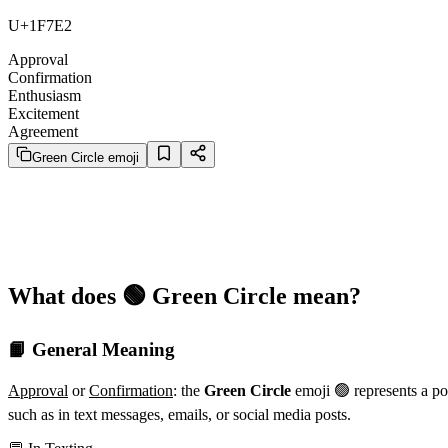
U+1F7E2
Approval
Confirmation
Enthusiasm
Excitement
Agreement
Green Circle emoji
What does 🟢 Green Circle mean?
📙 General Meaning
Approval
or
Confirmation
: the
Green Circle
emoji 🟢 represents a po
such as in text messages, emails, or social media posts.