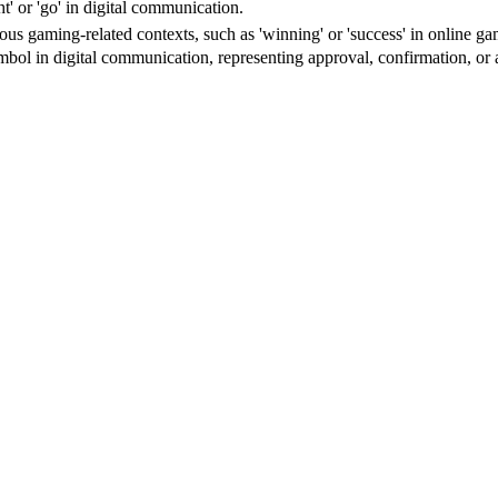
ht' or 'go' in digital communication.
ious gaming-related contexts, such as 'winning' or 'success' in online ga
ol in digital communication, representing approval, confirmation, or 