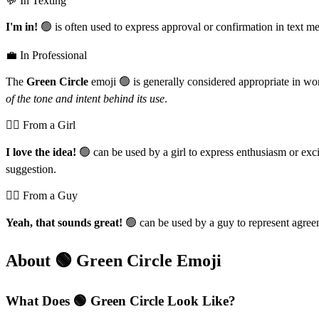
💬 In Texting
I'm in!
🟢 is often used to express approval or confirmation in text m
💼 In Professional
The
Green Circle
emoji 🟢 is generally considered appropriate in work
of the tone and intent behind its use
.
💁‍♀️ From a Girl
I love the idea!
🟢 can be used by a girl to express enthusiasm or exc
suggestion.
💁‍♂️ From a Guy
Yeah, that sounds great!
🟢 can be used by a guy to represent agree
About 🟢 Green Circle Emoji
What Does 🟢 Green Circle Look Like?