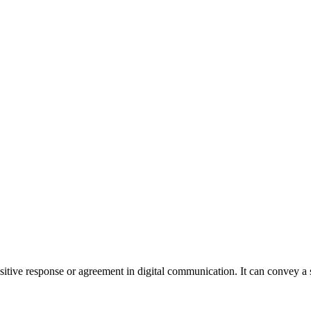
sitive response or agreement in digital communication. It can convey a 