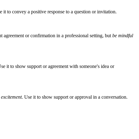
e it to convey a positive response to a question or invitation.
nt agreement or confirmation in a professional setting, but
be mindful
Use it to show support or agreement with someone's idea or
r excitement
. Use it to show support or approval in a conversation.