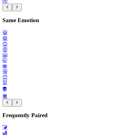
🚰
Same Emotion
😃
😄
🙃
🤑
🤗
🤭
🫨
🤤
😯
👹
👽️
💟
Frequently Paired
🚾
🛃