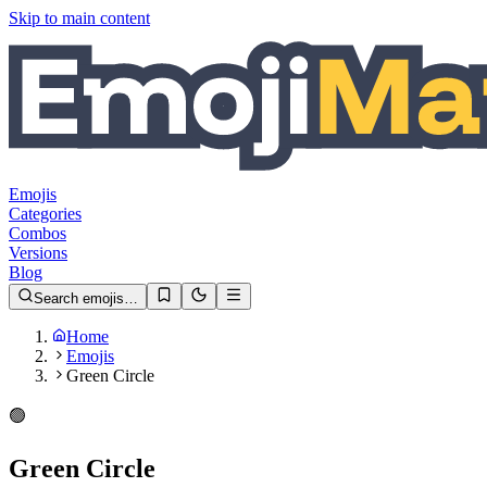
Skip to main content
Emojis
Categories
Combos
Versions
Blog
Search emojis…
Home
Emojis
Green Circle
🟢
Green Circle