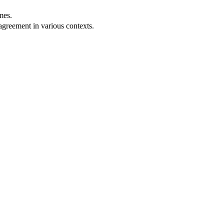
mes.
agreement in various contexts.