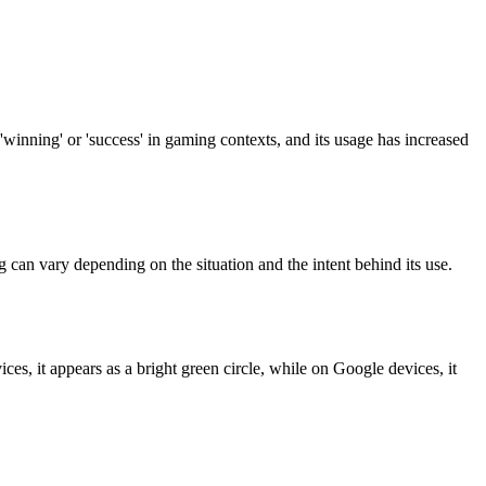
'winning' or 'success' in gaming contexts, and its usage has increased
ng can vary depending on the situation and the intent behind its use.
ces, it appears as a bright green circle, while on Google devices, it