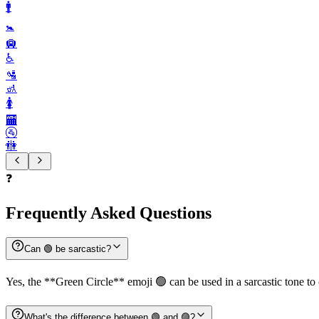
🚹️
🚼️
🛄
♿️
🛂
🚮
🚺️
🏧
🚰
🚻
❓
Frequently Asked Questions
Can 🟢 be sarcastic?
Yes, the **Green Circle** emoji 🟢 can be used in a sarcastic tone to
What's the difference between 🟢 and 🟣?