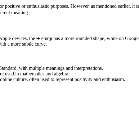
r positive or enthusiastic purposes. However, as mentioned earlier, it c
ferent meaning.
On Apple devices, the ➕️ emoji has a more rounded shape, while on Googl
with a more subtle curve.
 Standard, with multiple meanings and interpretations.
bol used in mathematics and algebra.
line culture, often used to represent positivity and enthusiasm.