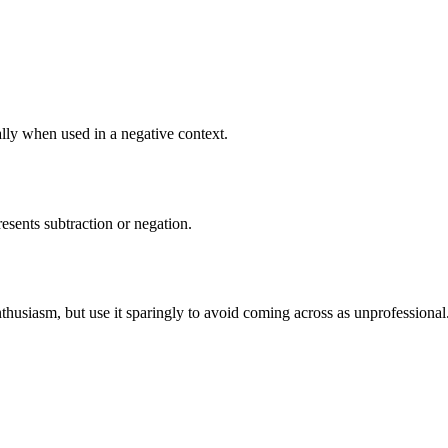
ally when used in a negative context.
resents subtraction or negation.
nthusiasm, but use it sparingly to avoid coming across as unprofessional