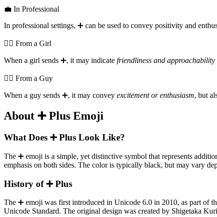
💼 In Professional
In professional settings, ➕️ can be used to convey positivity and enth
💁‍♀️ From a Girl
When a girl sends ➕️, it may indicate
friendliness and approachability
💁‍♂️ From a Guy
When a guy sends ➕️, it may convey
excitement or enthusiasm
, but a
About ➕️ Plus Emoji
What Does ➕️ Plus Look Like?
The ➕️ emoji is a simple, yet distinctive symbol that represents additio
emphasis on both sides. The color is typically black, but may vary de
History of ➕️ Plus
The ➕️ emoji was first introduced in Unicode 6.0 in 2010, as part of
Unicode Standard. The original design was created by Shigetaka Kur