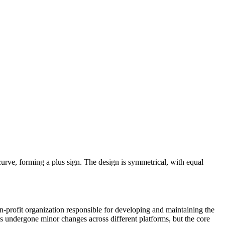
t curve, forming a plus sign. The design is symmetrical, with equal
-profit organization responsible for developing and maintaining the
undergone minor changes across different platforms, but the core