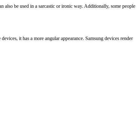
an also be used in a sarcastic or ironic way. Additionally, some people
e devices, it has a more angular appearance. Samsung devices render