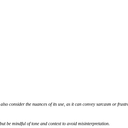
 also consider the nuances of its use, as it can convey sarcasm or frustr
but be mindful of tone and context to avoid misinterpretation
.