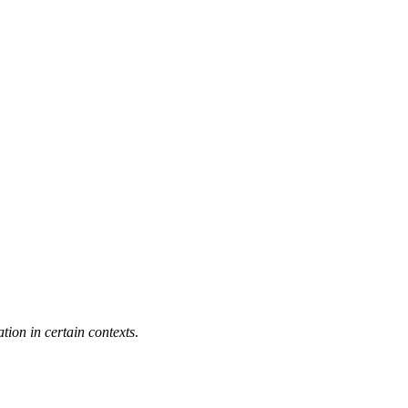
ation in certain contexts
.