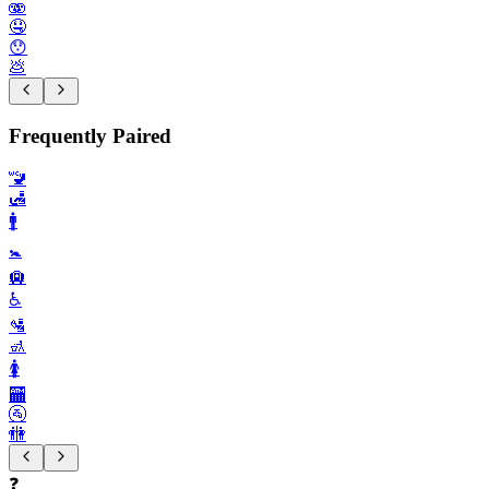
🫨
🤤
😯
💩
Frequently Paired
🚾
🛃
🚹️
🚼️
🛄
♿️
🛂
🚮
🚺️
🏧
🚰
🚻
❓