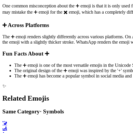
One common misconception about the ➕️ emoji is that it is only used fo
may mistake the ➕️ emoji for the ✖️ emoji, which has a completely dif
➕️ Across Platforms
The ➕️ emoji renders slightly differently across various platforms. 
the emoji with a slightly thicker stroke. WhatsApp renders the emoji 
Fun Facts About ➕️
The ➕️ emoji is one of the most versatile emojis in the Unicode
The original design of the ➕️ emoji was inspired by the '+' sym
The ➕️ emoji has become a popular symbol in social media and on
✨
Related Emojis
Same Category
·
Symbols
🚾
🛃