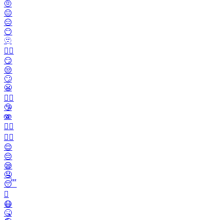
🤨
😐️
😑
😶
🫥
😶‍🌫️
😏
😒
🙄
😬
😮‍💨
🤥
🫨
🙂‍↔️
🙂‍↕️
😌
😔
😪
🤤
😴
🫩
😷
🤒