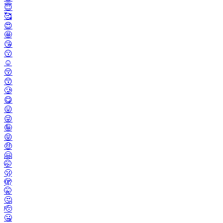
😇
🥰
😍
🤩
😘
😗
☺️
😚
😙
🥲
😋
😛
😜
🤪
😝
🤑
🤗
🤭
🫢
🫣
🤫
🤔
🫡
🤐