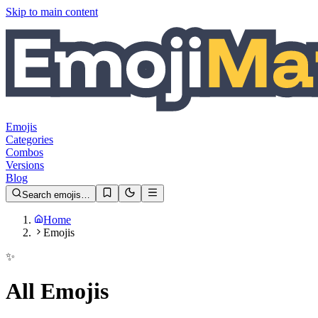
Skip to main content
Emojis
Categories
Combos
Versions
Blog
Search emojis…
Home
Emojis
✨
All Emojis