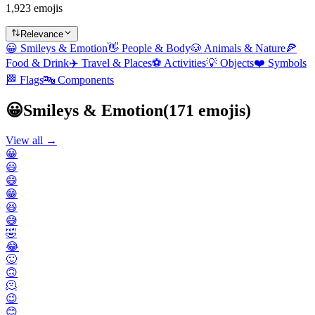
1,923 emojis
Relevance
😀
Smileys & Emotion
👋
People & Body
🐶
Animals & Nature
🍕
Food & Drink
✈️
Travel & Places
⚽
Activities
💡
Objects
❤️
Symbols
🏁
Flags
🔤
Components
😀
Smileys & Emotion
(
171
emojis)
View all →
😀
😃
😄
😁
😆
😅
🤣
😂
🙂
🙃
🫠
😉
😊