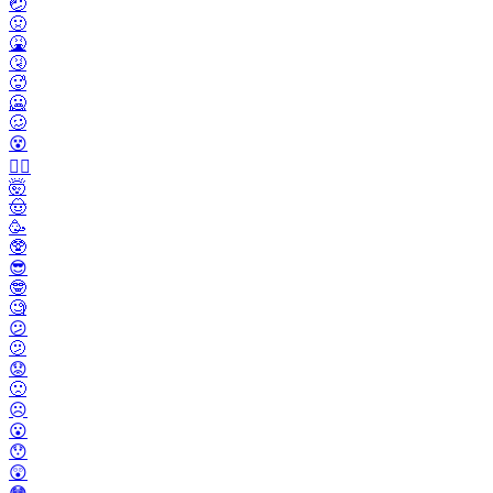
🤕
🤢
🤮
🤧
🥵
🥶
🥴
😵
😵‍💫
🤯
🤠
🥳
🥸
😎
🤓
🧐
😕
🫤
😟
🙁
☹️
😮
😯
😲