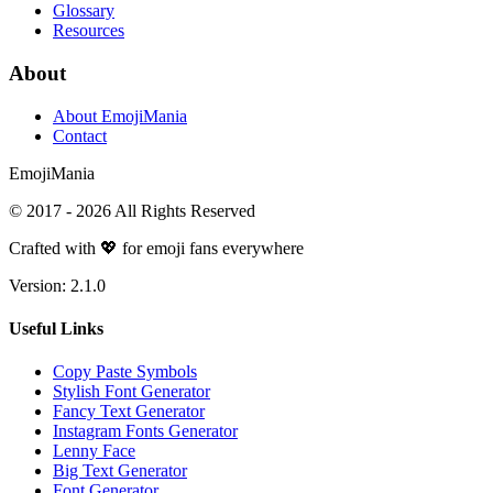
Glossary
Resources
About
About EmojiMania
Contact
Emoji
Mania
© 2017 -
2026
All Rights Reserved
Crafted with 💖 for emoji fans everywhere
Version:
2.1.0
Useful Links
Copy Paste Symbols
Stylish Font Generator
Fancy Text Generator
Instagram Fonts Generator
Lenny Face
Big Text Generator
Font Generator