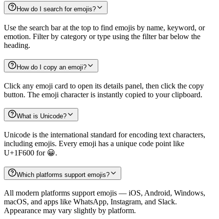
How do I search for emojis?
Use the search bar at the top to find emojis by name, keyword, or
emotion. Filter by category or type using the filter bar below the
heading.
How do I copy an emoji?
Click any emoji card to open its details panel, then click the copy
button. The emoji character is instantly copied to your clipboard.
What is Unicode?
Unicode is the international standard for encoding text characters,
including emojis. Every emoji has a unique code point like
U+1F600 for 😀.
Which platforms support emojis?
All modern platforms support emojis — iOS, Android, Windows,
macOS, and apps like WhatsApp, Instagram, and Slack.
Appearance may vary slightly by platform.