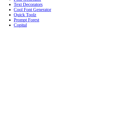
Text Decorators
Cool Font Generator
Quick Toolz
Prompt Forest
Copital