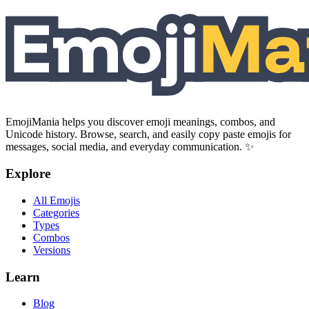
EmojiMania helps you discover emoji meanings, combos, and
Unicode history. Browse, search, and easily copy paste emojis for
messages, social media, and everyday communication. ✨
Explore
All Emojis
Categories
Types
Combos
Versions
Learn
Blog