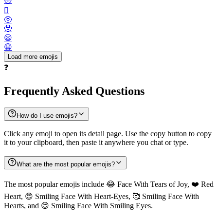
😳
🫪
🥺
🥹
😦
😧
Load more emojis
❓
Frequently Asked Questions
How do I use emojis?
Click any emoji to open its detail page. Use the copy button to copy
it to your clipboard, then paste it anywhere you chat or type.
What are the most popular emojis?
The most popular emojis include 😂 Face With Tears of Joy, ❤️ Red
Heart, 😍 Smiling Face With Heart-Eyes, 🥰 Smiling Face With
Hearts, and 😊 Smiling Face With Smiling Eyes.