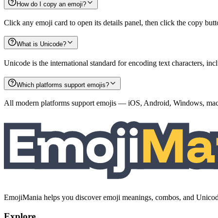
How do I copy an emoji?
Click any emoji card to open its details panel, then click the copy but
What is Unicode?
Unicode is the international standard for encoding text characters, i
Which platforms support emojis?
All modern platforms support emojis — iOS, Android, Windows, macO
EmojiMania helps you discover emoji meanings, combos, and Unicode 
Explore