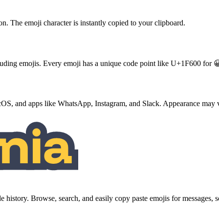
ton. The emoji character is instantly copied to your clipboard.
ncluding emojis. Every emoji has a unique code point like U+1F600 for 
S, and apps like WhatsApp, Instagram, and Slack. Appearance may va
history. Browse, search, and easily copy paste emojis for messages,