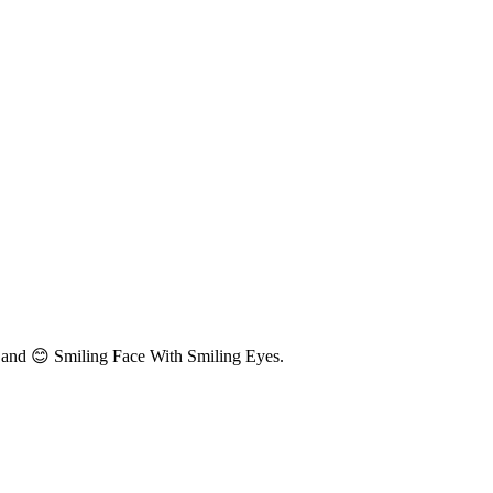
 and 😊 Smiling Face With Smiling Eyes.