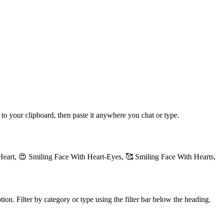
 to your clipboard, then paste it anywhere you chat or type.
Heart, 😍 Smiling Face With Heart-Eyes, 🥰 Smiling Face With Hearts,
ion. Filter by category or type using the filter bar below the heading.