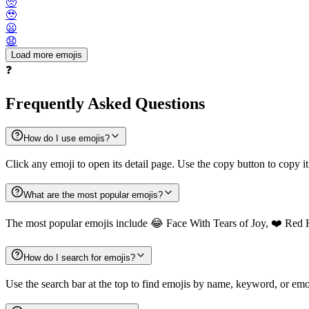
🥺
🥹
😦
😧
Load more emojis
❓
Frequently Asked Questions
How do I use emojis?
Click any emoji to open its detail page. Use the copy button to copy it
What are the most popular emojis?
The most popular emojis include 😂 Face With Tears of Joy, ❤️ Red 
How do I search for emojis?
Use the search bar at the top to find emojis by name, keyword, or emot