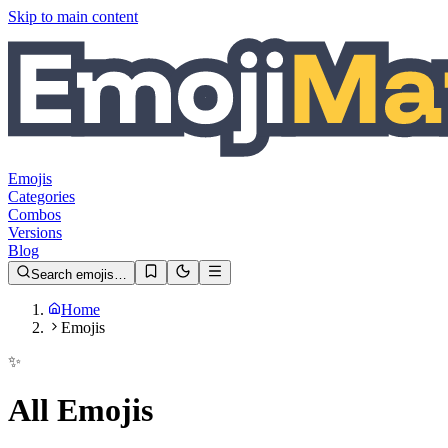
Skip to main content
Emojis
Categories
Combos
Versions
Blog
Search emojis…
Home
Emojis
✨
All Emojis