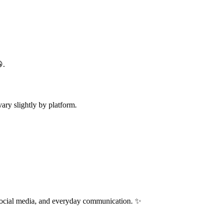
.
ry slightly by platform.
 social media, and everyday communication. ✨