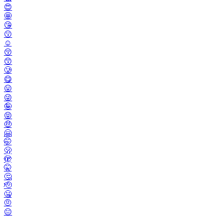
😍
🤩
😘
😗
☺️
😚
😙
🥲
😋
😛
😜
🤪
😝
🤑
🤗
🤭
🫢
🫣
🤫
🤔
🫡
🤐
🤨
😐️