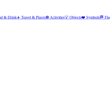
od & Drink
✈️
Travel & Places
⚽
Activities
💡
Objects
❤️
Symbols
🏁
Fla