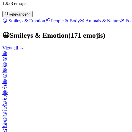
1,923 emojis
Relevance
😀
Smileys & Emotion
👋
People & Body
🐶
Animals & Nature
🍕
Fo
😀
Smileys & Emotion
(
171
emojis)
View all →
😀
😃
😄
😁
😆
😅
🤣
😂
🙂
🙃
🫠
😉
😊
😇
🥰