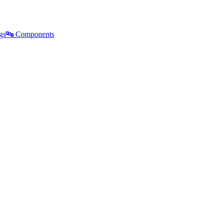
gs
🔤
Components