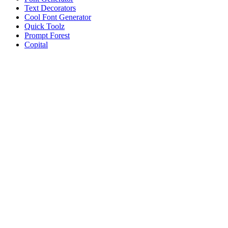
Text Decorators
Cool Font Generator
Quick Toolz
Prompt Forest
Copital