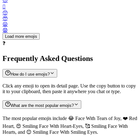
😳
🫪
🥺
🥹
😦
😧
Load more emojis
❓
Frequently Asked Questions
How do I use emojis?
Click any emoji to open its detail page. Use the copy button to copy
it to your clipboard, then paste it anywhere you chat or type.
What are the most popular emojis?
The most popular emojis include 😂 Face With Tears of Joy, ❤️ Red
Heart, 😍 Smiling Face With Heart-Eyes, 🥰 Smiling Face With
Hearts, and 😊 Smiling Face With Smiling Eyes.