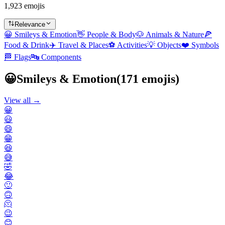
1,923 emojis
Relevance
😀
Smileys & Emotion
👋
People & Body
🐶
Animals & Nature
🍕
Food & Drink
✈️
Travel & Places
⚽
Activities
💡
Objects
❤️
Symbols
🏁
Flags
🔤
Components
😀
Smileys & Emotion
(
171
emojis)
View all →
😀
😃
😄
😁
😆
😅
🤣
😂
🙂
🙃
🫠
😉
😊