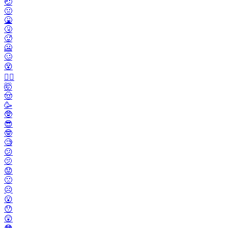
🤕
🤢
🤮
🤧
🥵
🥶
🥴
😵
😵‍💫
🤯
🤠
🥳
🥸
😎
🤓
🧐
😕
🫤
😟
🙁
☹️
😮
😯
😲