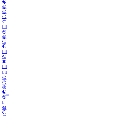
🤨
😐️
😑
😶
🫥
😶‍🌫️
😏
😒
🙄
😬
😮‍💨
🤥
🫨
🙂‍↔️
🙂‍↕️
😌
😔
😪
🤤
😴
🫩
😷
🤒