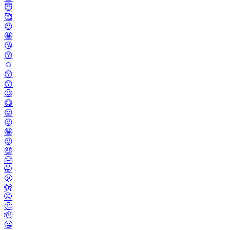
😇
🥰
😍
🤩
😘
😗
☺️
😚
😙
🥲
😋
😛
😜
🤪
😝
🤑
🤗
🤭
🫢
🫣
🤫
🤔
🫡
🤐