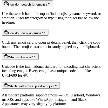
How do I search for emojis?
Use the search bar at the top to find emojis by name, keyword, or
emotion. Filter by category or type using the filter bar below the
heading.
How do I copy an emoji?
Click any emoji card to open its details panel, then click the copy
button. The emoji character is instantly copied to your clipboard.
What is Unicode?
Unicode is the international standard for encoding text characters,
including emojis. Every emoji has a unique code point like
U+1F600 for 😀.
Which platforms support emojis?
All modern platforms support emojis — iOS, Android, Windows,
macOS, and apps like WhatsApp, Instagram, and Slack.
Appearance may vary slightly by platform.