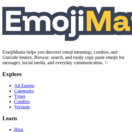
EmojiMania helps you discover emoji meanings, combos, and
Unicode history. Browse, search, and easily copy paste emojis for
messages, social media, and everyday communication. ✨
Explore
All Emojis
Categories
Types
Combos
Versions
Learn
Blog