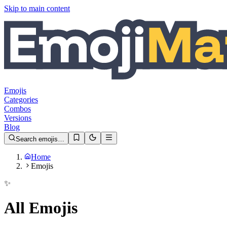
Skip to main content
Emojis
Categories
Combos
Versions
Blog
Search emojis…
Home
Emojis
✨
All Emojis