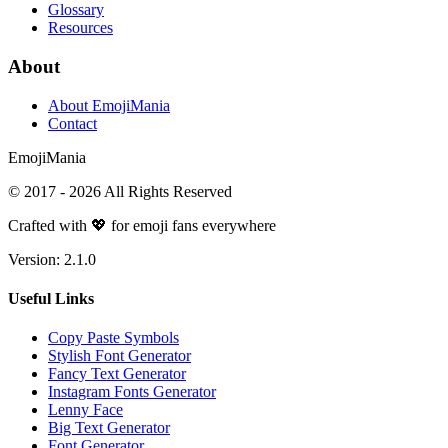
Glossary
Resources
About
About EmojiMania
Contact
Emoji
Mania
© 2017 -
2026
All Rights Reserved
Crafted with 💖 for emoji fans everywhere
Version:
2.1.0
Useful Links
Copy Paste Symbols
Stylish Font Generator
Fancy Text Generator
Instagram Fonts Generator
Lenny Face
Big Text Generator
Font Generator