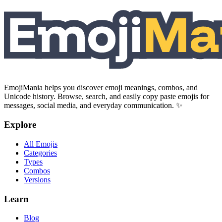
EmojiMania helps you discover emoji meanings, combos, and
Unicode history. Browse, search, and easily copy paste emojis for
messages, social media, and everyday communication. ✨
Explore
All Emojis
Categories
Types
Combos
Versions
Learn
Blog