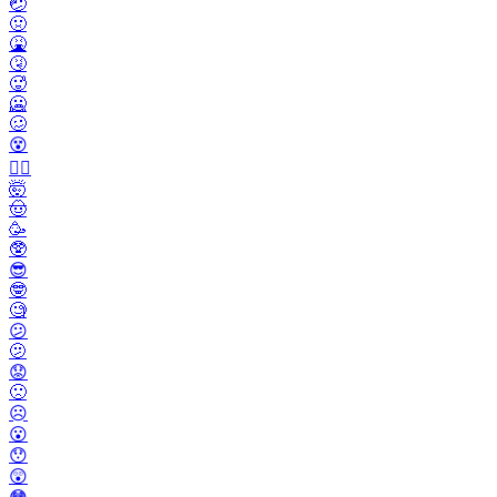
🤕
🤢
🤮
🤧
🥵
🥶
🥴
😵
😵‍💫
🤯
🤠
🥳
🥸
😎
🤓
🧐
😕
🫤
😟
🙁
☹️
😮
😯
😲