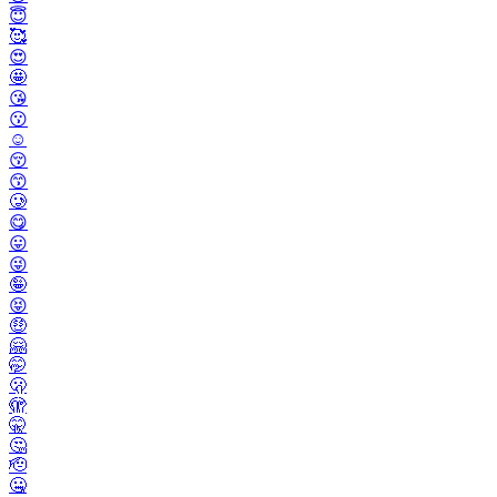
😇
🥰
😍
🤩
😘
😗
☺️
😚
😙
🥲
😋
😛
😜
🤪
😝
🤑
🤗
🤭
🫢
🫣
🤫
🤔
🫡
🤐