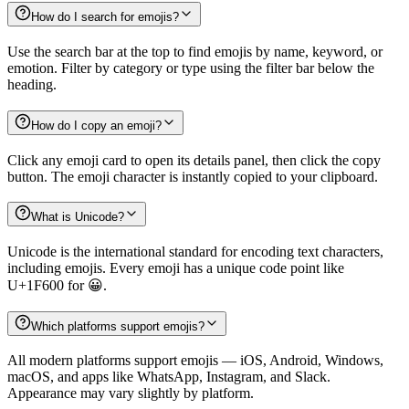
How do I search for emojis?
Use the search bar at the top to find emojis by name, keyword, or
emotion. Filter by category or type using the filter bar below the
heading.
How do I copy an emoji?
Click any emoji card to open its details panel, then click the copy
button. The emoji character is instantly copied to your clipboard.
What is Unicode?
Unicode is the international standard for encoding text characters,
including emojis. Every emoji has a unique code point like
U+1F600 for 😀.
Which platforms support emojis?
All modern platforms support emojis — iOS, Android, Windows,
macOS, and apps like WhatsApp, Instagram, and Slack.
Appearance may vary slightly by platform.