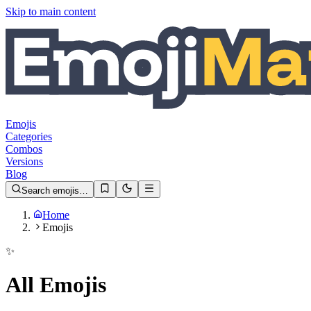
Skip to main content
Emojis
Categories
Combos
Versions
Blog
Search emojis…
Home
Emojis
✨
All Emojis