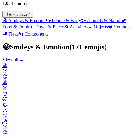
1,923 emojis
Relevance
😀
Smileys & Emotion
👋
People & Body
🐶
Animals & Nature
🍕
Food & Drink
✈️
Travel & Places
⚽
Activities
💡
Objects
❤️
Symbols
🏁
Flags
🔤
Components
😀
Smileys & Emotion
(
171
emojis)
View all →
😀
😃
😄
😁
😆
😅
🤣
😂
🙂
🙃
🫠
😉
😊