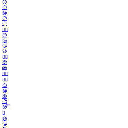
🤨
😐️
😑
😶
🫥
😶‍🌫️
😏
😒
🙄
😬
😮‍💨
🤥
🫨
🙂‍↔️
🙂‍↕️
😌
😔
😪
🤤
😴
🫩
😷
🤒