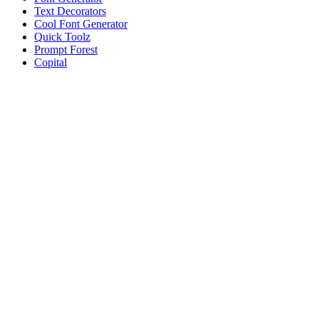
Text Decorators
Cool Font Generator
Quick Toolz
Prompt Forest
Copital