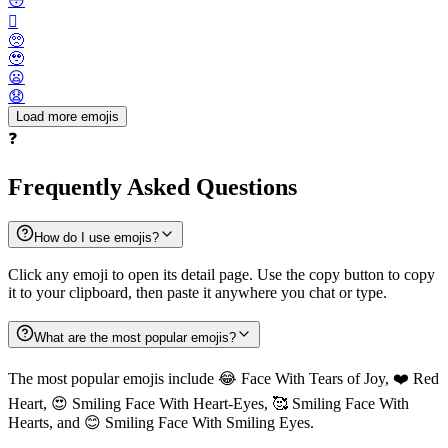
😳
🫪
🥺
🥹
😦
😧
Load more emojis
❓
Frequently Asked Questions
How do I use emojis?
Click any emoji to open its detail page. Use the copy button to copy
it to your clipboard, then paste it anywhere you chat or type.
What are the most popular emojis?
The most popular emojis include 😂 Face With Tears of Joy, ❤️ Red
Heart, 😍 Smiling Face With Heart-Eyes, 🥰 Smiling Face With
Hearts, and 😊 Smiling Face With Smiling Eyes.