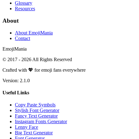
Glossary
Resources
About
About EmojiMania
Contact
Emoji
Mania
© 2017 -
2026
All Rights Reserved
Crafted with 💖 for emoji fans everywhere
Version:
2.1.0
Useful Links
Copy Paste Symbols
Stylish Font Generator
Fancy Text Generator
Instagram Fonts Generator
Lenny Face
Big Text Generator
Font Generator